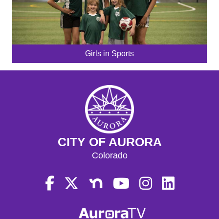
Girls in Sports
CITY OF AURORA
Colorado