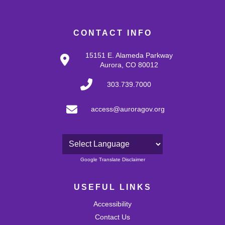
CONTACT INFO
15151 E. Alameda Parkway
Aurora, CO 80012
303.739.7000
access@auroragov.org
Powered by
Google Translate Disclaimer
USEFUL LINKS
Accessibility
Contact Us