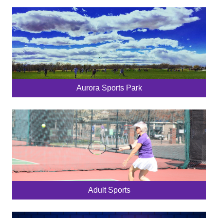
Aurora Sports Park
Adult Sports