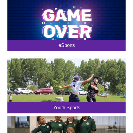
eSports
Youth Sports