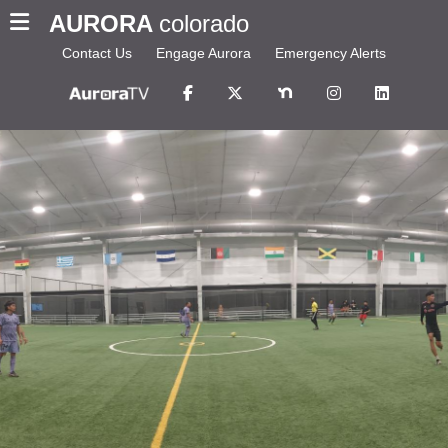
AURORA
colorado
Contact Us
Engage Aurora
Emergency Alerts