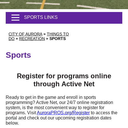
SPORTS LINKS
CITY OF AURORA
»
THINGS TO
DO
»
RECREATION
»
SPORTS
Sports
Register for programs online
through Active Net
Ready to get in the game and enroll in sports
programming? Active Net, our 24/7 online registration
system, is the most convenient way to register for
programs. Visit
AuroraPROS.org/Register
to access the
portal and check out our upcoming registration dates
below.