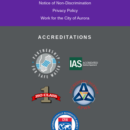
Notice of Non-Discrimination
Privacy Policy
Work for the City of Aurora
ACCREDITATIONS