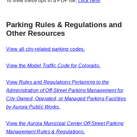
To view these tips in a PDF file,
click here
.
Parking Rules & Regulations and
Other Resources
View all city-related parking codes.
View the
Model Traffic Code for Colorado.
View
Rules and Regulations Pertaining to the
Administration of Off-Street Parking Management for
City Owned, Operated, or Managed Parking Facilities
by Aurora Public Works.
View the
Aurora Municipal Center Off-Street Parking
Management Rules & Regulations.