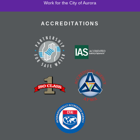
Work for the City of Aurora
ACCREDITATIONS