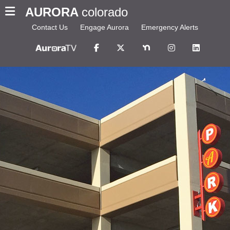
AURORA
colorado
Contact Us
Engage Aurora
Emergency Alerts