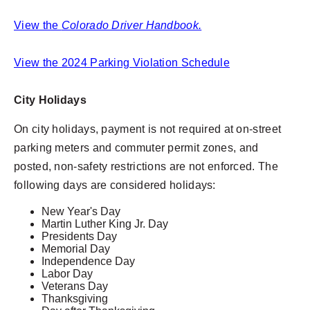
View the
Colorado Driver Handbook.
View the 2024 Parking Violation Schedule
City Holidays
On city holidays, payment is not required at on-street
parking meters and commuter permit zones, and
posted, non-safety restrictions are not enforced. The
following days are considered holidays:
New Year's Day
Martin Luther King Jr. Day
Presidents Day
Memorial Day
Independence Day
Labor Day
Veterans Day
Thanksgiving