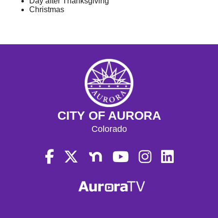
Day after Thanksgiving
Christmas
CITY OF AURORA
Colorado