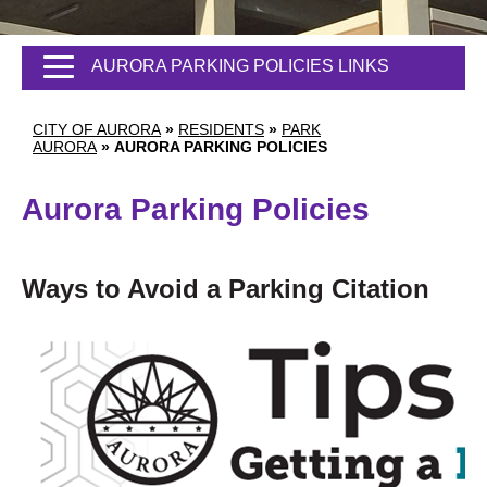
AURORA PARKING POLICIES LINKS
CITY OF AURORA
»
RESIDENTS
»
PARK
AURORA
»
AURORA PARKING POLICIES
Aurora Parking Policies
Ways to Avoid a Parking Citation