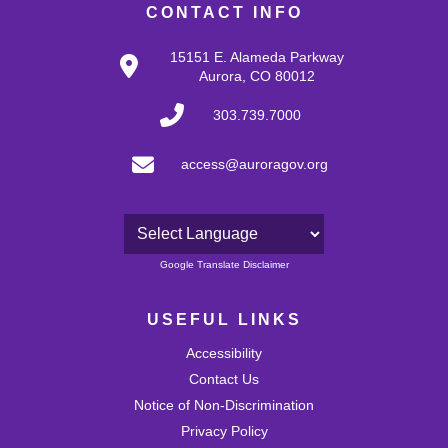
CONTACT INFO
15151 E. Alameda Parkway
Aurora, CO 80012
303.739.7000
access@auroragov.org
Powered by
Google Translate Disclaimer
USEFUL LINKS
Accessibility
Contact Us
Notice of Non-Discrimination
Privacy Policy