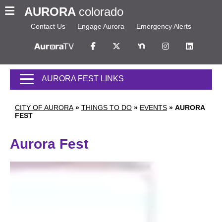
AURORA
colorado
Contact Us
Engage Aurora
Emergency Alerts
AURORA FEST LINKS
CITY OF AURORA
»
THINGS TO DO
»
EVENTS
»
AURORA
FEST
Aurora Fest