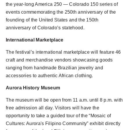
the year-long America 250 — Colorado 150 series of
events commemorating the 250th anniversary of the
founding of the United States and the 150th
anniversary of Colorado’s statehood.
International Marketplace
The festival’s international marketplace will feature 46
craft and merchandise vendors showcasing goods
ranging from handmade Brazilian jewelry and
accessories to authentic African clothing.
Aurora History Museum
The museum will be open from 11 a.m. until 8 p.m. with
free admission all day. Visitors will have the
opportunity to take a guided tour of the “Mosaic of
Cultures: Aurora's Filipino Community” exhibit directly