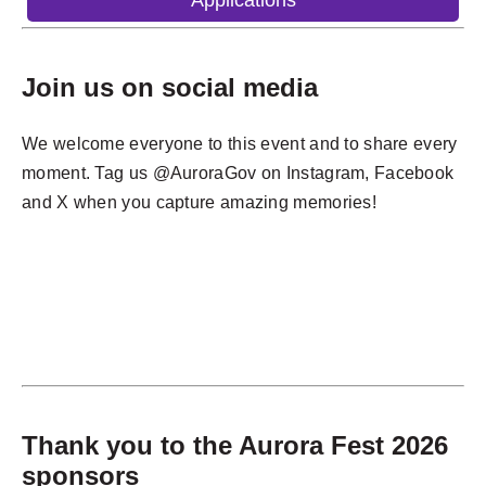
Applications
Join us on social media
We welcome everyone to this event and to share every
moment. Tag us @AuroraGov on Instagram, Facebook
and X when you capture amazing memories!
Thank you to the Aurora Fest 2026
sponsors