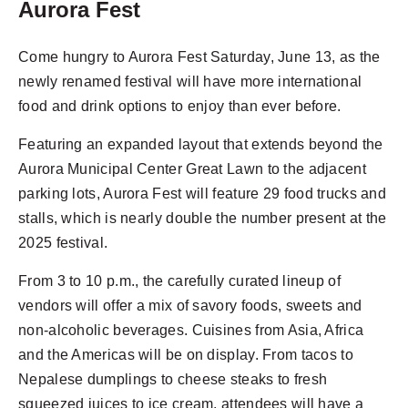
Aurora Fest
Come hungry to Aurora Fest Saturday, June 13, as the
newly renamed festival will have more international
food and drink options to enjoy than ever before.
Featuring an expanded layout that extends beyond the
Aurora Municipal Center Great Lawn to the adjacent
parking lots, Aurora Fest will feature 29 food trucks and
stalls, which is nearly double the number present at the
2025 festival.
From 3 to 10 p.m., the carefully curated lineup of
vendors will offer a mix of savory foods, sweets and
non-alcoholic beverages. Cuisines from Asia, Africa
and the Americas will be on display. From tacos to
Nepalese dumplings to cheese steaks to fresh
squeezed juices to ice cream, attendees will have a