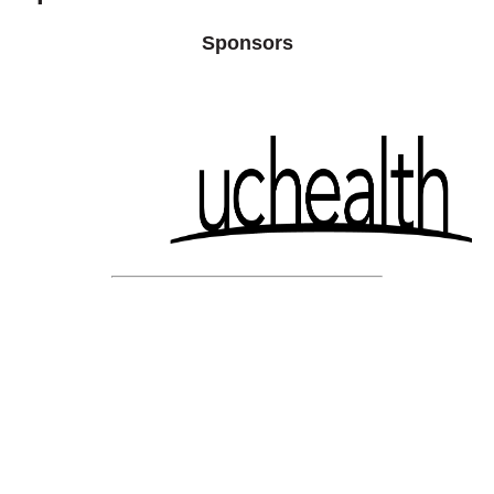
Sponsors