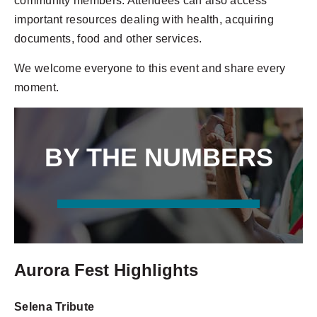
community members. Attendees can also access
important resources dealing with health, acquiring
documents, food and other services.
We welcome everyone to this event and share every
moment.
BY THE NUMBERS
80+ VENDORS
20+ PERFORMANCES
Aurora Fest Highlights
Selena Tribute
2 STAGES