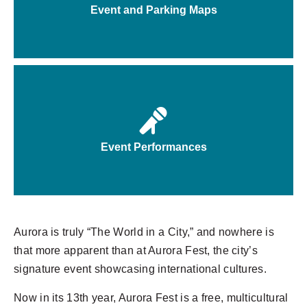
Event and Parking Maps
Event Performances
Aurora is truly “The World in a City,” and nowhere is
that more apparent than at Aurora Fest, the city’s
signature event showcasing international cultures.
Now in its 13th year,
Aurora
Fest is a free, multicultural