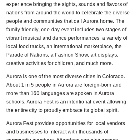
experience bringing the sights, sounds and flavors of
nations from around the world to celebrate the diverse
people and communities that call Aurora home. The
family-friendly, one-day event includes two stages of
vibrant musical and dance performances, a variety of
local food trucks, an international marketplace, the
Parade of Nations, a Fashion Show, art displays,
creative activities for children, and much more.
Aurora is one of the most diverse cities in Colorado.
About 1 in 5 people in Aurora are foreign-born and
more than 160 languages are spoken in Aurora
schools.
Aurora
Fest is an intentional event allowing
the entire city to proudly embrace its global spirit.
Aurora
Fest provides opportunities for local vendors
and businesses to interact with thousands of