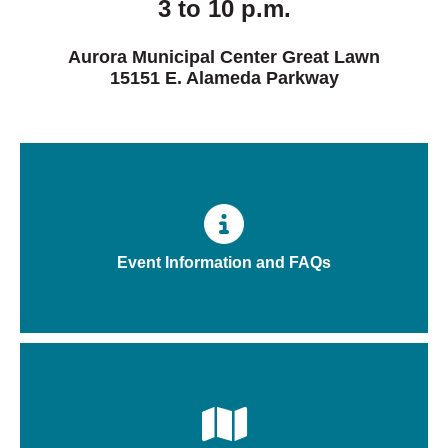
3 to 10 p.m.
Aurora Municipal Center Great Lawn
15151 E. Alameda Parkway
Event Information and FAQs