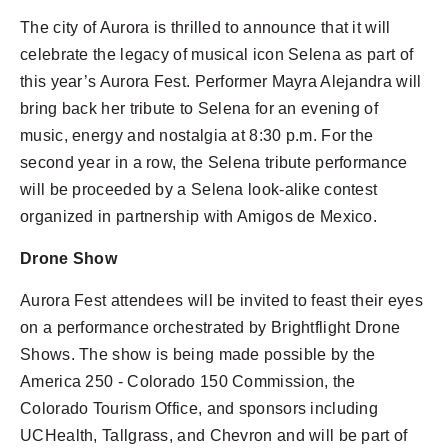
The city of Aurora is thrilled to announce that it will
celebrate the legacy of musical icon Selena as part of
this year’s Aurora Fest. Performer Mayra Alejandra will
29 FOOD TRUCKS
bring back her tribute to Selena for an evening of
music, energy and nostalgia at 8:30 p.m. For the
second year in a row, the Selena tribute performance
68 COUNTRIES
will be proceeded by a Selena look-alike contest
organized in partnership with Amigos de Mexico.
Drone Show
10,000 ATTENDEES
Aurora Fest attendees will be invited to feast their eyes
on a performance orchestrated by Brightflight Drone
Shows. The show is being made possible by the
America 250 - Colorado 150 Commission, the
Colorado Tourism Office, and sponsors including
UCHealth, Tallgrass, and Chevron and will be part of