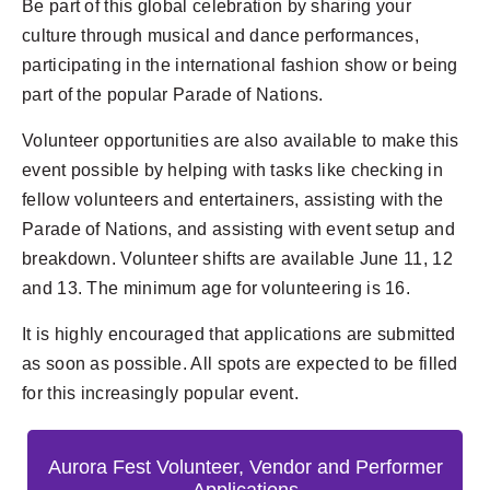
Be part of this global celebration by sharing your
culture through musical and dance performances,
participating in the international fashion show or being
part of the popular Parade of Nations.
Volunteer opportunities are also available to make this
event possible by helping with tasks like checking in
fellow volunteers and entertainers, assisting with the
Parade of Nations, and assisting with event setup and
breakdown. Volunteer shifts are available June 11, 12
and 13. The minimum age for volunteering is 16.
It is highly encouraged that applications are submitted
as soon as possible. All spots are expected to be filled
for this increasingly popular event.
Aurora Fest Volunteer, Vendor and Performer