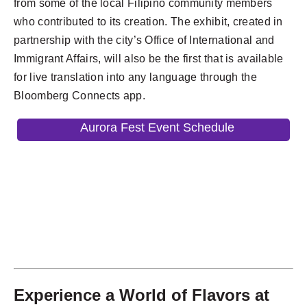
from some of the local Filipino community members
who contributed to its creation. The exhibit, created in
partnership with the city’s Office of International and
Immigrant Affairs, will also be the first that is available
for live translation into any language through the
Bloomberg Connects app.
Aurora Fest Event Schedule
Experience a World of Flavors at