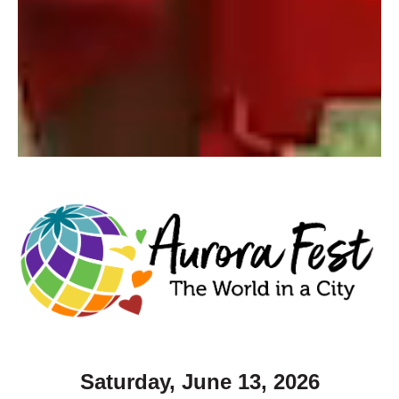
Saturday, June 13, 2026