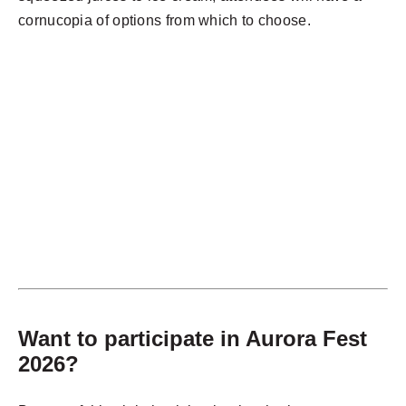
cornucopia of options from which to choose.
Want to participate in Aurora Fest
2026?