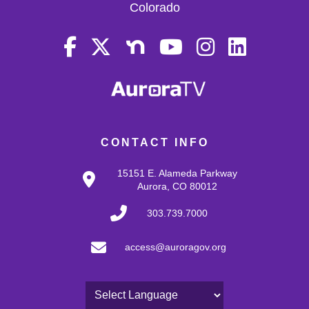
Colorado
CONTACT INFO
15151 E. Alameda Parkway
Aurora, CO 80012
303.739.7000
access@auroragov.org