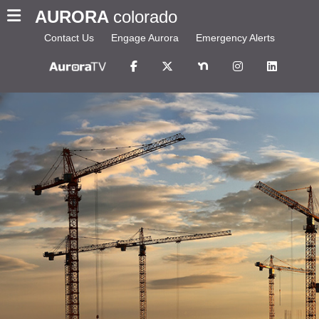
AURORA
colorado
Contact Us
Engage Aurora
Emergency Alerts