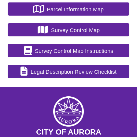
Parcel Information Map
Survey Control Map
Survey Control Map Instructions
Legal Description Review Checklist
CITY OF AURORA