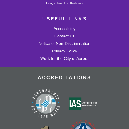
Powered by
Google Translate Disclaimer
USEFUL LINKS
Accessibility
Contact Us
Notice of Non-Discrimination
Privacy Policy
Work for the City of Aurora
ACCREDITATIONS