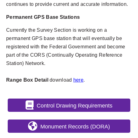
continues to provide current and accurate information.
Permanent GPS Base Stations
Currently the Survey Section is working on a
permanent GPS base station that will eventually be
registered with the Federal Government and become
part of the CORS (Continually Operating Reference
Station) Network.
Range Box Detail
download
here
.
Control Drawing Requirements
Monument Records (DORA)