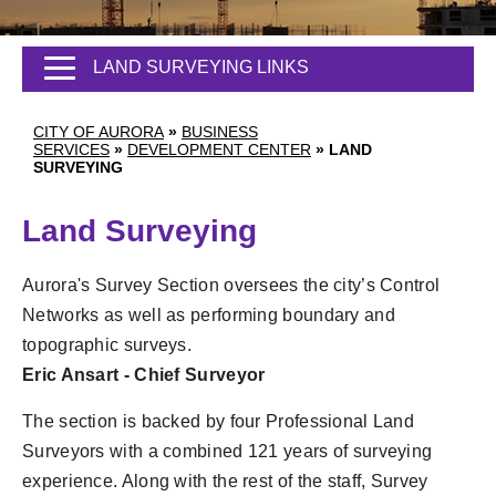
LAND SURVEYING LINKS
CITY OF AURORA
»
BUSINESS
SERVICES
»
DEVELOPMENT CENTER
»
LAND
SURVEYING
Land Surveying
Aurora's Survey Section oversees the city’s Control
Networks as well as performing boundary and
topographic surveys.
Eric Ansart - Chief Surveyor
The section is backed by four Professional Land
Surveyors with a combined 121 years of surveying
experience. Along with the rest of the staff, Survey