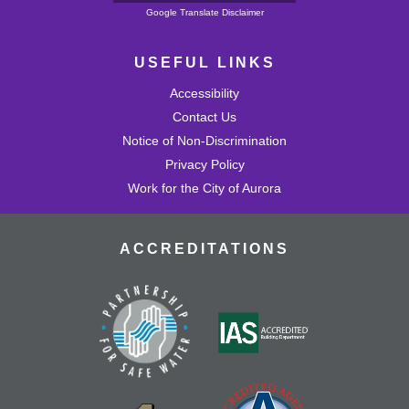
Powered by
Google Translate Disclaimer
USEFUL LINKS
Accessibility
Contact Us
Notice of Non-Discrimination
Privacy Policy
Work for the City of Aurora
ACCREDITATIONS