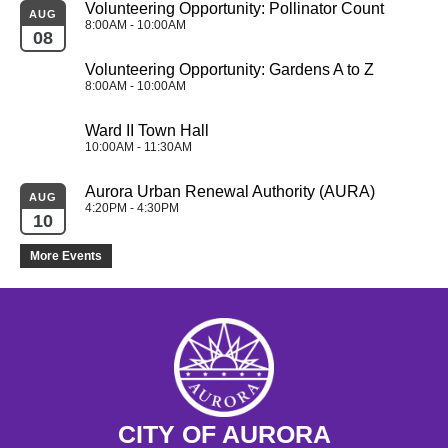
Volunteering Opportunity: Pollinator Count 
AUG
8:00AM - 10:00AM
08
Volunteering Opportunity: Gardens A to Z 
8:00AM - 10:00AM
Ward II Town Hall
10:00AM - 11:30AM
Aurora Urban Renewal Authority (AURA)
AUG
4:20PM - 4:30PM
10
More Events
CITY OF AURORA