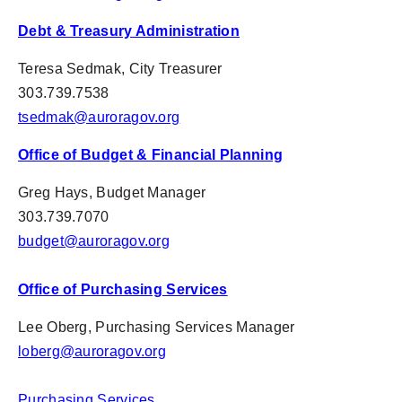
Debt & Treasury Administration
Teresa Sedmak, City Treasurer
303.739.7538
tsedmak@auroragov.org
Office of Budget & Financial Planning
Greg Hays, Budget Manager
303.739.7070
budget@auroragov.org
Office of Purchasing Services
Lee Oberg, Purchasing Services Manager
loberg@auroragov.org
Purchasing Services