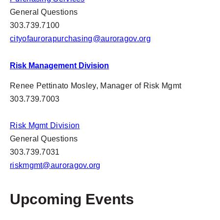
General Questions
303.739.7100
cityofaurorapurchasing@auroragov.org
Risk Management Division
Renee Pettinato Mosley, Manager of Risk Mgmt
303.739.7003
Risk Mgmt Division
General Questions
303.739.7031
riskmgmt@auroragov.org
Upcoming Events