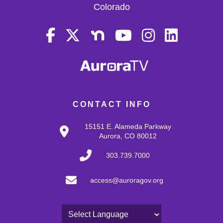
Colorado
CONTACT INFO
15151 E. Alameda Parkway
Aurora, CO 80012
303.739.7000
access@auroragov.org