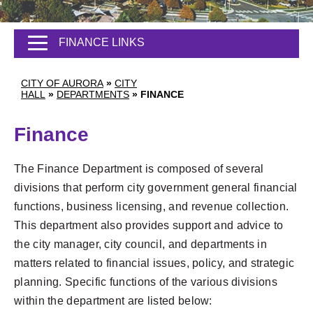
FINANCE LINKS
CITY OF AURORA
»
CITY
HALL
»
DEPARTMENTS
»
FINANCE
Finance
The Finance Department is composed of several
divisions that perform city government general financial
functions, business licensing, and revenue collection.
This department also provides support and advice to
the city manager, city council, and departments in
matters related to financial issues, policy, and strategic
planning. Specific functions of the various divisions
within the department are listed below: