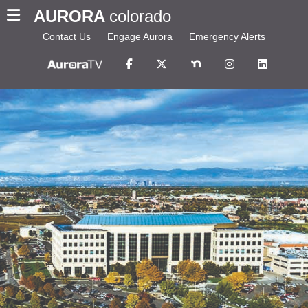
AURORA
colorado
Contact Us
Engage Aurora
Emergency Alerts