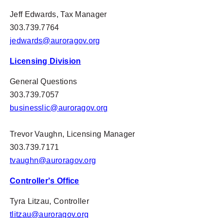
Jeff Edwards,
Tax
Manager
303.739.7764
jedwards@auroragov.org
Licensing Division
General Questions
303.739.7057
businesslic@auroragov.org
Trevor Vaughn
, Licensing Manager
303.739.7171
tvaughn@auroragov.org
Controller's Office
Tyra Litzau, Controller
tlitzau@auroragov.org