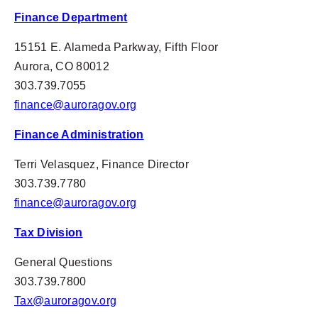
Finance Department
15151 E. Alameda Parkway, Fifth Floor
Aurora, CO 80012
303.739.7055
finance@auroragov.org
Finance Administration
Terri Velasquez, Finance Director
303.739.7780
finance@auroragov.org
Tax Division
General Questions
303.739.7800
Tax@auroragov.org