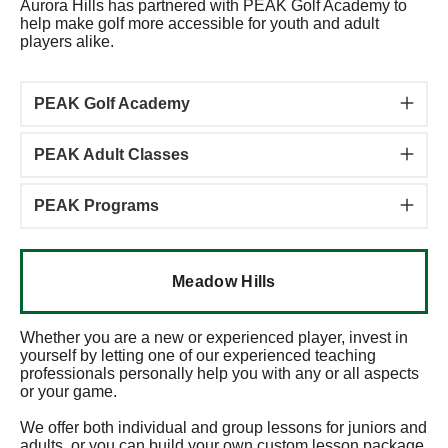
Aurora Hills has partnered with PEAK Golf Academy to
help make golf more accessible for youth and adult
players alike.
PEAK Golf Academy
PEAK Adult Classes
PEAK Programs
Meadow Hills
Whether you are a new or experienced player, invest in
yourself by letting one of our experienced teaching
professionals personally help you with any or all aspects
or your game.
We offer both individual and group lessons for juniors and
adults, or you can build your own custom lesson package.