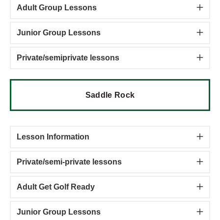
Adult Group Lessons
Junior Group Lessons
Private/semiprivate lessons
Saddle Rock
Lesson Information
Private/semi-private lessons
Adult Get Golf Ready
Junior Group Lessons