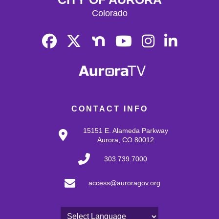
Colorado
CONTACT INFO
15151 E. Alameda Parkway
Aurora, CO 80012
303.739.7000
access@auroragov.org