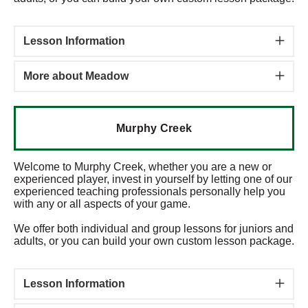
Lesson Information
More about Meadow
Murphy Creek
Welcome to Murphy Creek, whether you are a new or
experienced player, invest in yourself by letting one of our
experienced teaching professionals personally help you
with any or all aspects of your game.
We offer both individual and group lessons for juniors and
adults, or you can build your own custom lesson package.
Lesson Information