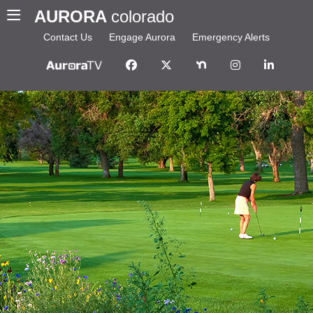
AURORA
colorado
Contact Us
Engage Aurora
Emergency Alerts