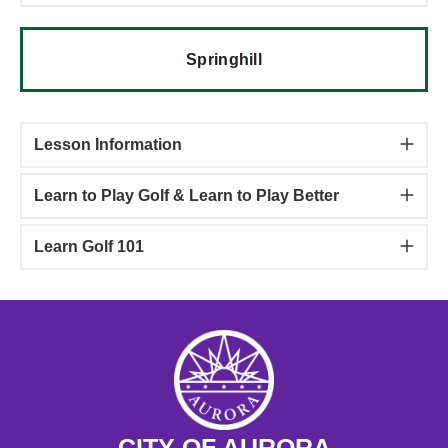
Springhill
Lesson Information
Learn to Play Golf & Learn to Play Better
Learn Golf 101
CITY OF AURORA