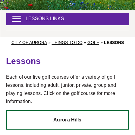
LESSONS LINKS
CITY OF AURORA
»
THINGS TO DO
»
GOLF
»
LESSONS
Lessons
Each of our five golf courses offer a variety of golf
lessons, including adult, junior, private, group and
playing lessons. Click on the golf course for more
information.
Aurora Hills