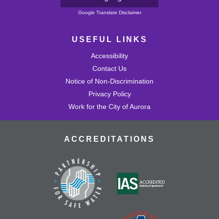
Powered by
Google Translate Disclaimer
USEFUL LINKS
Accessibility
Contact Us
Notice of Non-Discrimination
Privacy Policy
Work for the City of Aurora
ACCREDITATIONS