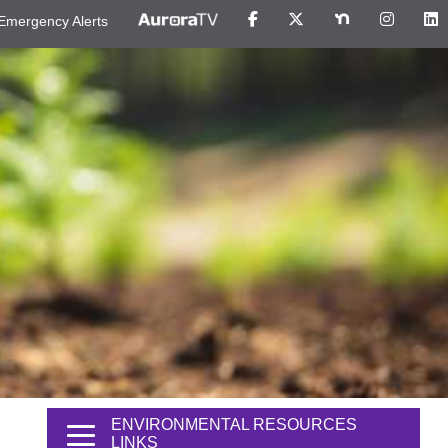
Emergency Alerts
ENVIRONMENTAL RESOURCES
LINKS