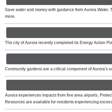
Save water and money with guidance from Aurora Water. T
more.
The city of Aurora recently completed its Energy Action P
Community gardens are a critical component of Aurora's su
Aurora experiences impacts from five area airports. Protec
Resources are available for residents experiencing excessi