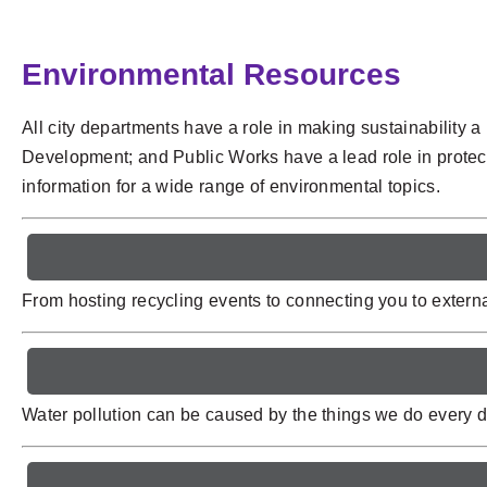
Environmental Resources
All city departments have a role in making sustainability
Development; and Public Works have a lead role in protecti
information for a wide range of environmental topics.
From hosting recycling events to connecting you to external
Water pollution can be caused by the things we do every da