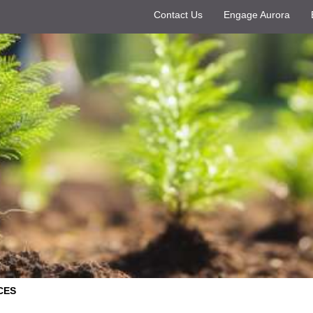
Contact Us
Engage Aurora
CES