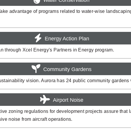
ake advantage of programs related to water-wise landscapin
Energy Action Plan
lan through Xcel Energy's Partners in Energy program.
Community Gardens
stainability vision. Aurora has 24 public community gardens 
Airport Noise
tive zoning regulations for development projects assure that 
ve noise from aircraft operations.