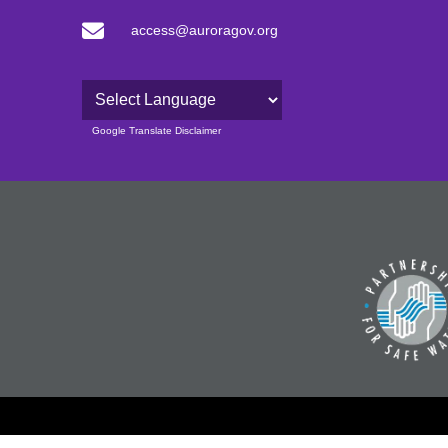
access@auroragov.org
Powered by
Google Translate Disclaimer