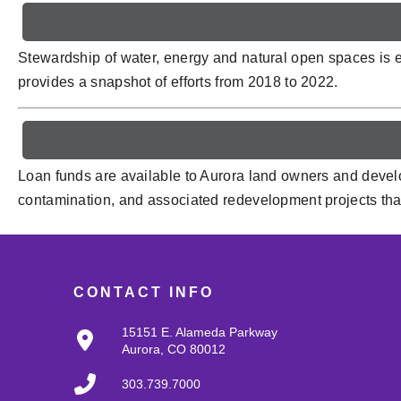
Stewardship of water, energy and natural open spaces is e
provides a snapshot of efforts from 2018 to 2022.
Loan funds are available to Aurora land owners and develo
contamination, and associated redevelopment projects that 
CONTACT INFO
15151 E. Alameda Parkway
Aurora, CO 80012
303.739.7000