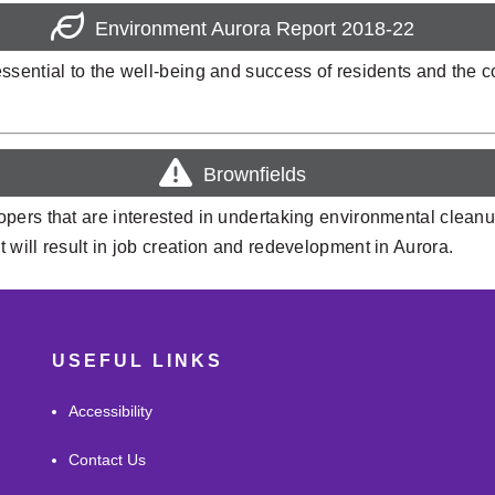
Environment Aurora Report 2018-22
ssential to the well-being and success of residents and the 
Brownfields
pers that are interested in undertaking environmental cleanu
will result in job creation and redevelopment in Aurora.
USEFUL LINKS
Accessibility
Contact Us