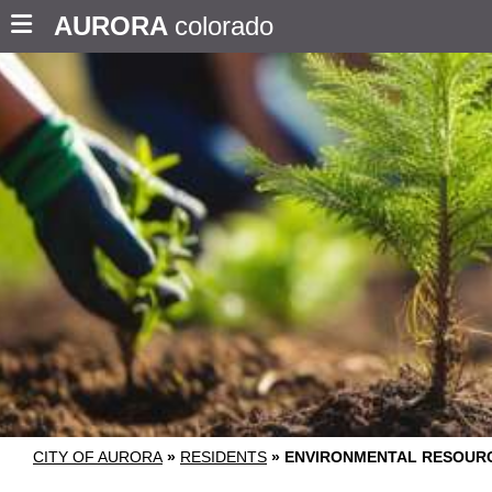
AURORA
colorado
CITY OF AURORA
»
RESIDENTS
»
ENVIRONMENTAL RESOUR