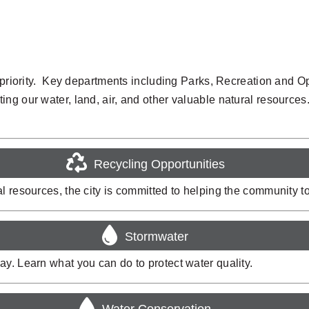
 a priority. Key departments including Parks, Recreation and
ng our water, land, air, and other valuable natural resources
Recycling Opportunities
 resources, the city is committed to helping the community to 
Stormwater
y. Learn what you can do to protect water quality.
Water Conservation