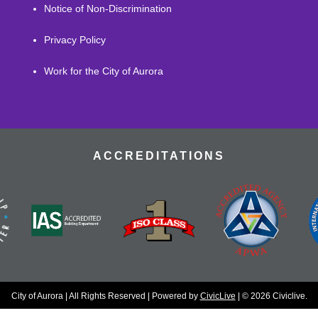
Notice of Non-Discrimination
Privacy Policy
Work for the City of Aurora
ACCREDITATIONS
City of Aurora | All Rights Reserved | Powered by
CivicLive
| © 2026 Civiclive.