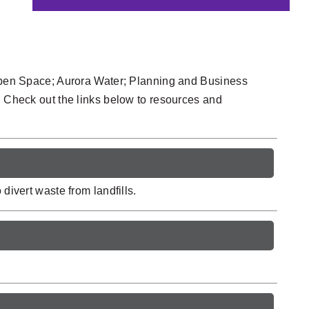
 Open Space; Aurora Water; Planning and Business
. Check out the links below to resources and
divert waste from landfills.