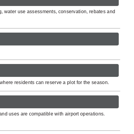
g, water use assessments, conservation, rebates and
where residents can reserve a plot for the season.
land uses are compatible with airport operations.