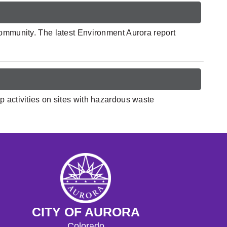
community. The latest Environment Aurora report
p activities on sites with hazardous waste
CITY OF AURORA
Colorado