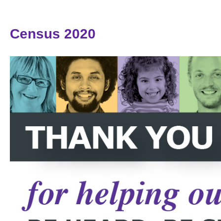
Census 2020