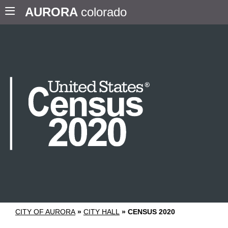
AURORA
colorado
CITY OF AURORA
»
CITY HALL
»
CENSUS 2020