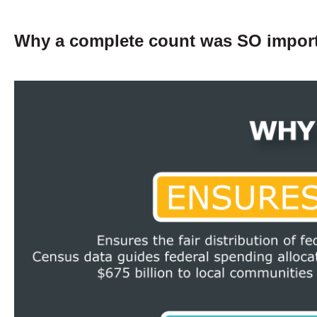
Why a complete count was SO impor