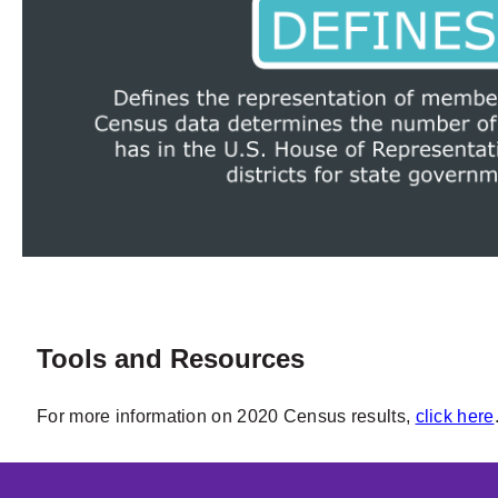
Tools and Resources
For more information on 2020 Census results,
click here