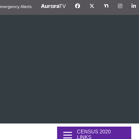
mergency Alerts
CENSUS 2020
LINKS