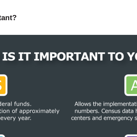
tant?