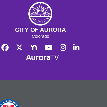
CITY OF AURORA
Colorado