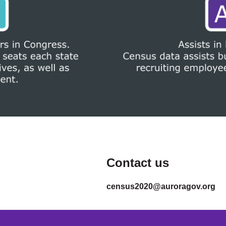
Contact us
census2020@auroragov.org
.