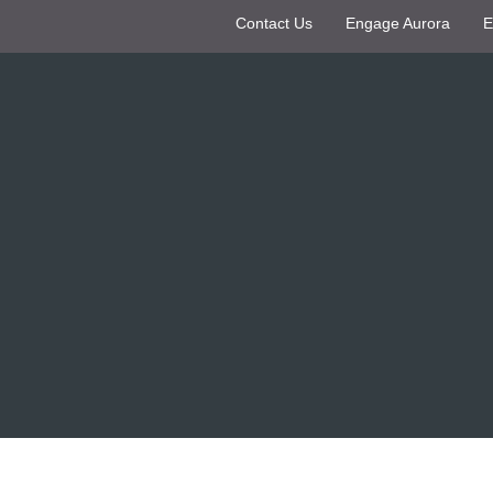
Contact Us
Engage Aurora
E