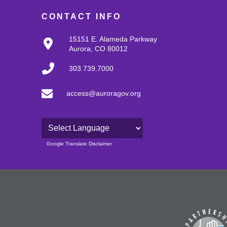
CONTACT INFO
15151 E. Alameda Parkway
Aurora, CO 80012
303.739.7000
access@auroragov.org
Powered by
Google Translate Disclaimer