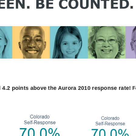
 4.2 points above the Aurora 2010 response rate!
F