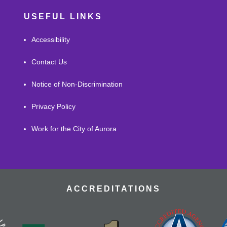
USEFUL LINKS
Accessibility
Contact Us
Notice of Non-Discrimination
Privacy Policy
Work for the City of Aurora
ACCREDITATIONS