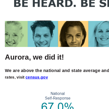
Aurora, we did it!
We are above the national and state average and
rates, visit
census.gov