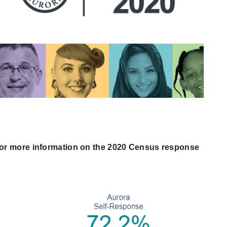
or more information on the 2020 Census response