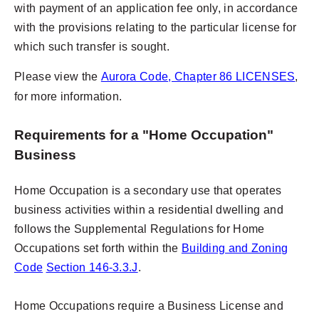
with payment of an application fee only, in accordance
with the provisions relating to the particular license for
which such transfer is sought.
Please view the
Aurora Code
, Chapter 86 LICENSES
,
for more information.
Requirements for a "Home Occupation"
Business
Home Occupation is a secondary use that operates
business activities within a residential dwelling and
follows the Supplemental Regulations for Home
Occupations set forth within the
Building and Zoning
Code
Section 146-3.3.J
.
Home Occupations require a Business License and