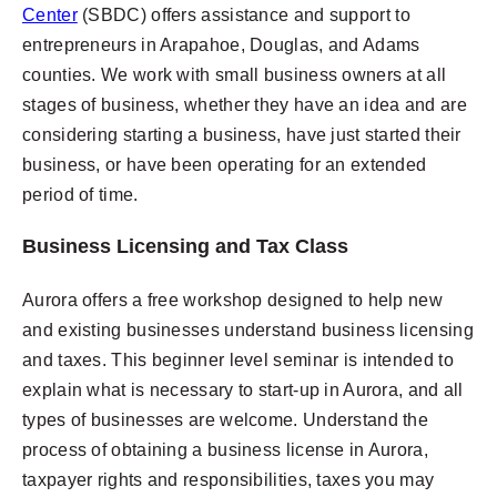
Center
(SBDC) offers assistance and support to
entrepreneurs in Arapahoe, Douglas, and Adams
counties. We work with small business owners at all
stages of business, whether they have an idea and are
considering starting a business, have just started their
business, or have been operating for an extended
period of time.
Business Licensing and Tax Class
Aurora offers a free workshop designed to help new
and existing businesses understand business licensing
and taxes. This beginner level seminar is intended to
explain what is necessary to start-up in Aurora, and all
types of businesses are welcome. Understand the
process of obtaining a business license in Aurora,
taxpayer rights and responsibilities, taxes you may