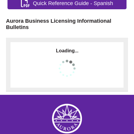
Quick Reference Guide - Spanish
Aurora Business Licensing Informational
Bulletins
Loading...