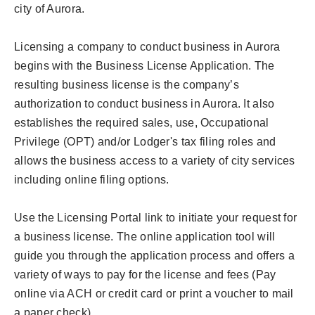
city of Aurora.
Licensing a company to conduct business in Aurora
begins with the Business License Application. The
resulting business license is the company’s
authorization to conduct business in Aurora. It also
establishes the required sales, use, Occupational
Privilege (OPT) and/or Lodger's tax filing roles and
allows the business access to a variety of city services
including online filing options.
Use the Licensing Portal link to initiate your request for
a business license. The online application tool will
guide you through the application process and offers a
variety of ways to pay for the license and fees (Pay
online via ACH or credit card or print a voucher to mail
a paper check).