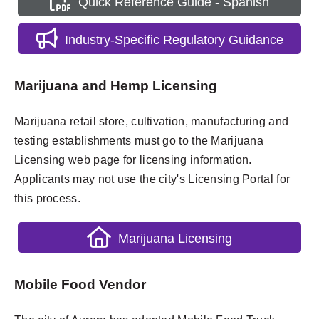
Quick Reference Guide - Spanish
Industry-Specific Regulatory Guidance
Marijuana and Hemp Licensing
Marijuana retail store, cultivation, manufacturing and
testing establishments must go to the Marijuana
Licensing web page for licensing information.
Applicants may not use the city's Licensing Portal for
this process.
Marijuana Licensing
Mobile Food Vendor