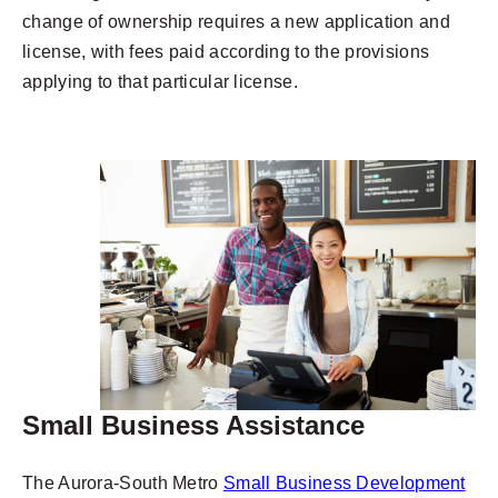
change of ownership requires a new application and
license, with fees paid according to the provisions
applying to that particular license.
Small Business Assistance
The Aurora-South Metro
Small Business Development