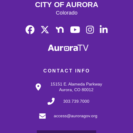
CITY OF AURORA
Colorado
CONTACT INFO
15151 E. Alameda Parkway
Aurora, CO 80012
303.739.7000
access@auroragov.org