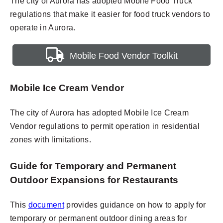
The city of Aurora has adopted Mobile Food Truck
regulations that make it easier for food truck vendors to
operate in Aurora.
Mobile Food Vendor Toolkit
Mobile Ice Cream Vendor
The city of Aurora has adopted Mobile Ice Cream
Vendor regulations to permit operation in residential
zones with limitations.
Guide for Temporary and Permanent
Outdoor Expansions for Restaurants
This
document
provides guidance on how to apply for
temporary or permanent outdoor dining areas for