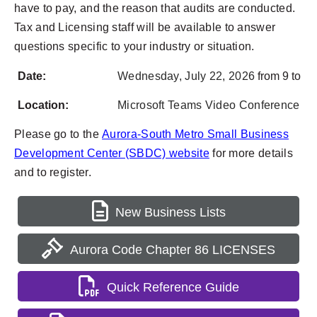
have to pay, and the reason that audits are conducted.
Tax and Licensing staff will be available to answer
questions specific to your industry or situation.
Date:
Wednesday,
July 22, 2026
from 9 to 11
Location:
Microsoft Teams Video Conference
Please go to the
Aurora-South Metro Small Business
Development Center (SBDC) website
for more details
and to register.
New Business Lists
Aurora Code Chapter 86 LICENSES
Quick Reference Guide