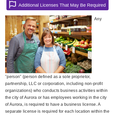
Additional Licenses That May Be Required
Any
"person" (person defined as a sole proprietor,
partnership, LLC or corporation, including non-profit
organizations) who conducts business activities within
the city of Aurora or has employees working in the city
of Aurora, is required to have a business license. A
separate license is required for each location within the