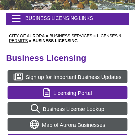
BUSINESS LICENSING LINKS
CITY OF AURORA
»
BUSINESS SERVICES
»
LICENSES &
PERMITS
»
BUSINESS LICENSING
Business Licensing
Sign up for Important Business Updates
Licensing Portal
Business License Lookup
Map of Aurora Businesses