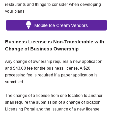
restaurants and things to consider when developing
your plans.
Mobile Ice Cream Vendors
Business License is Non-Transferable with
Change of Business Ownership
Any change of ownership requires a new application
and $43.00 fee for the business license. A $20
processing fee is required if a paper application is
submitted.
The change of a license from one location to another
shall require the submission of a change of location
Licensing Portal and the issuance of a new license,