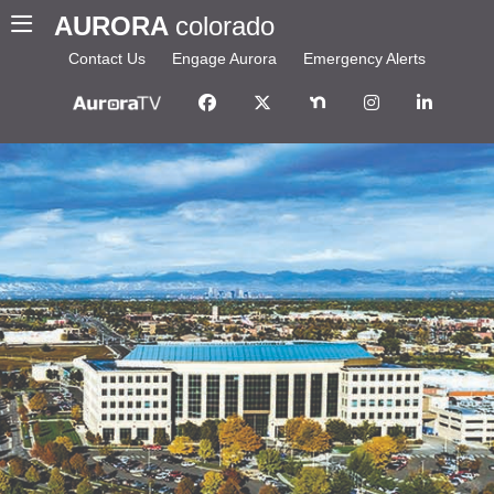
AURORA
colorado
Contact Us
Engage Aurora
Emergency Alerts