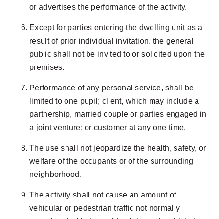
or advertises the performance of the activity.
Except for parties entering the dwelling unit as a
result of prior individual invitation, the general
public shall not be invited to or solicited upon the
premises.
Performance of any personal service, shall be
limited to one pupil; client, which may include a
partnership, married couple or parties engaged in
a joint venture; or customer at any one time.
The use shall not jeopardize the health, safety, or
welfare of the occupants or of the surrounding
neighborhood.
The activity shall not cause an amount of
vehicular or pedestrian traffic not normally