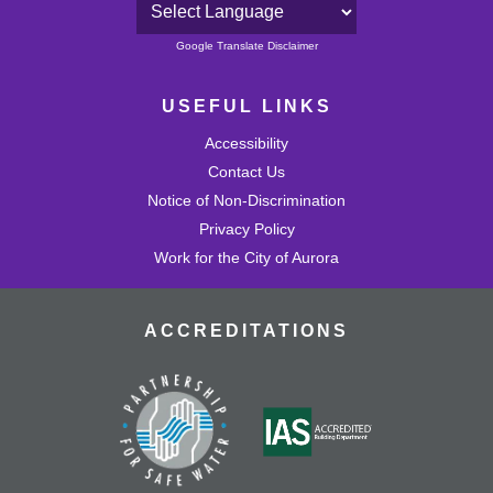
Powered by
Google Translate Disclaimer
USEFUL LINKS
Accessibility
Contact Us
Notice of Non-Discrimination
Privacy Policy
Work for the City of Aurora
ACCREDITATIONS