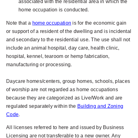
associated with the residential area in which the
home occupation is conducted.
Note that a
home occupation
is for the economic gain
or support of a resident of the dwelling and is incidental
and secondary to the residential use. The use shall not
include an animal hospital, day care, health clinic,
hospital, kennel, tearoom or hemp fabrication,
manufacturing or processing.
Daycare homes/centers, group homes, schools, places
of worship are not regarded as home occupations
because they are categorized as Live/Work and are
regulated separately within the
Building and Zoning
Code
.
All licenses referred to here and issued by Business
Licensing are not transferable to a new owner. Any