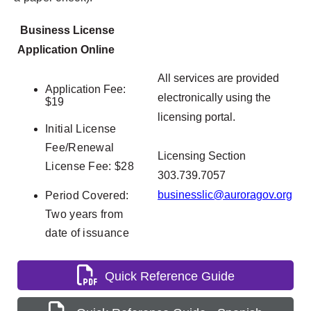
Business License
Application Online
All services are provided
Application Fee:
electronically using the
$19
licensing portal.
Initial License
Fee/Renewal
Licensing Section
License Fee: $28
303.739.7057
businesslic@auroragov.org
Period Covered:
Two years from
date of issuance
Quick Reference Guide