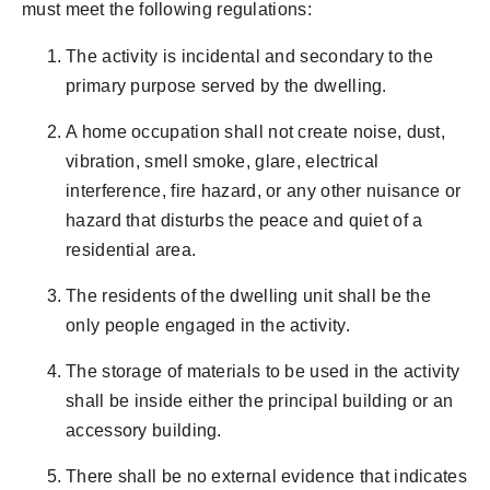
must meet the following regulations:
The activity is incidental and secondary to the
primary purpose served by the dwelling.
A home occupation shall not create noise, dust,
vibration, smell smoke, glare, electrical
interference, fire hazard, or any other nuisance or
hazard that disturbs the peace and quiet of a
residential area.
The residents of the dwelling unit shall be the
only people engaged in the activity.
The storage of materials to be used in the activity
shall be inside either the principal building or an
accessory building.
There shall be no external evidence that indicates