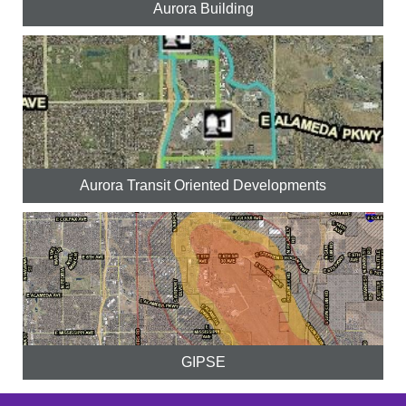
Aurora Building
Aurora Transit Oriented Developments
GIPSE