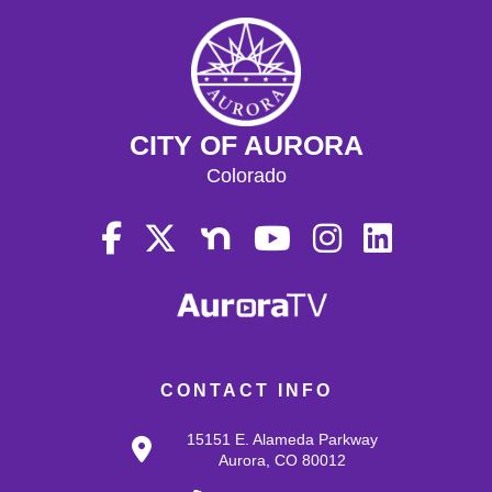
CITY OF AURORA
Colorado
CONTACT INFO
15151 E. Alameda Parkway
Aurora, CO 80012