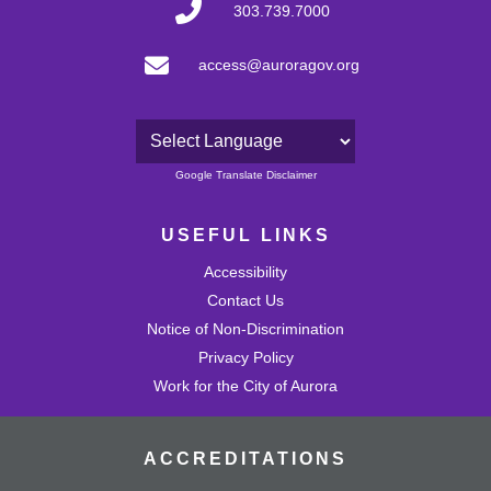
303.739.7000
access@auroragov.org
Powered by
Google Translate Disclaimer
USEFUL LINKS
Accessibility
Contact Us
Notice of Non-Discrimination
Privacy Policy
Work for the City of Aurora
ACCREDITATIONS