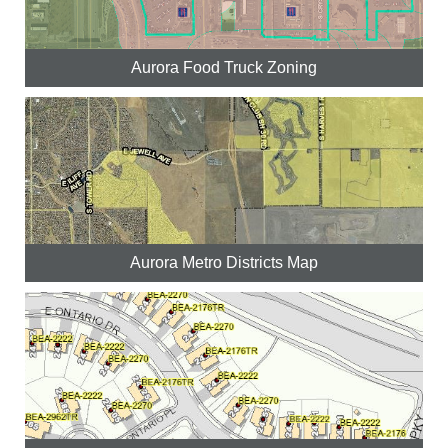
Aurora Food Truck Zoning
Aurora Metro Districts Map