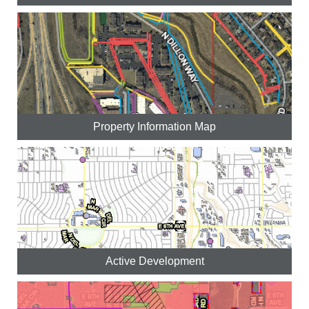
Property Information Map
Active Development