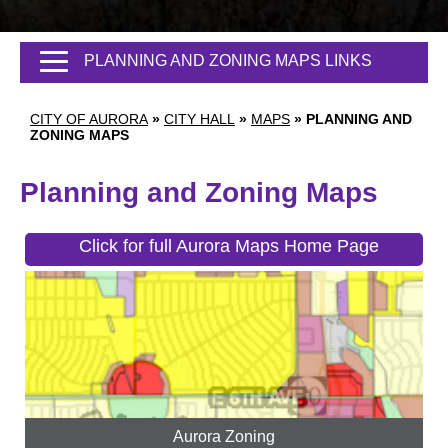
PLANNING AND ZONING MAPS LINKS
CITY OF AURORA
»
CITY HALL
»
MAPS
»
PLANNING AND
ZONING MAPS
Planning and Zoning Maps
Click for full Aurora Maps Home Page
Aurora Zoning