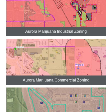
Aurora Marijuana Industrial Zoning
Aurora Marijuana Commercial Zoning