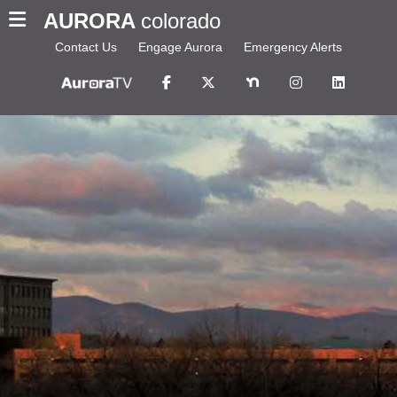
AURORA
colorado
Contact Us
Engage Aurora
Emergency Alerts