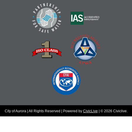
City of Aurora | All Rights Reserved | Powered by
CivicLive
| © 2026 Civiclive.