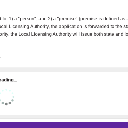
 to: 1) a "person", and 2) a "premise" (premise is defined as 
al Licensing Authority, the application is forwarded to the st
ority, the Local Licensing Authority will issue both state and l
s
ading...