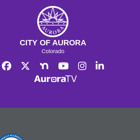
CITY OF AURORA
Colorado