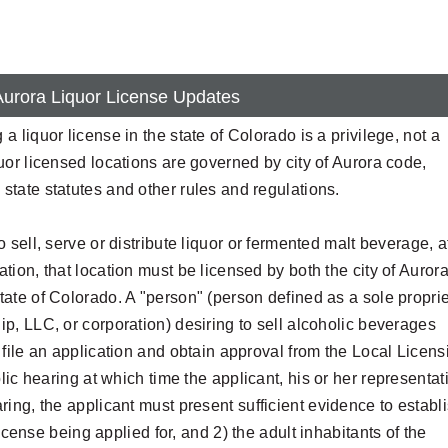
 Aurora Liquor License Updates
 a liquor license in the state of Colorado is a privilege, not a
quor licensed locations are governed by city of Aurora code,
state statutes and other rules and regulations.
to sell, serve or distribute liquor or fermented malt beverage, a
ation, that location must be licensed by both the city of Auror
tate of Colorado. A "person" (person defined as a sole proprie
ip, LLC, or corporation) desiring to sell alcoholic beverages
t file an application and obtain approval from the Local Licens
lic hearing at which time the applicant, his or her representat
ing, the applicant must present sufficient evidence to establ
icense being applied for, and 2) the adult inhabitants of the