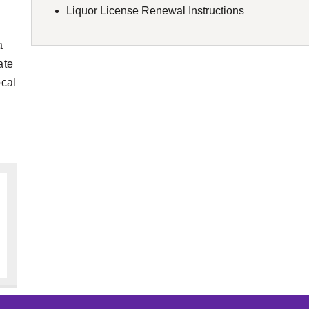
Liquor License Renewal Instructions
a
ate
ocal