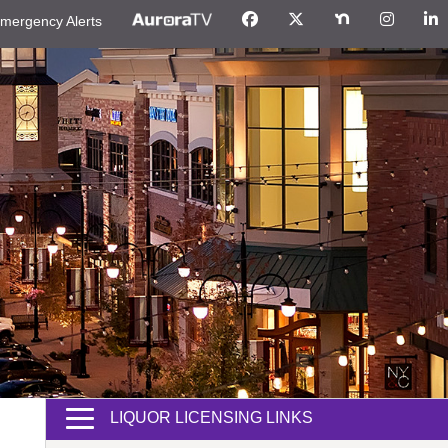
mergency Alerts
LIQUOR LICENSING LINKS