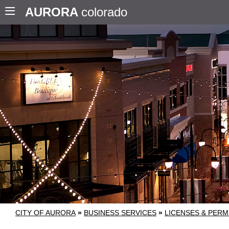
AURORA
colorado
CITY OF AURORA
»
BUSINESS SERVICES
»
LICENSES & PERM