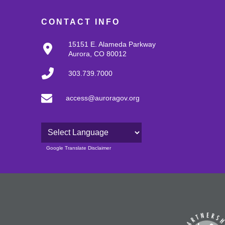
CONTACT INFO
15151 E. Alameda Parkway
Aurora, CO 80012
303.739.7000
access@auroragov.org
Powered by
Google Translate Disclaimer