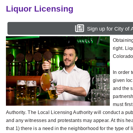
Liquor Licensing
Sign up for City of
Obtaining
right. Li
Colorado 
In order 
given loc
and the s
partnersh
must firs
Authority. The Local Licensing Authority will conduct a pub
and any witnesses and protestants may appear. At this hear
that 1) there is a need in the neighborhood for the type of l