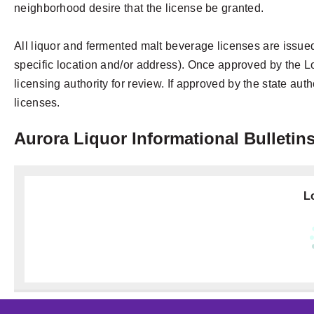
neighborhood desire that the license be granted.
All liquor and fermented malt beverage licenses are issued
specific location and/or address). Once approved by the Loc
licensing authority for review. If approved by the state auth
licenses.
Aurora Liquor Informational Bulletin
Lo