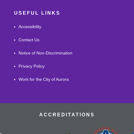
USEFUL LINKS
Accessibility
Contact Us
Notice of Non-Discrimination
Privacy Policy
Work for the City of Aurora
ACCREDITATIONS