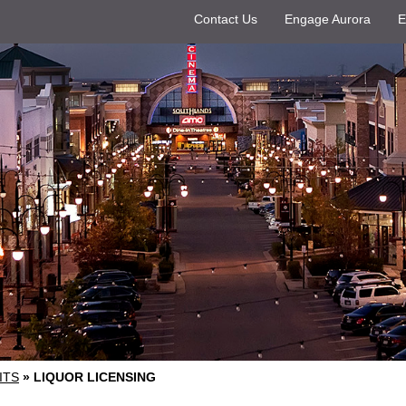
Contact Us
Engage Aurora
E
ITS
»
LIQUOR LICENSING