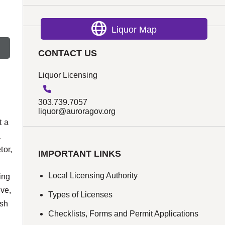
Liquor Map
CONTACT US
Liquor Licensing
303.739.7057
liquor@auroragov.org
t a
a
tor,
IMPORTANT LINKS
Local Licensing Authority
ing
ive,
Types of Licenses
ish
Checklists, Forms and Permit Applications