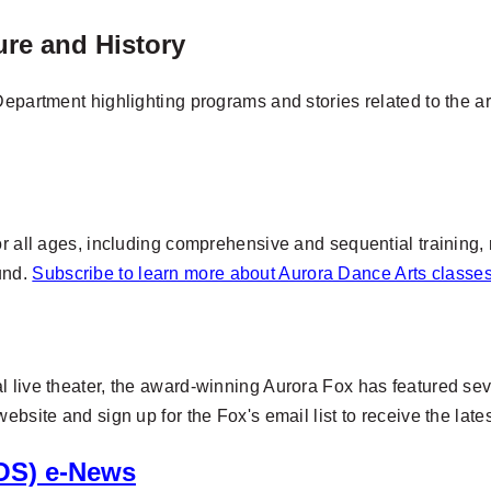
ture and History
epartment highlighting programs and stories related to the arts
or all ages, including comprehensive and sequential training,
und.
Subscribe to learn more about Aurora Dance Arts class
 live theater, the award-winning Aurora Fox has featured seve
ebsite and sign up for the Fox's email list to receive the lat
OS) e-News