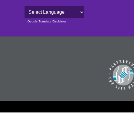
Powered by
Google Translate Disclaimer