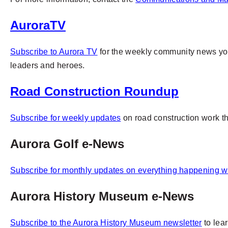
AuroraTV
Subscribe to Aurora TV
for
the weekly community news you 
leaders and heroes.
Road Construction Roundup
Subscribe for weekly updates
on road construction work 
Aurora Golf e-News
Subscribe for monthly updates on everything happening w
Aurora History Museum e-News
Subscribe to the Aurora History Museum newsletter
to lea