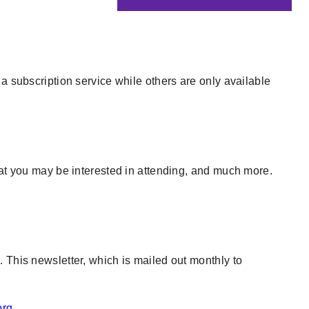
a subscription service while others are only available
hat you may be interested in attending, and much more.
 This newsletter, which is mailed out monthly to
org
.