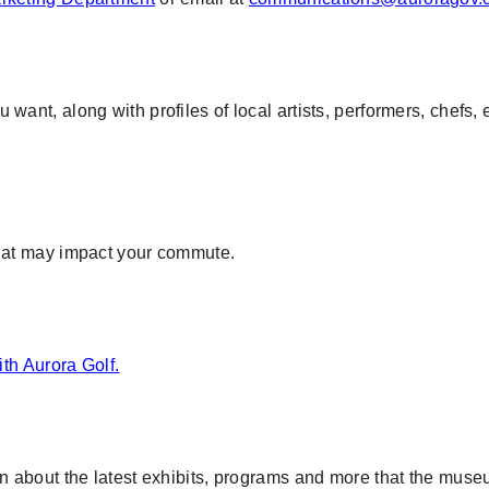
want, along with profiles of local artists, performers, chefs
that may impact your commute.
ith
Aurora Golf.
rn about the latest exhibits, programs and more that the muse