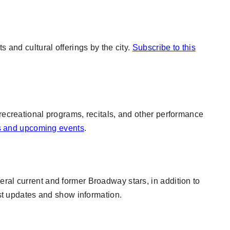
 and cultural offerings by the city.
Subscribe to this
 recreational programs, recitals, and other performance
es and upcoming events
.
ral current and former Broadway stars, in addition to
est updates and show information.