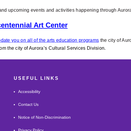
w and upcoming
events and activities happening through Auro
entennial Art Center
date you on all of the arts education programs
the city of Aur
rom the city of Aurora’s Cultural Services Division.
USEFUL LINKS
Accessibility
Contact Us
Notice of Non-Discrimination
Privacy Policy