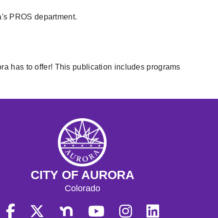
ra's PROS department.
ora has to offer! This publication includes programs
CITY OF AURORA
Colorado