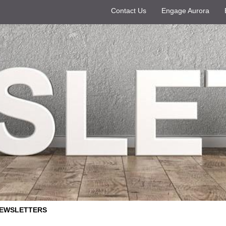
Contact Us
Engage Aurora
EWSLETTERS