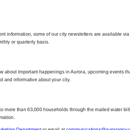
t information, some of our city newsletters are available via 
thly or quarterly basis.
 know about important happenings in Aurora, upcoming events t
ead and informative about your city.
to more than 63,000 households through the mailed water bill.
mation.
rketing Department
or email at
communications@auroragov.