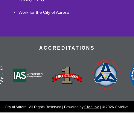
Work for the City of Aurora
ACCREDITATIONS
City of Aurora | All Rights Reserved | Powered by
CivicLive
| © 2026 Civiclive.