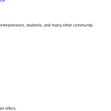
, entrepreneurs, students, and many other community
um offers.