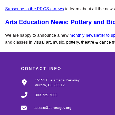
Subscribe to the PROS e-news
to learn about all the ne
Arts Education News: Pottery and Bic
We are happy to announce a new
monthly newsletter to up
and classes in
visual art, music, pottery, theatre & dance f
CONTACT INFO
15151 E. Alameda Parkway
Aurora, CO 80012
303.739.7000
access@auroragov.org