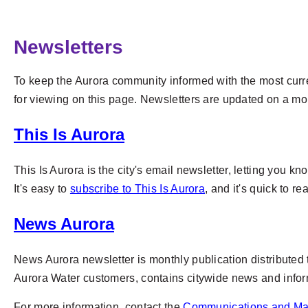
Newsletters
To keep the Aurora community informed with the most curren
for viewing on this page. Newsletters are updated on a mon
This Is Aurora
This Is Aurora is the city's email newsletter, letting you
It's easy to
subscribe to This Is Aurora
, and it's quick to r
News Aurora
News Aurora newsletter is monthly publication distributed 
Aurora Water customers, contains citywide news and infor
For more information, contact the
Communications and Ma