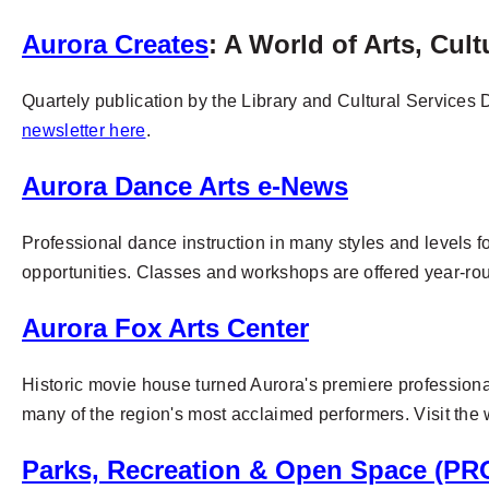
Aurora Creates
: A World of Arts, Cul
Quartely publication by the Library and Cultural Services D
newsletter here
.
Aurora Dance Arts e-News
Professional dance instruction in many styles and levels f
opportunities.
Classes and workshops are offered year-ro
Aurora Fox Arts Center
Historic movie house turned Aurora's premiere professional
many of the region's most acclaimed performers. Visit the w
Parks, Recreation & Open Space (PR