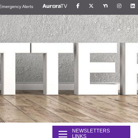
Emergency Alerts
NEWSLETTERS
LINKS