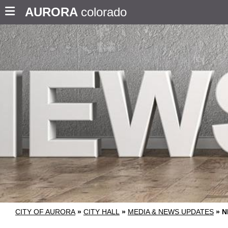
AURORA
colorado
CITY OF AURORA
»
CITY HALL
»
MEDIA & NEWS UPDATES
»
N