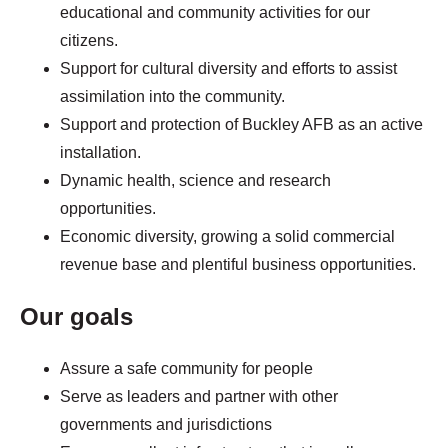
educational and community activities for our
citizens.
Support for cultural diversity and efforts to assist
assimilation into the community.
Support and protection of Buckley AFB as an active
installation.
Dynamic health, science and research
opportunities.
Economic diversity, growing a solid commercial
revenue base and plentiful business opportunities.
Our goals
Assure a safe community for people
Serve as leaders and partner with other
governments and jurisdictions