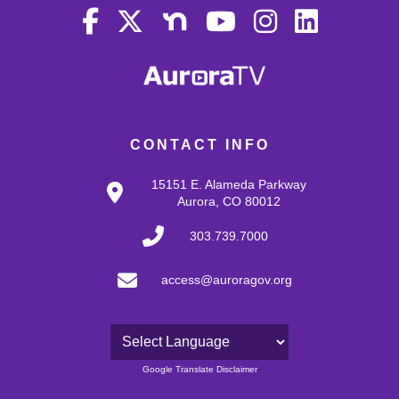
CONTACT INFO
15151 E. Alameda Parkway
Aurora, CO 80012
303.739.7000
access@auroragov.org
Powered by
Google Translate Disclaimer