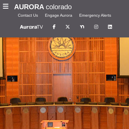
AURORA
colorado
Contact Us
Engage Aurora
Emergency Alerts