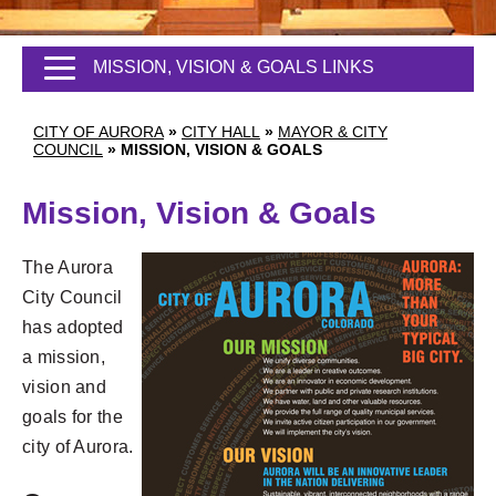
MISSION, VISION & GOALS LINKS
CITY OF AURORA
»
CITY HALL
»
MAYOR & CITY
COUNCIL
»
MISSION, VISION & GOALS
Mission, Vision & Goals
The Aurora
City Council
has adopted
a mission,
vision and
goals for the
city of Aurora.