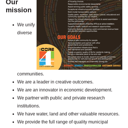
Our
mission
We unify
diverse
communities.
We are a leader in creative outcomes.
We are an innovator in economic development.
We partner with public and private research
institutions.
We have water, land and other valuable resources.
We provide the full range of quality municipal