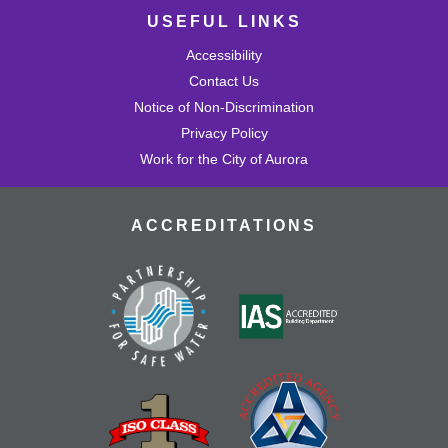
USEFUL LINKS
Accessibility
Contact Us
Notice of Non-Discrimination
Privacy Policy
Work for the City of Aurora
ACCREDITATIONS