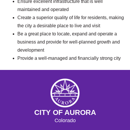
Ensure excellent infrastructure that is well
maintained and operated
Create a superior quality of life for residents, making
the city a desirable place to live and visit
Be a great place to locate, expand and operate a
business and provide for well-planned growth and
development
Provide a well-managed and financially strong city
CITY OF AURORA
Colorado