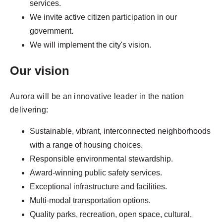
services.
We invite active citizen participation in our
government.
We will implement the city's vision.
Our vision
Aurora will be an innovative leader in the nation
delivering:
Sustainable, vibrant, interconnected neighborhoods
with a range of housing choices.
Responsible environmental stewardship.
Award-winning public safety services.
Exceptional infrastructure and facilities.
Multi-modal transportation options.
Quality parks, recreation, open space, cultural,