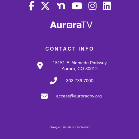
CONTACT INFO
15151 E. Alameda Parkway
Aurora, CO 80012
303.739.7000
access@auroragov.org
Google Translate Disclaimer