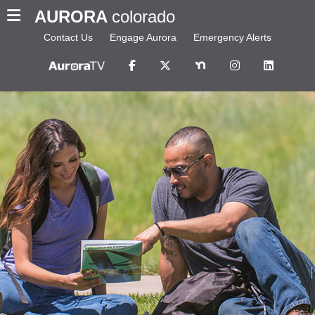
AURORA
colorado
Contact Us
Engage Aurora
Emergency Alerts