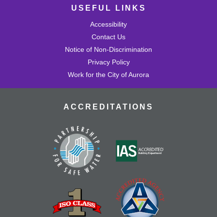
USEFUL LINKS
Accessibility
Contact Us
Notice of Non-Discrimination
Privacy Policy
Work for the City of Aurora
ACCREDITATIONS