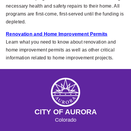
necessary health and safety repairs to their home. All
programs are first-come, first-served until the funding is
depleted.
Renovation and Home Improvement Permits
Learn what you need to know about renovation and
home improvement permits as well as other critical
information related to home improvement projects.
CITY OF AURORA
Colorado