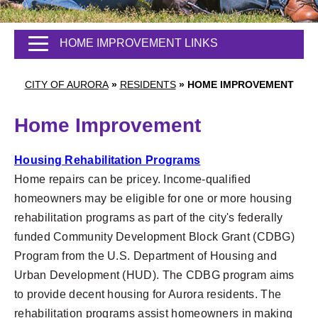
HOME IMPROVEMENT LINKS
CITY OF AURORA
»
RESIDENTS
»
HOME IMPROVEMENT
Home Improvement
Housing Rehabilitation Programs
Home repairs can be pricey. Income-qualified
homeowners may be eligible for one or more housing
rehabilitation programs as part of the city's federally
funded Community Development Block Grant (CDBG)
Program from the U.S. Department of Housing and
Urban Development (HUD). The CDBG program aims
to provide decent housing for Aurora residents. The
rehabilitation programs assist homeowners in making