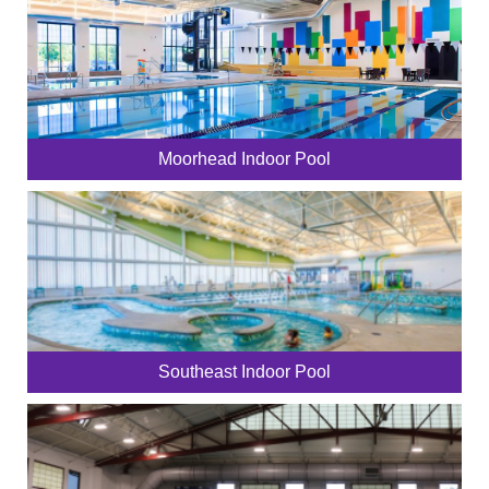
Moorhead Indoor Pool
Southeast Indoor Pool