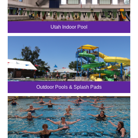
Utah Indoor Pool
Outdoor Pools & Splash Pads