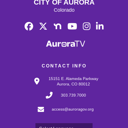
CITY OF AURORA
Colorado
CONTACT INFO
15151 E. Alameda Parkway
Aurora, CO 80012
303.739.7000
access@auroragov.org