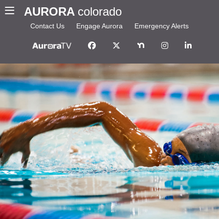
AURORA
colorado
Contact Us
Engage Aurora
Emergency Alerts