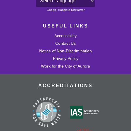
Powered by
Google Translate Disclaimer
USEFUL LINKS
Accessibility
Contact Us
Notice of Non-Discrimination
Privacy Policy
Work for the City of Aurora
ACCREDITATIONS