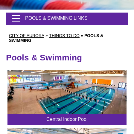
POOLS & SWIMMING LINKS
CITY OF AURORA
»
THINGS TO DO
»
POOLS &
SWIMMING
Pools & Swimming
Central Indoor Pool