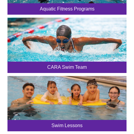
Aquatic Fitness Programs
CARA Swim Team
Swim Lessons