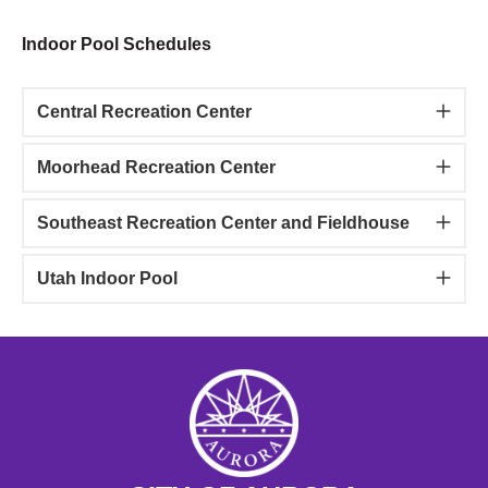
Indoor Pool Schedules
Central Recreation Center
Moorhead Recreation Center
Southeast Recreation Center and Fieldhouse
Utah Indoor Pool