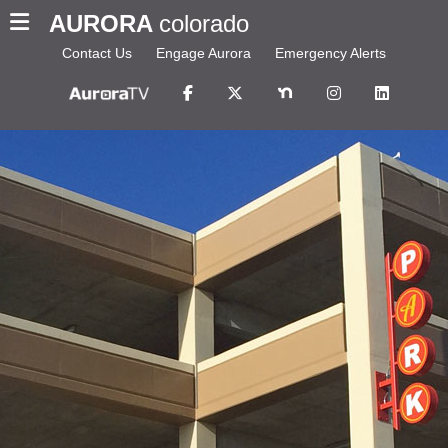
AURORA
colorado
Contact Us
Engage Aurora
Emergency Alerts