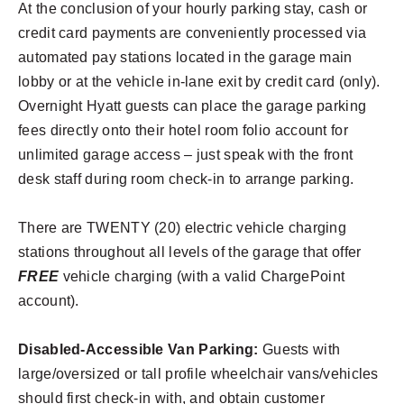
At the conclusion of your hourly parking stay, cash or
credit card payments are conveniently processed via
automated pay stations located in the garage main
lobby or at the vehicle in-lane exit by credit card (only).
Overnight Hyatt guests can place the garage parking
fees directly onto their hotel room folio account for
unlimited garage access – just speak with the front
desk staff during room check-in to arrange parking.
There are TWENTY (20) electric vehicle charging
stations throughout all levels of the garage that offer
FREE
vehicle charging (with a valid ChargePoint
account).
Disabled-Accessible Van Parking:
Guests with
large/oversized or tall profile wheelchair vans/vehicles
should first check-in with, and obtain customer