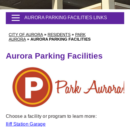
AURORA PARKING FACILITIES LINKS
CITY OF AURORA
»
RESIDENTS
»
PARK
AURORA
»
AURORA PARKING FACILITIES
Aurora Parking Facilities
Choose a facility or program to learn more:
Iliff Station Garage