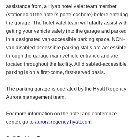
assistance from, a Hyatt hotel valet team member
(stationed at the hotel’s porte-cochere) before entering
the garage. The hotel valet team will gladly assist with
getting your vehicle safely into the garage and parked
in a designated van-accessible parking space. NON-
van disabled-accessible parking stalls are accessible
through the garage main vehicle entrance and are
located throughout the facility. All disabled-accessible
parking is on a first-come, first-served basis.
The parking garage is operated by the Hyatt Regency
Aurora management team.
For more information on the hotel and conference
center, go to
aurora.regency.hyatt.com
.