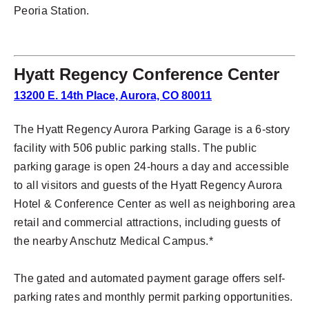
Peoria Station.
Hyatt Regency Conference Center
13200 E. 14th Place, Aurora, CO 80011
The Hyatt Regency Aurora Parking Garage is a 6-story
facility with 506 public parking stalls. The public
parking garage is open 24-hours a day and accessible
to all visitors and guests of the Hyatt Regency Aurora
Hotel & Conference Center as well as neighboring area
retail and commercial attractions, including guests of
the nearby Anschutz Medical Campus.*
The gated and automated payment garage offers self-
parking rates and monthly permit parking opportunities.