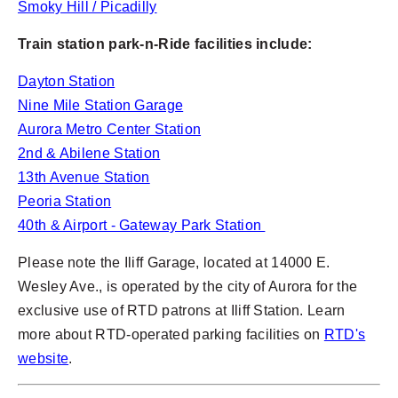
Smoky Hill / Picadilly
Train station park-n-Ride facilities include:
Dayton Station
Nine Mile Station Garage
Aurora Metro Center Station
2nd & Abilene Station
13th Avenue Station
Peoria Station
40th & Airport - Gateway Park Station
Please note the Iliff Garage, located at 14000 E.
Wesley Ave., is operated by the city of Aurora for the
exclusive use of RTD patrons at Iliff Station. Learn
more about RTD-operated parking facilities on
RTD's
website
.