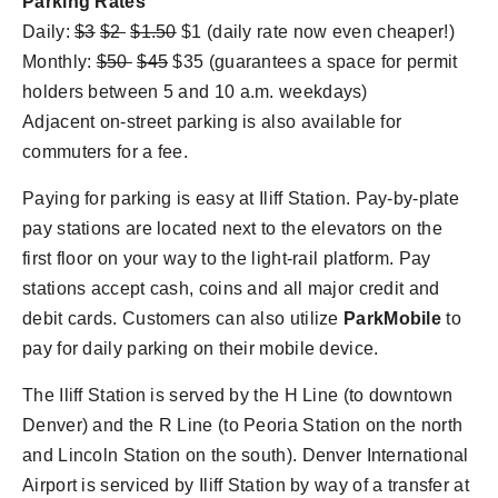
Parking Rates
Daily:
$3
$2
$1.50
$1 (daily rate now even cheaper!)
Monthly:
$50
$45
$35 (guarantees a space for permit
holders between 5 and 10 a.m. weekdays)
Adjacent on-street parking is also available for
commuters for a fee.
Paying for parking is easy at Iliff Station. Pay-by-plate
pay stations are located next to the elevators on the
first floor on your way to the light-rail platform. Pay
stations accept cash, coins and all major credit and
debit cards. Customers can also utilize
ParkMobile
to
pay for daily parking on their mobile device.
The Iliff Station is served by the H Line (to downtown
Denver) and the R Line (to Peoria Station on the north
and Lincoln Station on the south). Denver International
Airport is serviced by Iliff Station by way of a transfer at