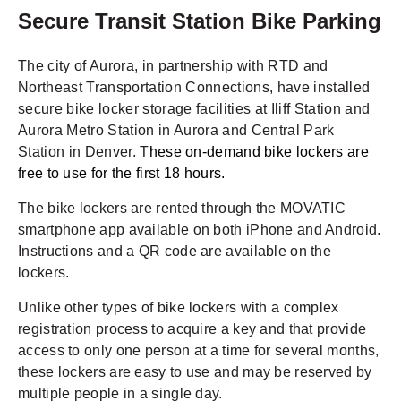
Secure Transit Station Bike Parking
The city of Aurora, in partnership with RTD and
Northeast Transportation Connections, have installed
secure bike locker storage facilities at Iliff Station and
Aurora Metro Station in Aurora and Central Park
Station in Denver. T
hese on-demand bike lockers are
free to use for the first 18 hours.
The bike lockers are rented through the MOVATIC
smartphone app available on both iPhone and Android.
Instructions and a QR code are available on the
lockers.
Unlike other types of bike lockers with a complex
registration process to acquire a key and that provide
access to only one person at a time for several months,
these lockers are easy to use and may be reserved by
multiple people in a single day.