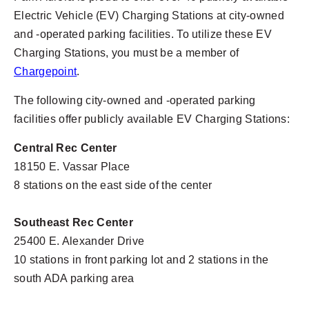
Electric Vehicle (EV) Charging Stations at city-owned
and -operated parking facilities. To utilize these EV
Charging Stations, you must be a member of
Chargepoint
.
The following city-owned and -operated parking
facilities offer publicly available EV Charging Stations:
Central Rec Center
18150 E. Vassar Place
8 stations on the east side of the center
Southeast Rec Center
25400 E. Alexander Drive
10 stations in front parking lot and 2 stations in the
south ADA parking area