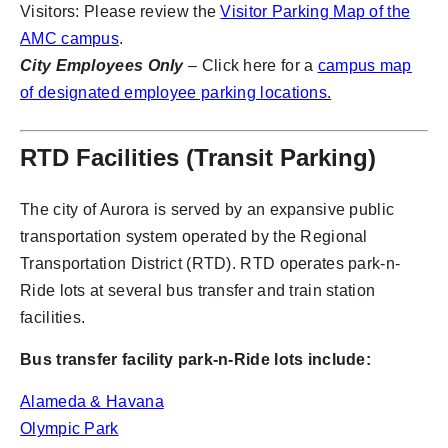
Visitors: Please review the
Visitor Parking Map of the
AMC campus
.
City Employees Only
– Click here for a
campus map
of designated employee parking locations
.
RTD Facilities (Transit Parking)
The city of Aurora is served by an expansive public
transportation system operated by the Regional
Transportation District (RTD). RTD operates park-n-
Ride lots at several bus transfer and train station
facilities.
Bus transfer facility park-n-Ride lots include:
Alameda & Havana
Olympic Park