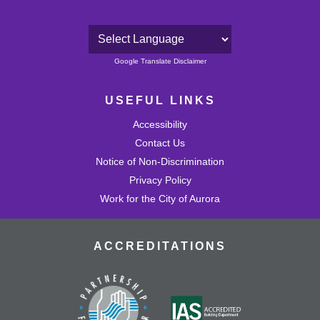
Powered by
Google Translate Disclaimer
USEFUL LINKS
Accessibility
Contact Us
Notice of Non-Discrimination
Privacy Policy
Work for the City of Aurora
ACCREDITATIONS