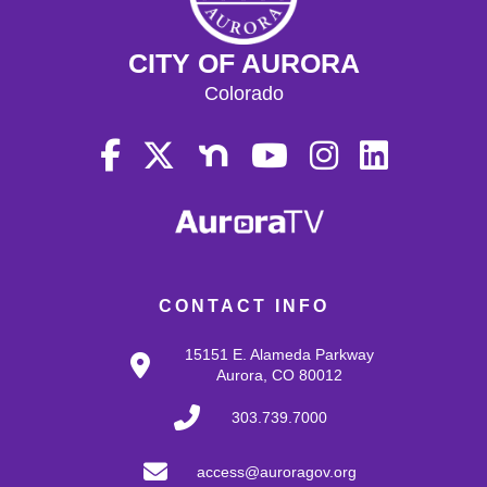
CITY OF AURORA
Colorado
CONTACT INFO
15151 E. Alameda Parkway
Aurora, CO 80012
303.739.7000
access@auroragov.org