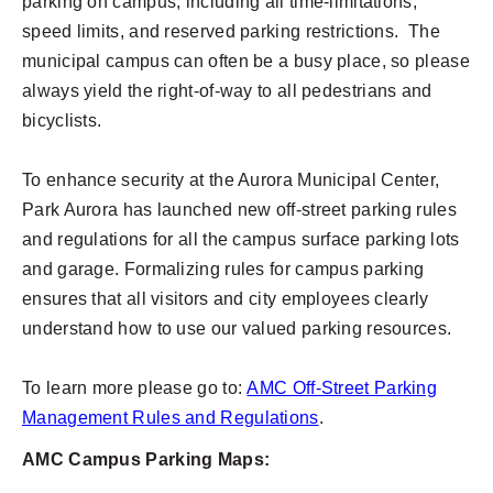
parking on campus; including all time-limitations,
speed limits, and reserved parking restrictions. The
municipal campus can often be a busy place, so please
always yield the right-of-way to all pedestrians and
bicyclists.
To enhance security at the Aurora Municipal Center,
Park Aurora has launched new off-street parking rules
and regulations for all the campus surface parking lots
and garage. Formalizing rules for campus parking
ensures that all visitors and city employees clearly
understand how to use our valued parking resources.
To learn more please go to:
AMC Off-Street Parking
Management Rules and Regulations
.
AMC Campus Parking Maps: