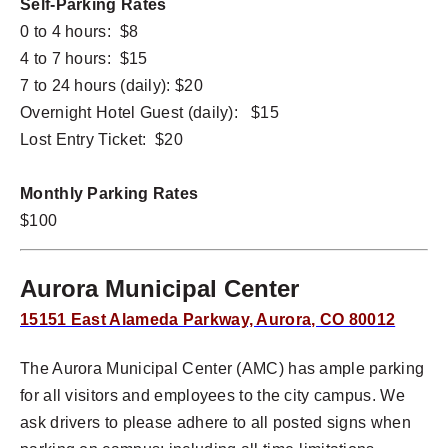
Self-Parking Rates
0 to 4 hours: $8
4 to 7 hours: $15
7 to 24 hours (daily): $20
Overnight Hotel Guest (daily): $15
Lost Entry Ticket: $20
Monthly Parking Rates
$100
Aurora Municipal Center
15151 East Alameda Parkway, Aurora, CO 80012
The Aurora Municipal Center (AMC) has ample parking
for all visitors and employees to the city campus. We
ask drivers to please adhere to all posted signs when