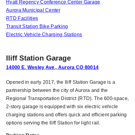
Hyatt Regency Conference Center Garage
Aurora Municipal Center
RTD Facilities
Transit Station Bike Parking
Electric Vehicle Charging Stations
Iliff Station Garage
14000 E. Wesley Ave., Aurora CO 80014
Opened in early 2017, the Iliff Station Garage is a
partnership between the city of Aurora and the
Regional Transportation District (RTD). The 600-space,
2-story garage is equipped with six electric vehicle
charging stations and offers quick and efficient parking
options serving the Iliff Station for light rail.