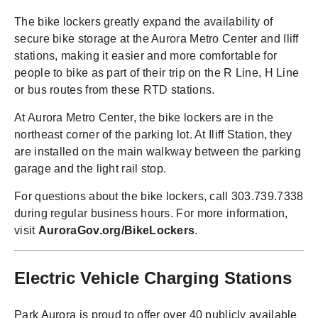
The bike lockers greatly expand the availability of
secure bike storage at the Aurora Metro Center and Iliff
stations, making it easier and more comfortable for
people to bike as part of their trip on the R Line, H Line
or bus routes from these RTD stations.
At Aurora Metro Center, the bike lockers are in the
northeast corner of the parking lot. At Iliff Station, they
are installed on the main walkway between the parking
garage and the light rail stop.
For questions about the bike lockers, call 303.739.7338
during regular business hours. For more information,
visit
AuroraGov.org/BikeLockers
.
Electric Vehicle Charging Stations
Park Aurora is proud to offer over 40 publicly available