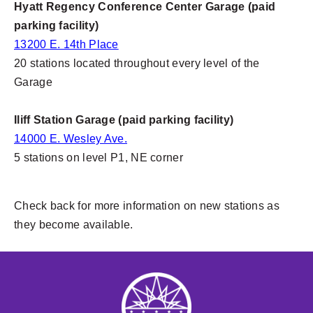
Hyatt Regency Conference Center Garage (paid
parking facility)
13200 E. 14th Place
20 stations located throughout every level of the
Garage
Iliff Station Garage (paid parking facility)
14000 E. Wesley Ave.
5 stations on level P1, NE corner
Check back for more information on new stations as
they become available.