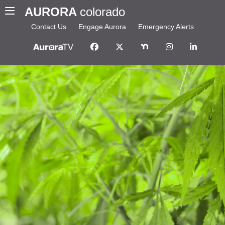
AURORA
colorado
Contact Us
Engage Aurora
Emergency Alerts