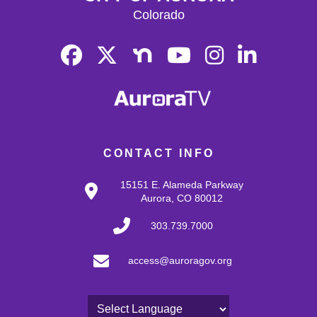
Colorado
CONTACT INFO
15151 E. Alameda Parkway
Aurora, CO 80012
303.739.7000
access@auroragov.org