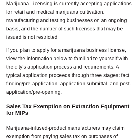
Marijuana Licensing
is currently accepting applications
for retail and medical marijuana cultivation,
manufacturing and testing businesses on an ongoing
basis, and the number of such licenses that may be
issued is not restricted.
If you plan to apply for a marijuana business license,
view the information below to familiarize yourself with
the city's application process and requirements. A
typical application proceeds through three stages: fact
finding/pre-application, application submittal, and post-
application/pre-opening.
Sales Tax Exemption on Extraction Equipment
for MIPs
Marijuana-infused-product manufacturers may claim
exemption from paying sales tax on purchases of