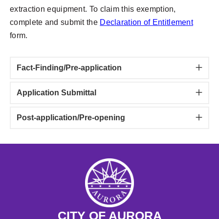
extraction equipment. To claim this exemption,
complete and submit the
Declaration of Entitlement
form.
Fact-Finding/Pre-application
Application Submittal
Post-application/Pre-opening
CITY OF AURORA