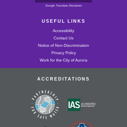
Powered by
Google Translate Disclaimer
USEFUL LINKS
Accessibility
Contact Us
Notice of Non-Discrimination
Privacy Policy
Work for the City of Aurora
ACCREDITATIONS