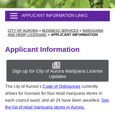
APPLICANT INFORMATION LINKS
CITY OF AURORA
»
BUSINESS SERVICES
»
MARIJUANA
AND HEMP LICENSING
»
APPLICANT INFORMATION
Applicant Information
Sign up for City of Aurora Marijuana License
Updates
The city of Aurora’s
Code of Ordinances
currently
allows for licenses for four retail marijuana stores in
each council ward, and all 24 have been awarded.
See
the list of retail marijuana stores in Aurora.