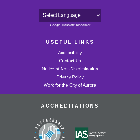
Powered by
Google Translate Disclaimer
USEFUL LINKS
Accessibility
Contact Us
Notice of Non-Discrimination
Privacy Policy
Work for the City of Aurora
ACCREDITATIONS