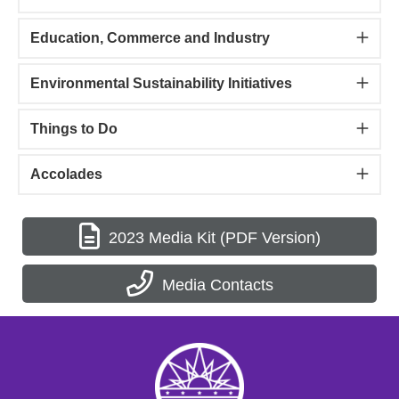
Education, Commerce and Industry
Environmental Sustainability Initiatives
Things to Do
Accolades
2023 Media Kit (PDF Version)
Media Contacts