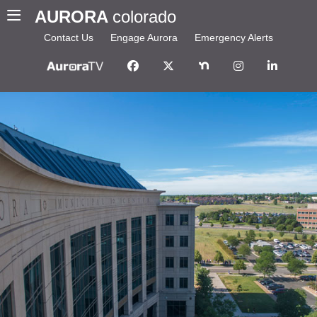
AURORA
colorado
Contact Us
Engage Aurora
Emergency Alerts