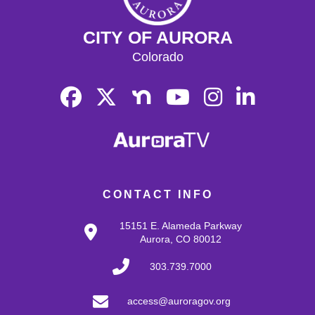
CITY OF AURORA
Colorado
CONTACT INFO
15151 E. Alameda Parkway
Aurora, CO 80012
303.739.7000
access@auroragov.org