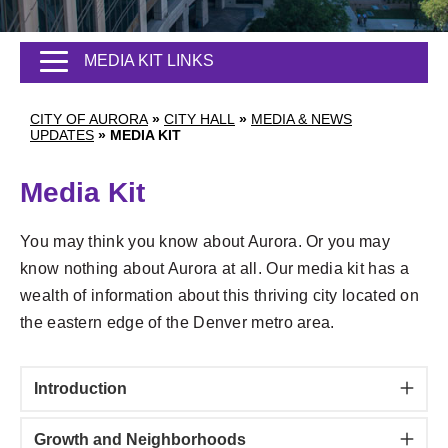
MEDIA KIT LINKS
CITY OF AURORA
»
CITY HALL
»
MEDIA & NEWS
UPDATES
»
MEDIA KIT
Media Kit
You may think you know about Aurora. Or you may
know nothing about Aurora at all. Our media kit has a
wealth of information about this thriving city located on
the eastern edge of the Denver metro area.
Introduction
Growth and Neighborhoods