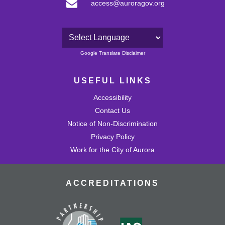
access@auroragov.org
Powered by
Google Translate Disclaimer
USEFUL LINKS
Accessibility
Contact Us
Notice of Non-Discrimination
Privacy Policy
Work for the City of Aurora
ACCREDITATIONS