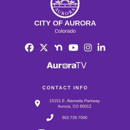
CITY OF AURORA
Colorado
CONTACT INFO
15151 E. Alameda Parkway
Aurora, CO 80012
303.739.7000