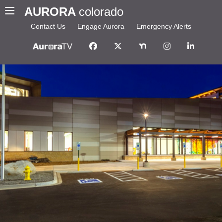
AURORA
colorado
Contact Us
Engage Aurora
Emergency Alerts