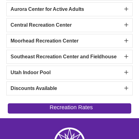
Aurora Center for Active Adults
Central Recreation Center
Moorhead Recreation Center
Southeast Recreation Center and Fieldhouse
Utah Indoor Pool
Discounts Available
Recreation Rates