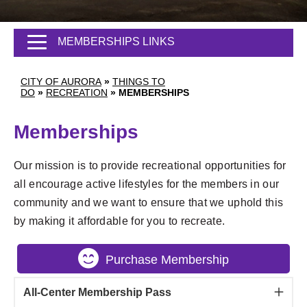
MEMBERSHIPS LINKS
CITY OF AURORA
»
THINGS TO
DO
»
RECREATION
»
MEMBERSHIPS
Memberships
Our mission is to provide recreational opportunities for
all encourage active lifestyles for the members in our
community and we want to ensure that we uphold this
by making it affordable for you to recreate.
Purchase Membership
All-Center Membership Pass