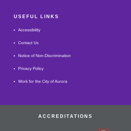
USEFUL LINKS
Accessibility
Contact Us
Notice of Non-Discrimination
Privacy Policy
Work for the City of Aurora
ACCREDITATIONS