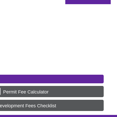
Permit Fee Calculator
evelopment Fees Checklist