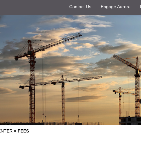
Contact Us
Engage Aurora
ENTER
»
FEES