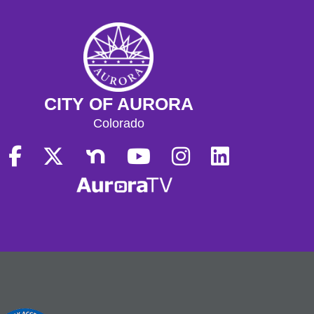
CITY OF AURORA
Colorado