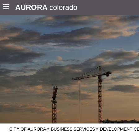
AURORA
colorado
CITY OF AURORA
»
BUSINESS SERVICES
»
DEVELOPMENT C