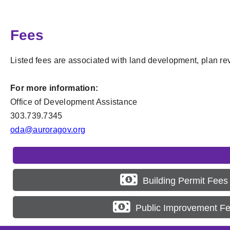
Fees
Listed fees are associated with land development, plan re
For more information:
Office of Development Assistance
303.739.7345
oda@auroragov.org
Building Permit Fees
Public Improvement F