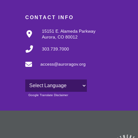
CONTACT INFO
15151 E. Alameda Parkway
Aurora, CO 80012
303.739.7000
access@auroragov.org
Powered by
Google Translate Disclaimer