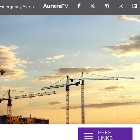
Emergency Alerts
FEES
LINKS