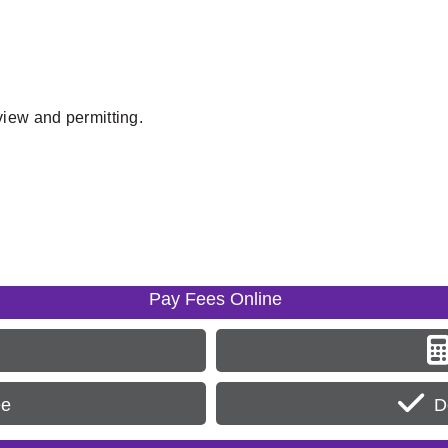
view and permitting.
Pay Fees Online
ee
D