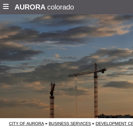
AURORA
colorado
CITY OF AURORA
»
BUSINESS SERVICES
»
DEVELOPMENT C