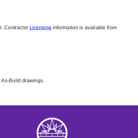
al. Contractor
Licensing
information is available from
r As-Build drawings.