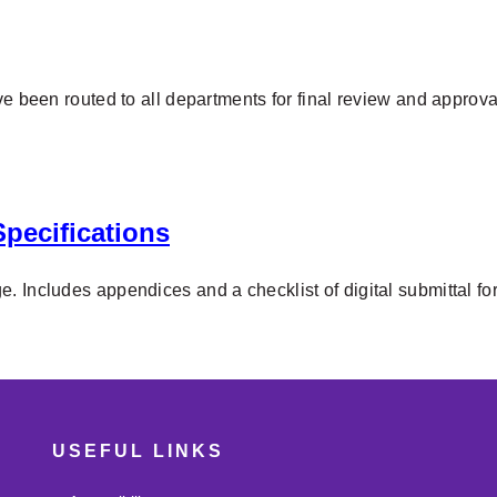
ve been routed to all departments for final review and approv
pecifications
. Includes appendices and a checklist of digital submittal fo
USEFUL LINKS