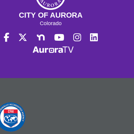
CITY OF AURORA
Colorado