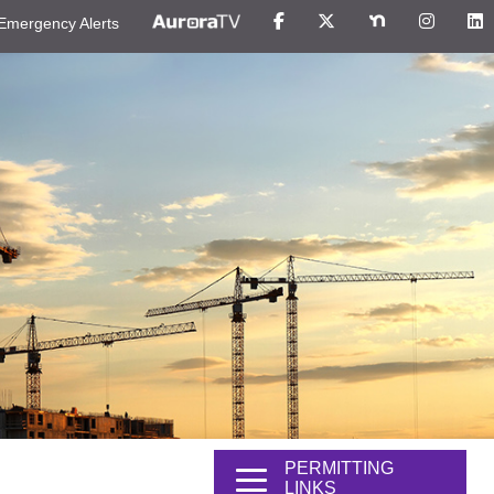
Emergency Alerts
PERMITTING
LINKS