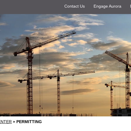
Contact Us
Engage Aurora
ENTER
»
PERMITTING