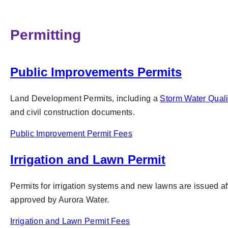
Permitting
Public Improvements Permits
Land Development Permits, including a
Storm Water Quali
and civil construction documents.
Public Improvement Permit Fees
Irrigation and Lawn Permit
Permits for irrigation systems and new lawns are issued 
approved by Aurora Water.
Irrigation and Lawn Permit Fees