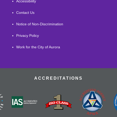
Accessibility
Contact Us
Notice of Non-Discrimination
Privacy Policy
Work for the City of Aurora
ACCREDITATIONS