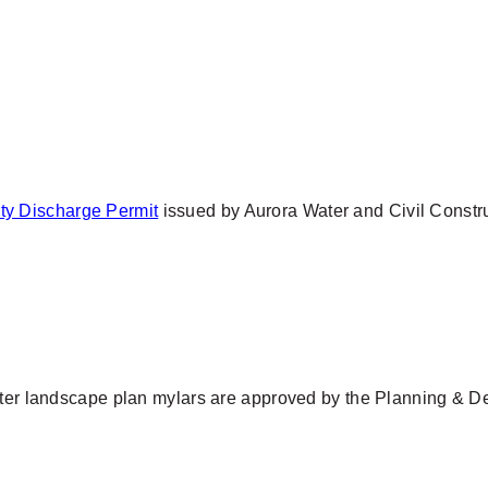
ty Discharge Permit
issued by Aurora Water and Civil Construc
after landscape plan mylars are approved by the Planning & D