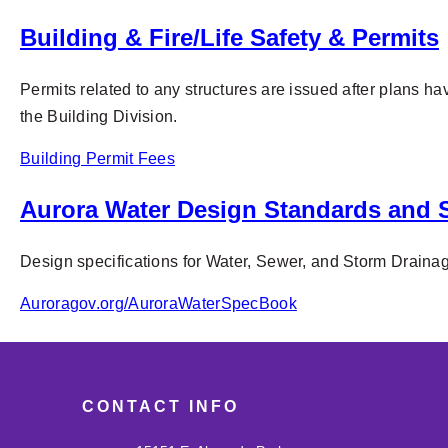
Building & Fire/Life Safety & Permits
Permits related to any structures are issued after plans ha
the Building Division.
Building Permit Fees
Aurora Water Design Standards and S
Design specifications for Water, Sewer, and Storm Drainage
Auroragov.org/AuroraWaterSpecBook
CONTACT INFO