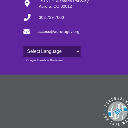
15151 E. Alameda Parkway
Aurora, CO 80012
303.739.7000
access@auroragov.org
Powered by
Google Translate Disclaimer