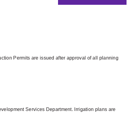
tion Permits are issued after approval of all planning
evelopment Services Department. Irrigation plans are