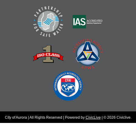
City of Aurora | All Rights Reserved | Powered by
CivicLive
| © 2026 Civiclive.