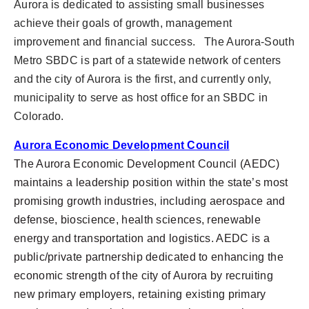
Aurora is dedicated to assisting small businesses
achieve their goals of growth, management
improvement and financial success. The Aurora-South
Metro SBDC is part of a statewide network of centers
and the city of Aurora is the first, and currently only,
municipality to serve as host office for an SBDC in
Colorado.
Aurora Economic Development Council
The Aurora Economic Development Council (AEDC)
maintains a leadership position within the state’s most
promising growth industries, including aerospace and
defense, bioscience, health sciences, renewable
energy and transportation and logistics. AEDC is a
public/private partnership dedicated to enhancing the
economic strength of the city of Aurora by recruiting
new primary employers, retaining existing primary