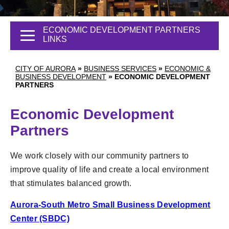
ECONOMIC DEVELOPMENT PARTNERS
LINKS
CITY OF AURORA
»
BUSINESS SERVICES
»
ECONOMIC &
BUSINESS DEVELOPMENT
»
ECONOMIC DEVELOPMENT
PARTNERS
Economic Development
Partners
We work closely with our community partners to
improve quality of life and create a local environment
that stimulates balanced growth.
Aurora-South Metro Small Business Development
Center (SBDC)