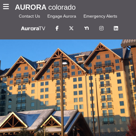
AURORA
colorado
Contact Us
Engage Aurora
Emergency Alerts