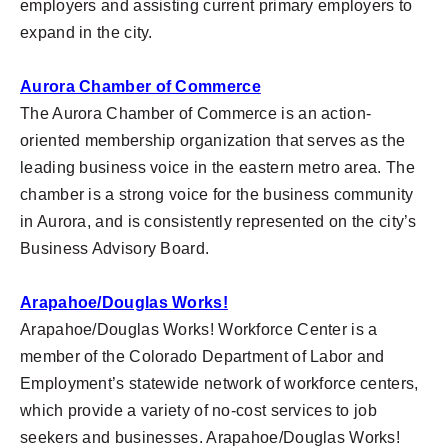
employers and assisting current primary employers to
expand in the city.
Aurora Chamber of Commerce
The Aurora Chamber of Commerce is an action-
oriented membership organization that serves as the
leading business voice in the eastern metro area. The
chamber is a strong voice for the business community
in Aurora, and is consistently represented on the city’s
Business Advisory Board.
Arapahoe/Douglas Works!
Arapahoe/Douglas Works! Workforce Center is a
member of the Colorado Department of Labor and
Employment’s statewide network of workforce centers,
which provide a variety of no-cost services to job
seekers and businesses. Arapahoe/Douglas Works!