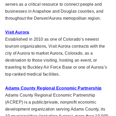
serves as a critical resource to connect people and
businesses in Arapahoe and Douglas counties, and
throughout the Denver/Aurora metropolitan region.
Visit Aurora
Established in 2010 as one of Colorado’s newest
tourism organizations, Visit Aurora contracts with the
city of Aurora to market Aurora, Colorado, as a
destination to those visiting, hosting an event, or
traveling to Buckley Air Force Base or one of Aurora’s
top-ranked medical facilities.
Adams County Regional Economic Partnership
Adams County Regional Economic Partnership
(ACREP) is a public/private, nonprofit economic
development organization serving Adams County, its