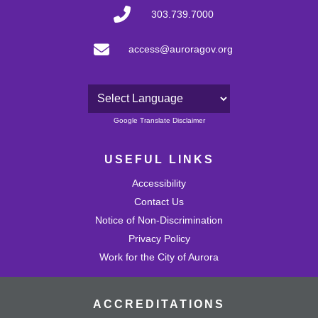
303.739.7000
access@auroragov.org
Powered by
Google Translate Disclaimer
USEFUL LINKS
Accessibility
Contact Us
Notice of Non-Discrimination
Privacy Policy
Work for the City of Aurora
ACCREDITATIONS