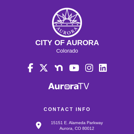
CITY OF AURORA
Colorado
CONTACT INFO
15151 E. Alameda Parkway
Aurora, CO 80012