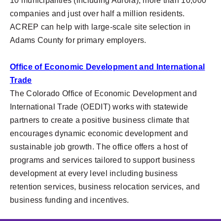
10 municipalities (including Aurora), more than 10,000
companies and just over half a million residents.
ACREP can help with large-scale site selection in
Adams County for primary employers.
Office of Economic Development and International
Trade
The Colorado Office of Economic Development and
International Trade (OEDIT) works with statewide
partners to create a positive business climate that
encourages dynamic economic development and
sustainable job growth. The office offers a host of
programs and services tailored to support business
development at every level including business
retention services, business relocation services, and
business funding and incentives.