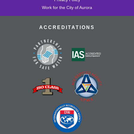
Work for the City of Aurora
ACCREDITATIONS