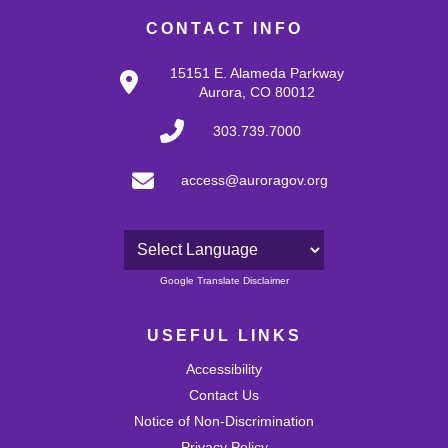
CONTACT INFO
15151 E. Alameda Parkway
Aurora, CO 80012
303.739.7000
access@auroragov.org
Powered by
Google Translate Disclaimer
USEFUL LINKS
Accessibility
Contact Us
Notice of Non-Discrimination
Privacy Policy