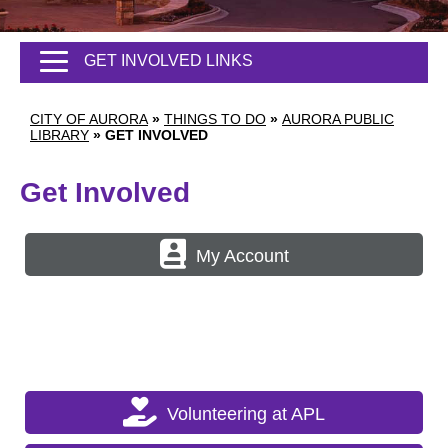
GET INVOLVED LINKS
CITY OF AURORA
»
THINGS TO DO
»
AURORA PUBLIC
LIBRARY
»
GET INVOLVED
Get Involved
My Account
Volunteering at APL