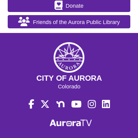
Donate
Friends of the Aurora Public Library
CITY OF AURORA
Colorado