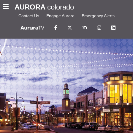
AURORA
colorado
Contact Us
Engage Aurora
Emergency Alerts