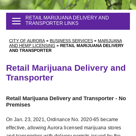
RETAIL MARIJUANA DELIVERY AND
TRANSPORTER LINKS
CITY OF AURORA
»
BUSINESS SERVICES
»
MARIJUANA
AND HEMP LICENSING
»
RETAIL MARIJUANA DELIVERY
AND TRANSPORTER
Retail Marijuana Delivery and
Transporter
Retail Marijuana Delivery and Transporter - No
Premises
On Jan. 23, 2021, Ordinance No. 2020-65 became
effective, allowing Aurora licensed marijuana stores
and transporters with delivery permits issued by the