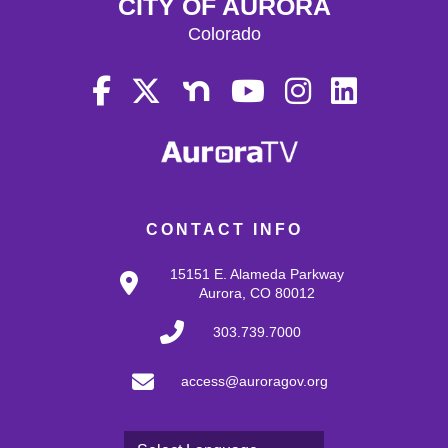
CITY OF AURORA
Colorado
CONTACT INFO
15151 E. Alameda Parkway
Aurora, CO 80012
303.739.7000
access@auroragov.org