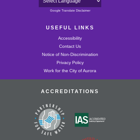
Powered by
Google Translate Disclaimer
USEFUL LINKS
Accessibility
Contact Us
Notice of Non-Discrimination
Privacy Policy
Work for the City of Aurora
ACCREDITATIONS