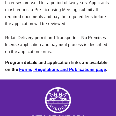
Licenses are valid for a period of two years. Applicants
must request a Pre-Licensing Meeting, submit all
required documents and pay the required fees before
the application will be reviewed.
Retail Delivery permit and Transporter - No Premises
license application and payment process is described
on the application forms.
Program details and application links are available
on the
Forms, Regulations and Publications page
.