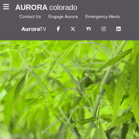
AURORA
colorado
Contact Us
Engage Aurora
Emergency Alerts