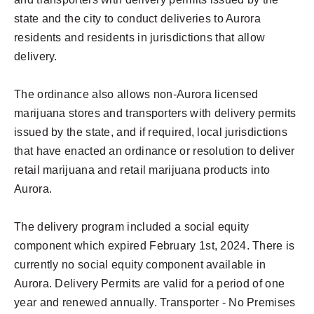
state and the city to conduct deliveries to Aurora
residents and residents in jurisdictions that allow
delivery.
The ordinance also allows non-Aurora licensed
marijuana stores and transporters with delivery permits
issued by the state, and if required, local jurisdictions
that have enacted an ordinance or resolution to deliver
retail marijuana and retail marijuana products into
Aurora.
The delivery program included a social equity
component which expired February 1st, 2024. There is
currently no social equity component available in
Aurora. Delivery Permits are valid for a period of one
year and renewed annually. Transporter - No Premises