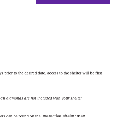
prior to the desired date, access to the shelter will be first
tball diamonds are not included with your shelter
lters can be found on the
interactive shelter map.