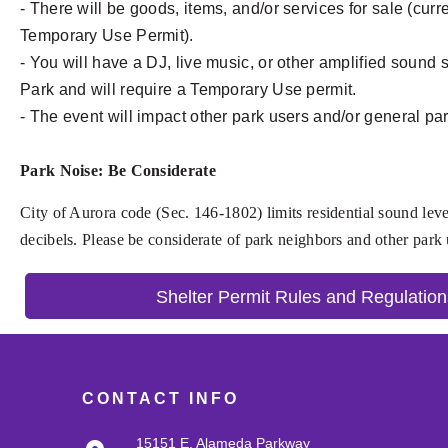
- There will be goods, items, and/or services for sale (cur
Temporary Use Permit).
- You will have a DJ, live music, or other amplified sound
Park and will require a Temporary Use permit.
- The event will impact other park users and/or general pa
Park Noise: Be Considerate
City of Aurora code (Sec. 146-1802) limits residential sound leve
decibels. Please be considerate of park neighbors and other park
Shelter Permit Rules and Regulation
CONTACT INFO
15151 E. Alameda Parkway