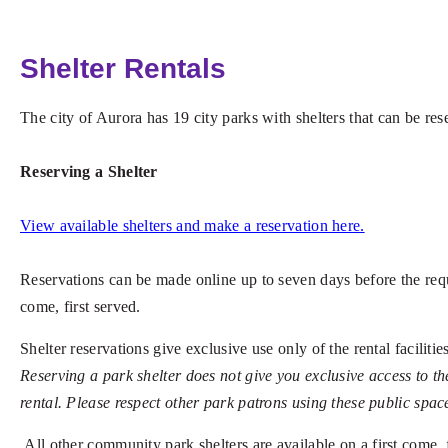
Shelter Rentals
The city of Aurora has 19 city parks with shelters that can be r
Reserving a Shelter
View available shelters and make a reservation here.
Reservations can be made online up to seven days before the request
come, first served.
Shelter reservations give exclusive use only of the rental faciliti
Reserving a park shelter does not give you exclusive access to th
rental. Please respect other park patrons using these public spac
All other community park shelters
are available on a first come,