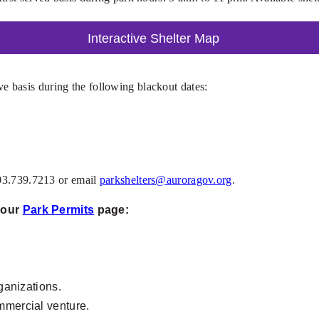
Interactive Shelter Map
erve basis during the following blackout dates:
303.739.7213 or email
parkshelters@auroragov.org
.
t our
Park Permits
page:
rganizations.
ommercial venture.