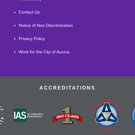
Contact Us
Notice of Non-Discrimination
Privacy Policy
Work for the City of Aurora
ACCREDITATIONS