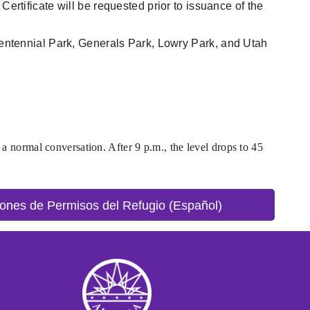
ertificate will be requested prior to issuance of the
icentennial Park, Generals Park, Lowry Park, and Utah
 a normal conversation. After 9 p.m., the level drops to 45
ones de Permisos del Refugio (Español)