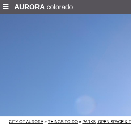
AURORA
colorado
CITY OF AURORA
»
THINGS TO DO
»
PARKS, OPEN SPACE & 