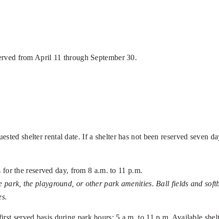
eserved from April 11 through September 30.
ed shelter rental date. If a shelter has not been reserved seven days 
es for the reserved day, from 8 a.m. to 11 p.m.
e park, the playground, or other park amenities. Ball fields and sof
es.
 first served basis during park hours: 5 a.m. to 11 p.m. Available she