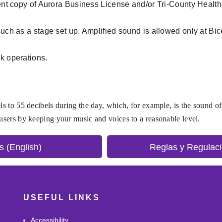
rent copy of Aurora Business License and/or Tri-County Health C
 such as a stage set up. Amplified sound is allowed only at B
rk operations.
ls to 55 decibels during the day, which, for example, is the sound of
 users by keeping your music and voices to a reasonable level.
s (English)
Reglas y Regulaci
USEFUL LINKS
Accessibility