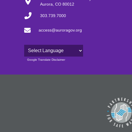
Aurora, CO 80012
303.739.7000
access@auroragov.org
Powered by
Google Translate Disclaimer