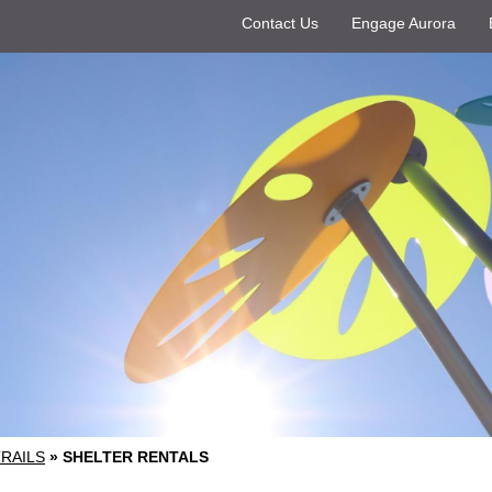
Contact Us
Engage Aurora
TRAILS
»
SHELTER RENTALS