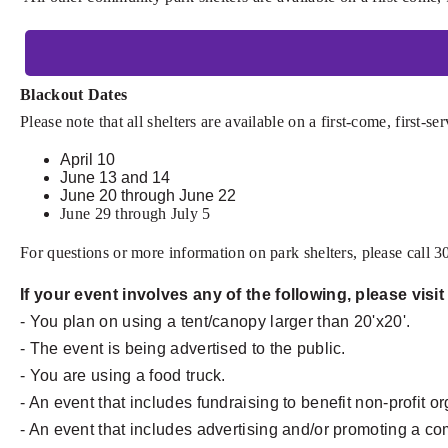
Blackout Dates
Please note that all shelters are available on a first-come, first-s
April 10
June 13 and 14
June 20 through June 22
June 29 through July 5
For questions or more information on park shelters, please call 
If your event involves any of the following, please visi
- You plan on using a tent/canopy larger than 20'x20'.
- The event is being advertised to the public.
- You are using a food truck.
- An event that includes fundraising to benefit non-profit o
- An event that includes advertising and/or promoting a c