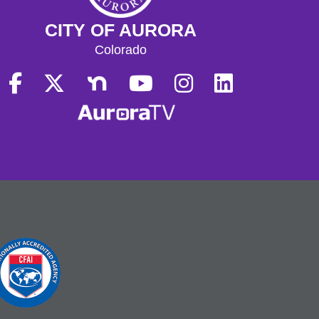
CITY OF AURORA
Colorado