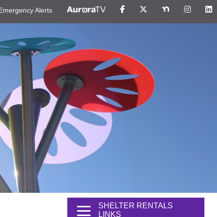
Emergency Alerts
SHELTER RENTALS
LINKS