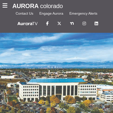
AURORA
colorado
Contact Us
Engage Aurora
Emergency Alerts