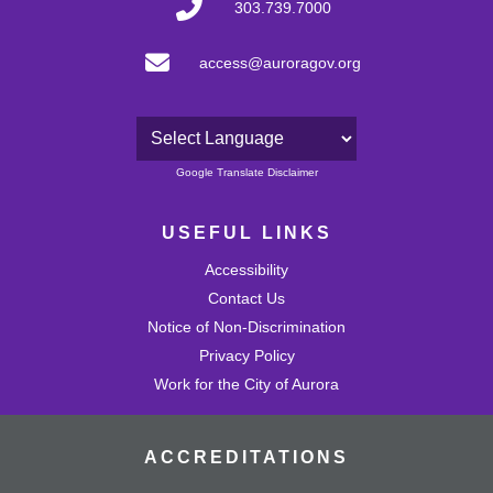
303.739.7000
access@auroragov.org
Powered by
Google Translate Disclaimer
USEFUL LINKS
Accessibility
Contact Us
Notice of Non-Discrimination
Privacy Policy
Work for the City of Aurora
ACCREDITATIONS