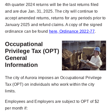
4th quarter 2024 returns will be the last returns filed
and are due Jan. 31, 2025. The city will continue to
accept amended returns, returns for any periods prior to
January 2025 and refund claims. A copy of the signed
ordinance can be found
here, Ordinance 2022-77
.
Occupational
Privilege Tax (OPT)
General
Information
The city of Aurora imposes an Occupational Privilege
Tax (OPT) on individuals who work within the city
limits.
Employees and Employers are subject to OPT of $2
per month if: