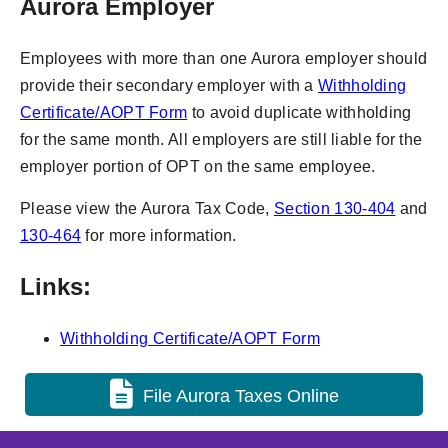
Aurora Employer
Employees with more than one Aurora employer should
provide their secondary employer with a
Withholding
Certificate/AOPT Form
to avoid duplicate withholding
for the same month. All employers are still liable for the
employer portion of OPT on the same employee.
Please view the Aurora Tax Code,
Section 130-404
and
130-464
for more information.
Links:
Withholding Certificate/AOPT Form
File Aurora Taxes Online