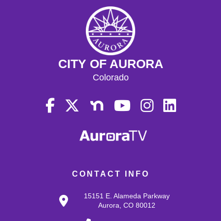
CITY OF AURORA
Colorado
CONTACT INFO
15151 E. Alameda Parkway
Aurora, CO 80012