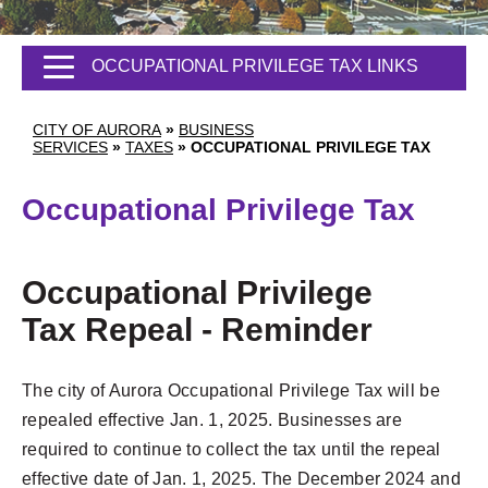
OCCUPATIONAL PRIVILEGE TAX LINKS
CITY OF AURORA
»
BUSINESS
SERVICES
»
TAXES
»
OCCUPATIONAL PRIVILEGE TAX
Occupational Privilege Tax
Occupational Privilege
Tax Repeal - Reminder
The city of Aurora Occupational Privilege Tax will be
repealed effective Jan. 1, 2025. Businesses are
required to continue to collect the tax until the repeal
effective date of Jan. 1, 2025. The December 2024 and