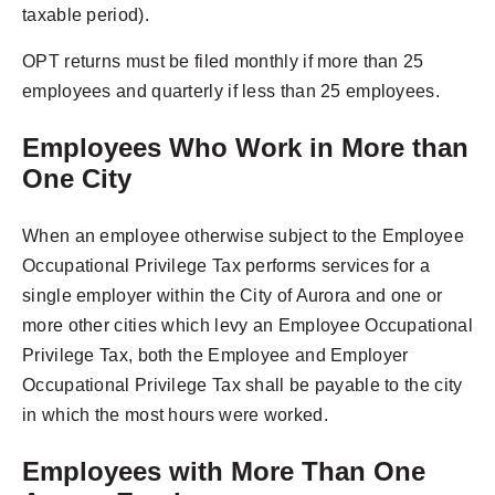
taxable period).
OPT returns must be filed monthly if more than 25
employees and quarterly if less than 25 employees.
Employees Who Work in More than
One City
When an employee otherwise subject to the Employee
Occupational Privilege Tax performs services for a
single employer within the City of Aurora and one or
more other cities which levy an Employee Occupational
Privilege Tax, both the Employee and Employer
Occupational Privilege Tax shall be payable to the city
in which the most hours were worked.
Employees with More Than One