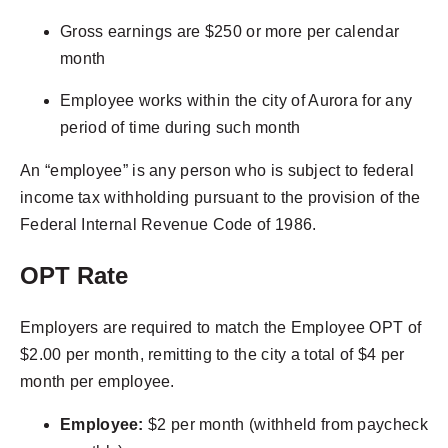
Gross earnings are $250 or more per calendar
month
Employee works within the city of Aurora for any
period of time during such month
An “employee” is any person who is subject to federal
income tax withholding pursuant to the provision of the
Federal Internal Revenue Code of 1986.
OPT Rate
Employers are required to match the Employee OPT of
$2.00 per month, remitting to the city a total of $4 per
month per employee.
Employee:
$2 per month (withheld from paycheck