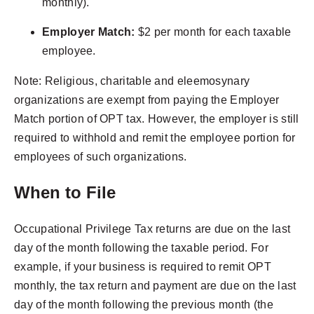
monthly).
Employer Match:
$2 per month for each taxable
employee.
Note: Religious, charitable and eleemosynary
organizations are exempt from paying the Employer
Match portion of OPT tax. However, the employer is still
required to withhold and remit the employee portion for
employees of such organizations.
When to File
Occupational Privilege Tax returns are due on the last
day of the month following the taxable period. For
example, if your business is required to remit OPT
monthly, the tax return and payment are due on the last
day of the month following the previous month (the