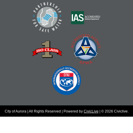
City of Aurora | All Rights Reserved | Powered by
CivicLive
| © 2026 Civiclive.