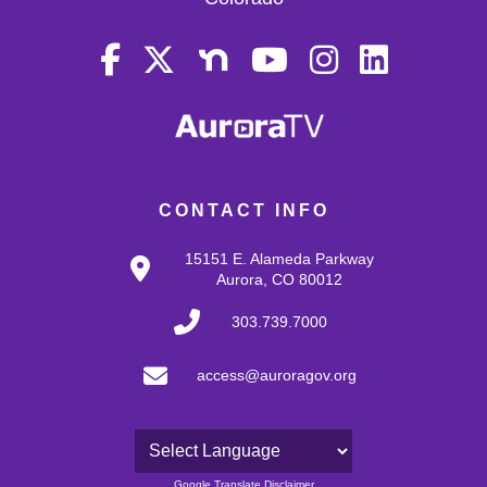
CONTACT INFO
15151 E. Alameda Parkway
Aurora, CO 80012
303.739.7000
access@auroragov.org
Powered by
Google Translate Disclaimer