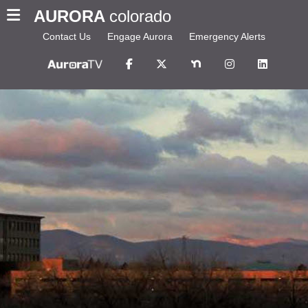
AURORA
colorado
Contact Us
Engage Aurora
Emergency Alerts