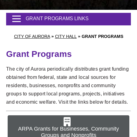
GRANT PROGRAMS LINKS
CITY OF AURORA
»
CITY HALL
»
GRANT PROGRAMS
Grant Programs
The city of Aurora periodically distributes grant funding
obtained from federal, state and local sources for
residents, businesses, nonprofits and community
groups to support local programs, projects, initiatives
and economic welfare. Visit the links below for details.
ARPA Grants for Businesses, Community
Groups and Nonprofits