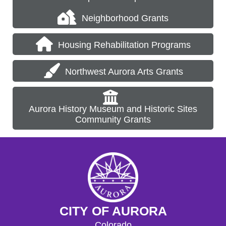
Neighborhood Grants
Housing Rehabilitation Programs
Northwest Aurora Arts Grants
Aurora History Museum and Historic Sites
Community Grants
CITY OF AURORA
Colorado