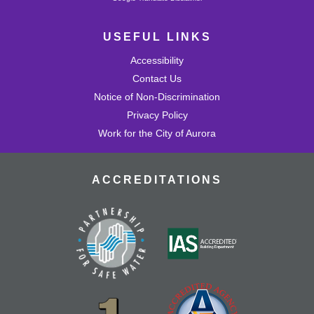
USEFUL LINKS
Accessibility
Contact Us
Notice of Non-Discrimination
Privacy Policy
Work for the City of Aurora
ACCREDITATIONS