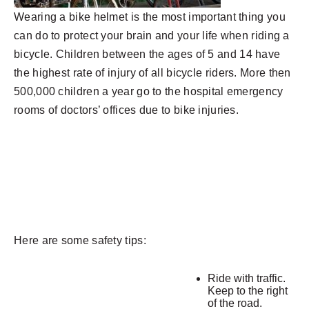
Wearing a bike helmet is the most important thing you
can do to protect your brain and your life when riding a
bicycle.
Children between the ages of 5 and 14 have
the highest rate of injury of all bicycle riders.
More then
500,000 children a year go to the hospital emergency
rooms of doctors’ offices due to bike injuries.
Here are some safety tips:
Ride with traffic.
Keep to the right
of the road.