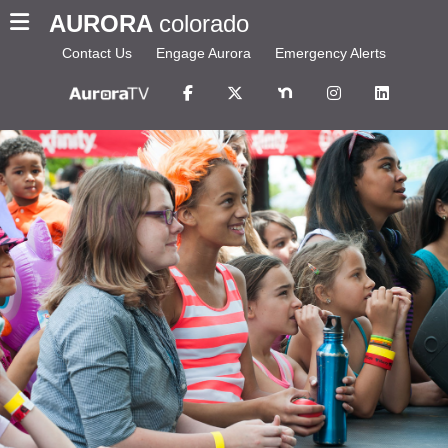
AURORA
colorado
Contact Us
Engage Aurora
Emergency Alerts