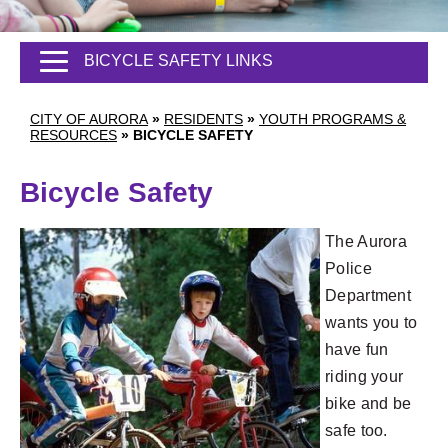
BICYCLE SAFETY LINKS
CITY OF AURORA
»
RESIDENTS
»
YOUTH PROGRAMS &
RESOURCES
»
BICYCLE SAFETY
Bicycle Safety
The Aurora
Police
Department
wants you to
have fun
riding your
bike and be
safe too.