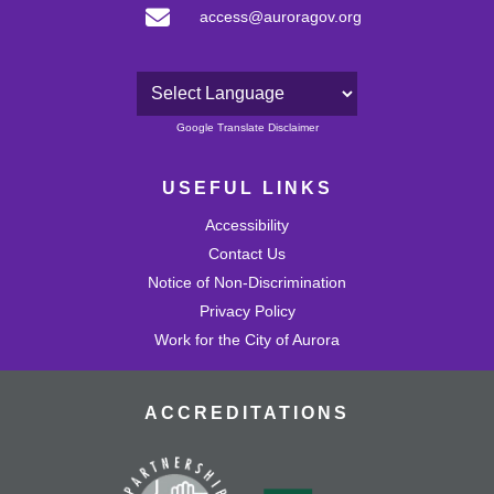
access@auroragov.org
Powered by
Google Translate Disclaimer
USEFUL LINKS
Accessibility
Contact Us
Notice of Non-Discrimination
Privacy Policy
Work for the City of Aurora
ACCREDITATIONS