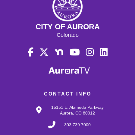
CITY OF AURORA
Colorado
CONTACT INFO
15151 E. Alameda Parkway
Aurora, CO 80012
303.739.7000