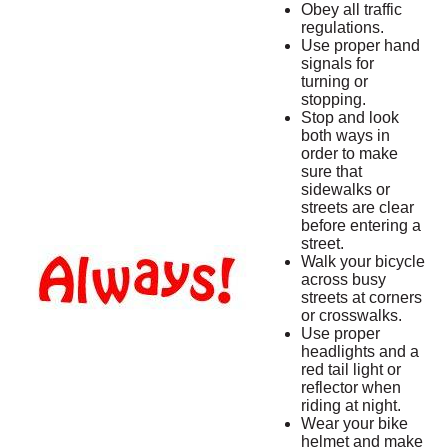
Obey all traffic
regulations.
Use proper hand
signals for
turning or
stopping.
Stop and look
both ways in
order to make
sure that
sidewalks or
streets are clear
before entering a
street.
Walk your bicycle
across busy
streets at corners
or crosswalks.
Use proper
headlights and a
red tail light or
reflector when
riding at night.
Wear your bike
helmet and make