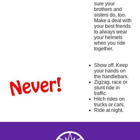
sure your
brothers and
sisters do, too.
Make a deal with
your best friends
to always wear
your helmets
when you ride
together.
Show off. Keep
your hands on
the handlebars.
Zigzag, race or
stunt ride in
traffic.
Hitch rides on
trucks or cars.
Ride at night.