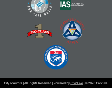
City of Aurora | All Rights Reserved | Powered by
CivicLive
| © 2026 Civiclive.