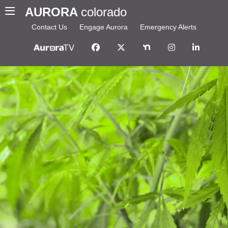
AURORA
colorado
Contact Us
Engage Aurora
Emergency Alerts