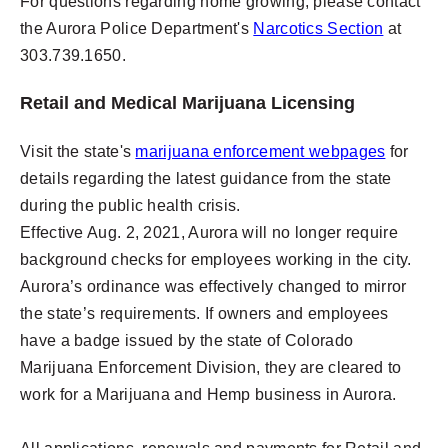
For questions regarding home growing, please contact
the Aurora Police Department's
Narcotics Section
at
303.739.1650.
Retail and Medical Marijuana Licensing
Visit the state's
marijuana enforcement webpages
for
details regarding the latest guidance from the state
during the public health crisis.
Effective Aug. 2, 2021, Aurora will no longer require
background checks for employees working in the city.
Aurora’s ordinance was effectively changed to mirror
the state’s requirements. If owners and employees
have a badge issued by the state of Colorado
Marijuana Enforcement Division, they are cleared to
work for a Marijuana and Hemp business in Aurora.