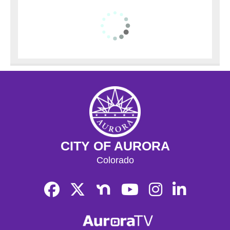
CITY OF AURORA
Colorado