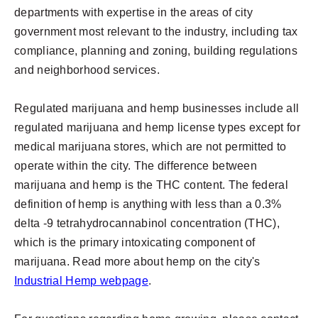
departments with expertise in the areas of city
government most relevant to the industry, including tax
compliance, planning and zoning, building regulations
and neighborhood services.
Regulated marijuana and hemp businesses include all
regulated marijuana and hemp license types except for
medical marijuana stores, which are not permitted to
operate within the city. The difference between
marijuana and hemp is the THC content. The federal
definition of hemp is anything with less than a 0.3%
delta -9 tetrahydrocannabinol concentration (THC),
which is the primary intoxicating component of
marijuana. Read more about hemp on the city's
Industrial Hemp webpage
.