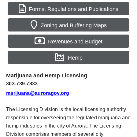
Forms, Regulations and Publications
Zoning and Buffering Maps
Revenues and Budget
Hemp
Marijuana and Hemp Licensing
303-739-7833
marijuana@auroragov.org
The Licensing Division is the local licensing authority
responsible for overseeing the regulated marijuana and
hemp industries in the city of Aurora. The Licensing
Division comprises members of several city