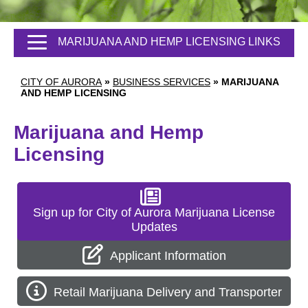
MARIJUANA AND HEMP LICENSING LINKS
CITY OF AURORA
»
BUSINESS SERVICES
»
MARIJUANA
AND HEMP LICENSING
Marijuana and Hemp
Licensing
Sign up for City of Aurora Marijuana License
Updates
Applicant Information
Retail Marijuana Delivery and Transporter