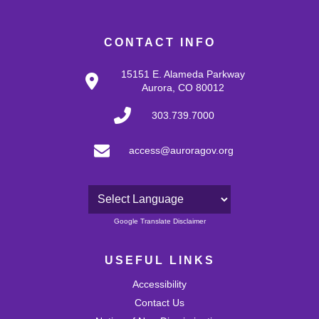
CONTACT INFO
15151 E. Alameda Parkway
Aurora, CO 80012
303.739.7000
access@auroragov.org
Powered by
Google Translate Disclaimer
USEFUL LINKS
Accessibility
Contact Us