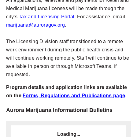
All applications, renewals and payments for Retail and
Medical Marijuana licenses will be made through the
city's
Tax and Licensing Portal
. For assistance, email
marijuana@auroragov.org
.
The Licensing Division staff transitioned to a remote
work environment during the public health crisis and
will continue working remotely. Staff will continue to be
available in person or through Microsoft Teams, if
requested.
Program details and application links are available
on the
Forms, Regulations and Publications page
.
Aurora Marijuana Informational Bulletins
Loading...