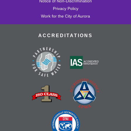
Notice of Non-Discrimination
Privacy Policy
Work for the City of Aurora
ACCREDITATIONS