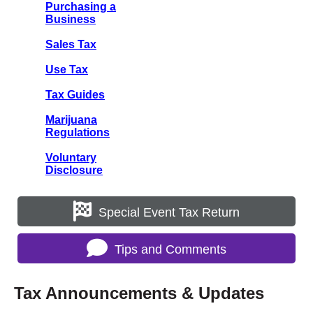
Purchasing a
Business
Sales Tax
Use Tax
Tax Guides
Marijuana
Regulations
Voluntary
Disclosure
Special Event Tax Return
Tips and Comments
Tax Announcements & Updates