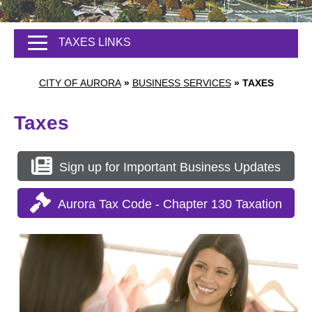
TAXES LINKS
CITY OF AURORA
»
BUSINESS SERVICES
»
TAXES
Taxes
Sign up for Important Business Updates
Aurora Tax Code - Chapter 130 Taxation