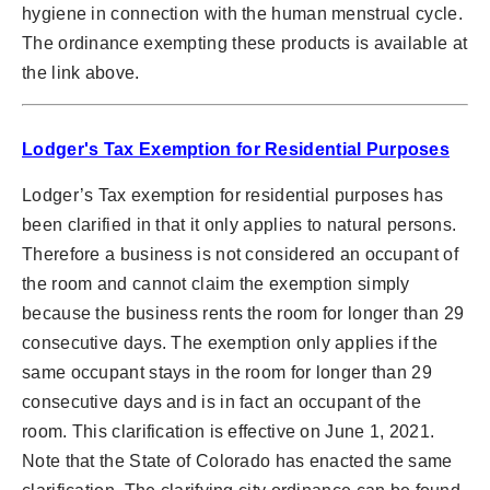
hygiene in connection with the human menstrual cycle.
The ordinance exempting these products is available at
the link above.
Lodger's Tax Exemption for Residential Purposes
Lodger’s Tax exemption for residential purposes has
been clarified in that it only applies to natural persons.
Therefore a business is not considered an occupant of
the room and cannot claim the exemption simply
because the business rents the room for longer than 29
consecutive days. The exemption only applies if the
same occupant stays in the room for longer than 29
consecutive days and is in fact an occupant of the
room. This clarification is effective on June 1, 2021.
Note that the State of Colorado has enacted the same