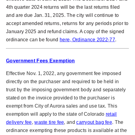
4th quarter 2024 returns will be the last returns filed
and are due Jan. 31, 2025. The city will continue to
accept amended returns, returns for any periods prior to
January 2025 and refund claims. A copy of the signed
ordinance can be found
here, Ordinance 2022-77
.
Government Fees Exemption
Effective Nov. 1, 2022, any government fee imposed
directly on the purchaser and required to be held in
trust by the imposing government body and separately
stated on the invoice provided to the purchaser is
exempt from City of Aurora sales and use tax. This
exemption will apply to the state of Colorado
retail
delivery fee
,
waste tire fee
, and
carryout bag fee
. The
ordinance exempting these products is available at the