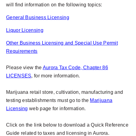
will find information on the following topics:
General Business Licensing
Liquor Licensing
Other Business Licensing and Special Use Permit
Requirements
Please view the
Aurora Tax Code, Chapter 86
LICENSES
, for more information.
Marijuana retail store, cultivation, manufacturing and
testing establishments must go to the
Marijuana
Licensing
web page for information.
Click on the link below to download a Quick Reference
Guide related to taxes and licensing in Aurora.