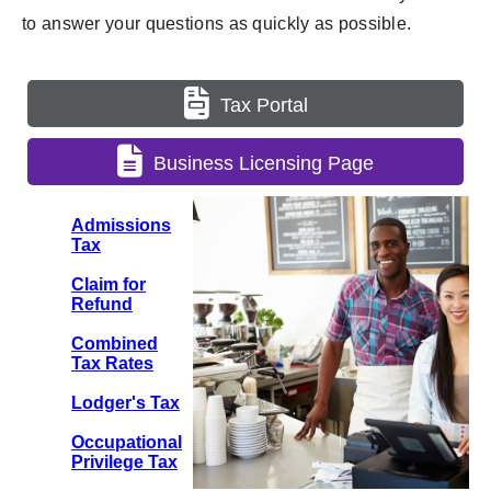
to answer your questions as quickly as possible.
Tax Portal
Business Licensing Page
Admissions
Tax
Claim for
Refund
Combined
Tax Rates
Lodger's Tax
Occupational
Privilege Tax