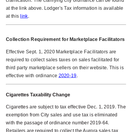
clarification. The clarifying city ordinance can be found
at the link above. Lodger's Tax information is available
at this
link
.
Collection Requirement for Marketplace Facilitators
Effective Sept. 1, 2020 Marketplace Facilitators are
required to collect sales taxes on sales facilitated for
third party marketplace sellers on their website. This is
effective with ordinance
2020-19
.
Cigarettes Taxability Change
Cigarettes are subject to tax effective Dec. 1, 2019. The
exemption from City sales and use tax is eliminated
with the passage of ordinance number 2019-64.
Retailers are required to collect the Aurora sales tax