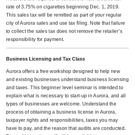
rate of 3.75% on cigarettes beginning Dec. 1, 2019.
This sales tax will be remitted as part of your regular
city of Aurora sales and use tax filing. Note that failure
to collect the sales tax does not remove the retailer’s
responsibility for payment.
Business Licensing and Tax Class
Aurora offers a free workshop designed to help new
and existing businesses understand business licensing
and taxes. This beginner level seminar is intended to
explain what is necessary to start-up in Aurora, and all
types of businesses are welcome. Understand the
process of obtaining a business license in Aurora,
taxpayer rights and responsibilities, taxes you may
have to pay, and the reason that audits are conducted.