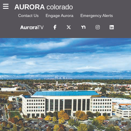
AURORA
colorado
Contact Us
Engage Aurora
Emergency Alerts