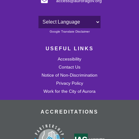
access@auroragov.org
Powered by
Google Translate Disclaimer
USEFUL LINKS
Accessibility
Contact Us
Notice of Non-Discrimination
Privacy Policy
Work for the City of Aurora
ACCREDITATIONS