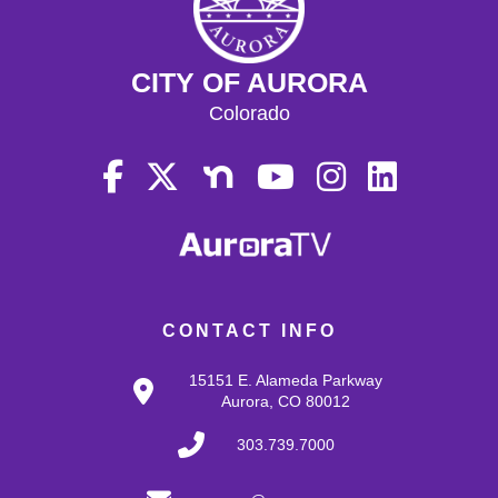
CITY OF AURORA
Colorado
CONTACT INFO
15151 E. Alameda Parkway
Aurora, CO 80012
303.739.7000