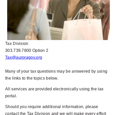
Tax Division
303.739.7800 Option 2
Tax@auroragov.org
Many of your tax questions may be answered by using
the links to the topics below.
All services are provided electronically using the tax
portal.
Should you require additional information, please
contact the Tax Division and we will make every effort