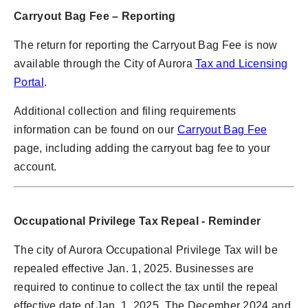
Carryout Bag Fee – Reporting
The return for reporting the Carryout Bag Fee is now
available through the City of Aurora
Tax and Licensing
Portal
.
Additional collection and filing requirements
information can be found on our
Carryout Bag Fee
page, including adding the carryout bag fee to your
account.
Occupational Privilege Tax
Repeal - Reminder
The city of Aurora Occupational Privilege Tax will be
repealed effective Jan. 1, 2025. Businesses are
required to continue to collect the tax until the repeal
effective date of Jan. 1, 2025. The December 2024 and