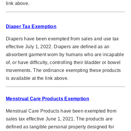
link above.
Diaper Tax Exemption
Diapers have been exempted from sales and use tax
effective July 1, 2022. Diapers are defined as an
absorbent garment worn by humans who are incapable
of, or have difficulty, controlling their bladder or bowel
movements. The ordinance exempting these products
is available at the link above.
Menstrual Care Products Exemption
Menstrual Care Products have been exempted from
sales tax effective June 1, 2021. The products are
defined as tangible personal property designed for