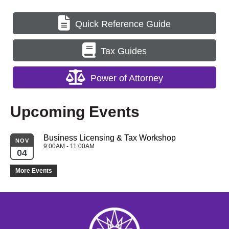
Quick Reference Guide
Tax Guides
Power of Attorney
Upcoming Events
Business Licensing & Tax Workshop
NOV
9:00AM - 11:00AM
04
More Events