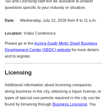
Tax and Licensing staff will be available to answer
questions specific to your industry or situation.
Date:
Wednesday, July 22, 2026 from 9 to 11 a.m.
Location:
Video Conference
Please go to the
Aurora-South Metro Small Business
Development Center (SBDC) website
for more details
and to register.
Licensing
Additional information about licensing companies
doing business in the city, obtaining a liquor license, or
types of special use permits required in the city can be
found by browsing through
Business Licensing
. You