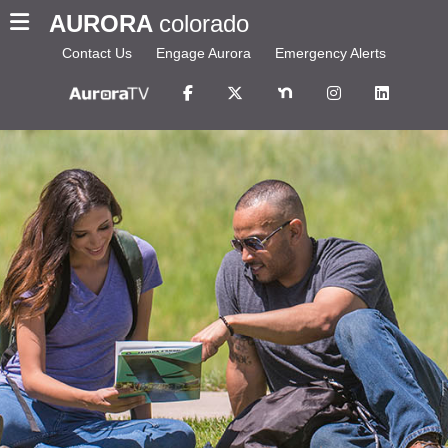
AURORA
colorado
Contact Us
Engage Aurora
Emergency Alerts