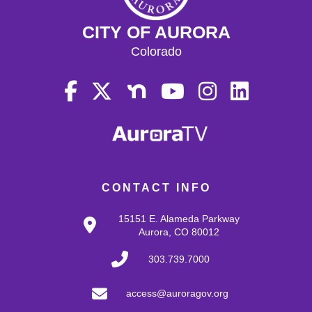
CITY OF AURORA
Colorado
CONTACT INFO
15151 E. Alameda Parkway
Aurora, CO 80012
303.739.7000
access@auroragov.org