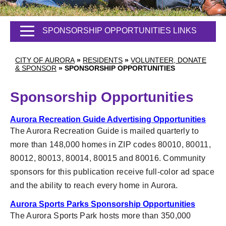
SPONSORSHIP OPPORTUNITIES LINKS
CITY OF AURORA
»
RESIDENTS
»
VOLUNTEER, DONATE
& SPONSOR
»
SPONSORSHIP OPPORTUNITIES
Sponsorship Opportunities
Aurora Recreation Guide Advertising Opportunities
The Aurora Recreation Guide is mailed quarterly to
more than 148,000 homes in ZIP codes 80010, 80011,
80012, 80013, 80014, 80015 and 80016. Community
sponsors for this publication receive full-color ad space
and the ability to reach every home in Aurora.
Aurora Sports Parks Sponsorship Opportunities
The Aurora Sports Park hosts more than 350,000