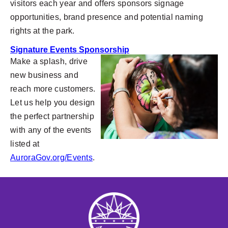
visitors each year and offers sponsors signage
opportunities, brand presence and potential naming
rights at the park.
Signature Events Sponsorship
Make a splash, drive
new business and
reach more customers.
Let us help you design
the perfect partnership
with any of the events
listed at
AuroraGov.org/Events
.