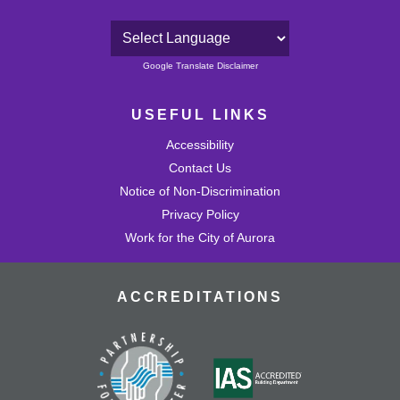
Powered by
Google Translate Disclaimer
USEFUL LINKS
Accessibility
Contact Us
Notice of Non-Discrimination
Privacy Policy
Work for the City of Aurora
ACCREDITATIONS