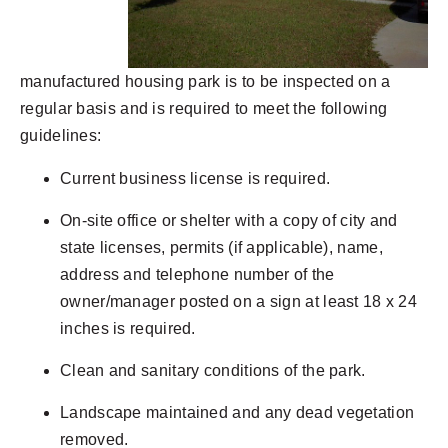
manufactured housing park is to be inspected on a
regular basis and is required to meet the following
guidelines:
Current business license is required.
On-site office or shelter with a copy of city and
state licenses, permits (if applicable), name,
address and telephone number of the
owner/manager posted on a sign at least 18 x 24
inches is required.
Clean and sanitary conditions of the park.
Landscape maintained and any dead vegetation
removed.