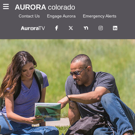
AURORA
colorado
Contact Us
Engage Aurora
Emergency Alerts