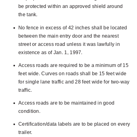
be protected within an approved shield around
the tank.
No fence in excess of 42 inches shall be located
between the main entry door and the nearest
street or access road unless it was lawfully in
existence as of Jan. 1, 1997.
Access roads are required to be a minimum of 15
feet wide. Curves on roads shall be 15 feet wide
for single lane traffic and 28 feet wide for two-way
traffic.
Access roads are to be maintained in good
condition.
Certification/data labels are to be placed on every
trailer.