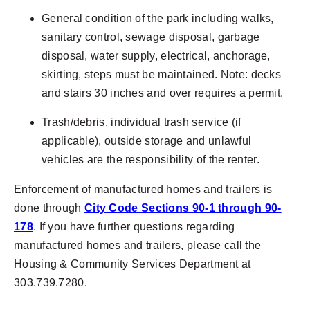
General condition of the park including walks,
sanitary control, sewage disposal, garbage
disposal, water supply, electrical, anchorage,
skirting, steps must be maintained. Note: decks
and stairs 30 inches and over requires a permit.
Trash/debris, individual trash service (if
applicable), outside storage and unlawful
vehicles are the responsibility of the renter.
Enforcement of manufactured homes and trailers is
done through
City Code Sections 90-1 through 90-
178
. If you have further questions regarding
manufactured homes and trailers, please call the
Housing & Community Services Department at
303.739.7280.