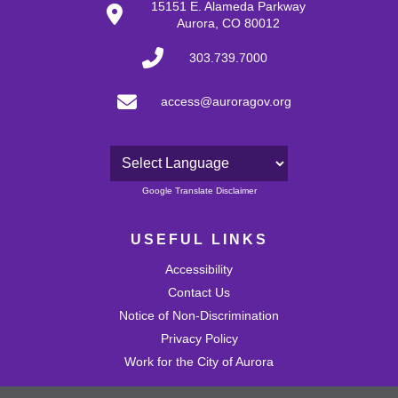
15151 E. Alameda Parkway
Aurora, CO 80012
303.739.7000
access@auroragov.org
Powered by
Google Translate Disclaimer
USEFUL LINKS
Accessibility
Contact Us
Notice of Non-Discrimination
Privacy Policy
Work for the City of Aurora