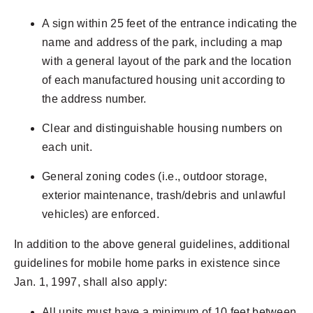
A sign within 25 feet of the entrance indicating the
name and address of the park, including a map
with a general layout of the park and the location
of each manufactured housing unit according to
the address number.
Clear and distinguishable housing numbers on
each unit.
General zoning codes (i.e., outdoor storage,
exterior maintenance, trash/debris and unlawful
vehicles) are enforced.
In addition to the above general guidelines, additional
guidelines for mobile home parks in existence since
Jan. 1, 1997, shall also apply:
All units must have a minimum of 10 feet between