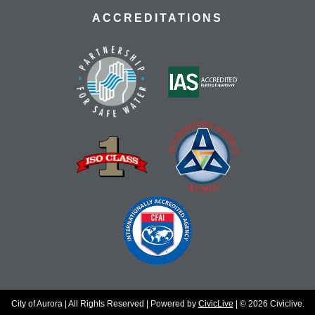
ACCREDITATIONS
City of Aurora | All Rights Reserved | Powered by
CivicLive
| © 2026 Civiclive.