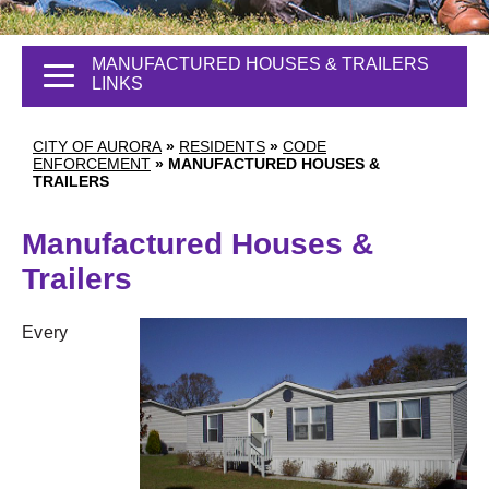
MANUFACTURED HOUSES & TRAILERS
LINKS
CITY OF AURORA
»
RESIDENTS
»
CODE
ENFORCEMENT
»
MANUFACTURED HOUSES &
TRAILERS
Manufactured Houses &
Trailers
Every