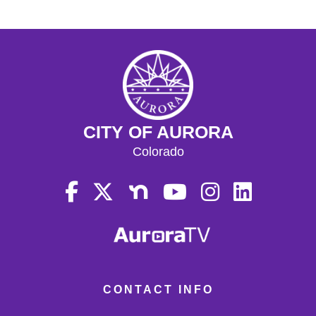
CITY OF AURORA
Colorado
CONTACT INFO