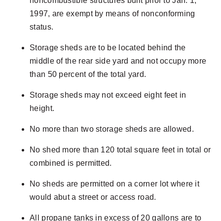
noncombustible structures built prior to Jan. 1,
1997, are exempt by means of nonconforming
status.
Storage sheds are to be located behind the
middle of the rear side yard and not occupy more
than 50 percent of the total yard.
Storage sheds may not exceed eight feet in
height.
No more than two storage sheds are allowed.
No shed more than 120 total square feet in total or
combined is permitted.
No sheds are permitted on a corner lot where it
would abut a street or access road.
All propane tanks in excess of 20 gallons are to