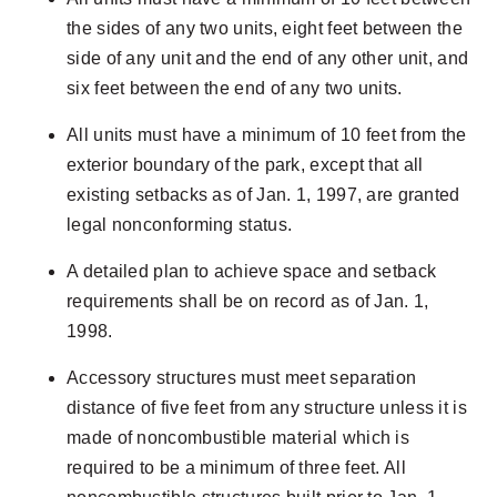
the sides of any two units, eight feet between the
side of any unit and the end of any other unit, and
six feet between the end of any two units.
All units must have a minimum of 10 feet from the
exterior boundary of the park, except that all
existing setbacks as of Jan. 1, 1997, are granted
legal nonconforming status.
A detailed plan to achieve space and setback
requirements shall be on record as of Jan. 1,
1998.
Accessory structures must meet separation
distance of five feet from any structure unless it is
made of noncombustible material which is
required to be a minimum of three feet. All