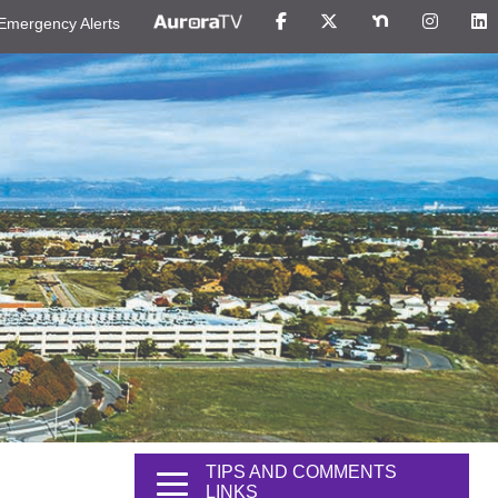
Emergency Alerts
TIPS AND COMMENTS
LINKS