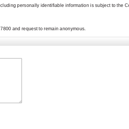
ncluding personally identifiable information is subject to t
9.7800 and request to remain anonymous.