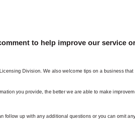
omment to help improve our service or 
icensing Division. We also welcome tips on a business that i
mation you provide, the better we are able to make improveme
 follow up with any additional questions or you can omit any