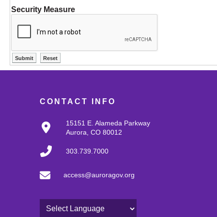
Security Measure
CONTACT INFO
15151 E. Alameda Parkway
Aurora, CO 80012
303.739.7000
access@auroragov.org