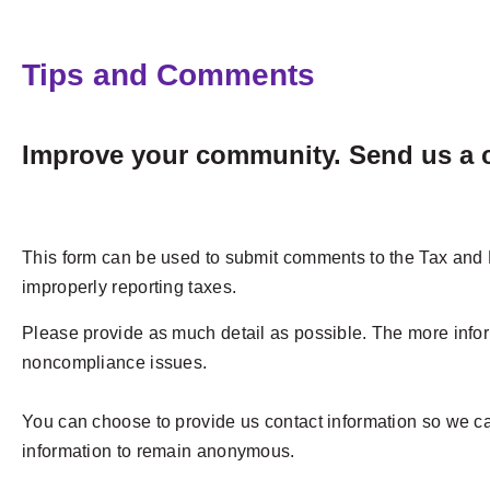
Tips and Comments
Improve your community. Send us a c
This form can be used to submit comments to the Tax and L
improperly reporting taxes.
Please provide as much detail as possible. The more infor
noncompliance issues.
You can choose to provide us contact information so we can
information to remain anonymous.