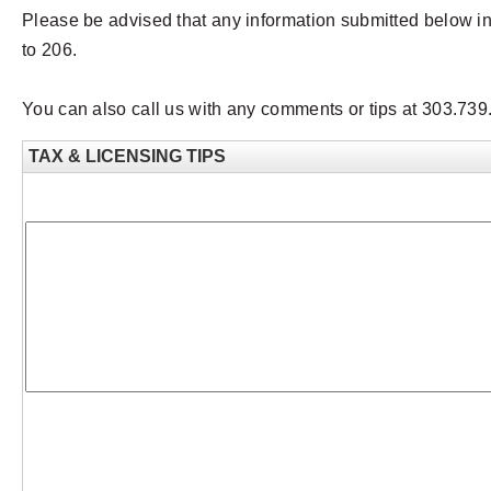
Please be advised that any information submitted below i
to 206.
You can also call us with any comments or tips at 303.73
TAX & LICENSING TIPS