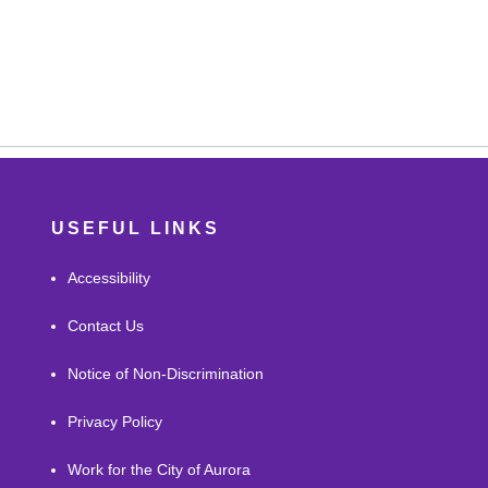
USEFUL LINKS
Accessibility
Contact Us
Notice of Non-Discrimination
Privacy Policy
Work for the City of Aurora