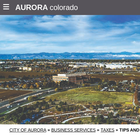
AURORA
colorado
CITY OF AURORA
»
BUSINESS SERVICES
»
TAXES
»
TIPS AN