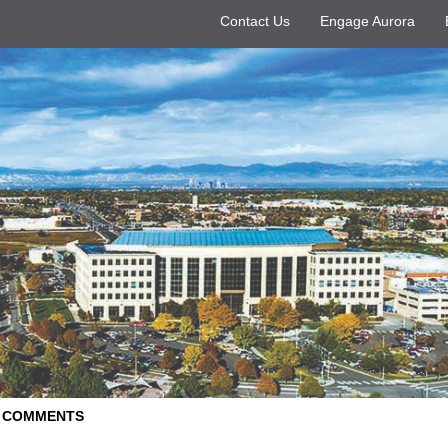
Contact Us
Engage Aurora
D COMMENTS