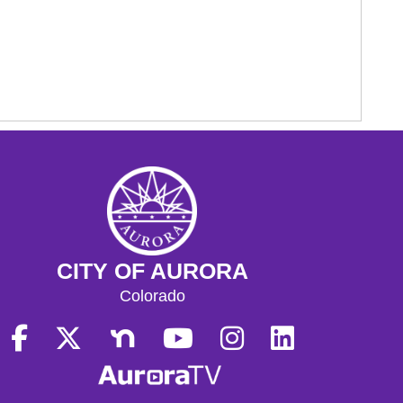
CITY OF AURORA
Colorado