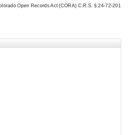
he Colorado Open Records Act (CORA) C.R.S. § 24-72-201