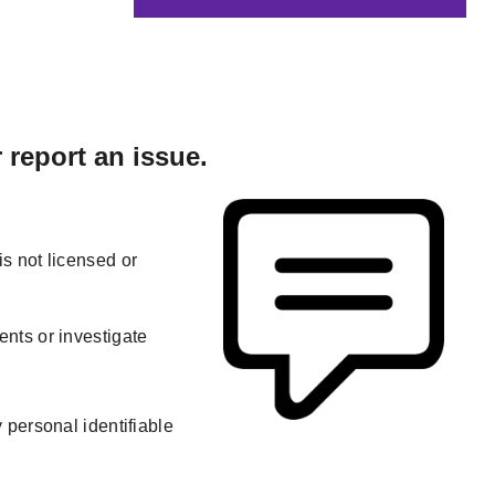
report an issue.
s not licensed or
nts or investigate
 personal identifiable