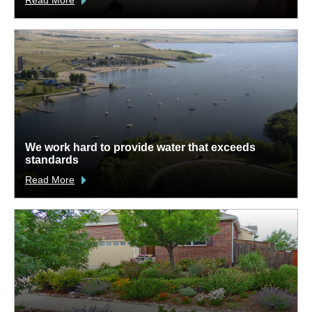
We work hard to provide water that exceeds
standards
Read More