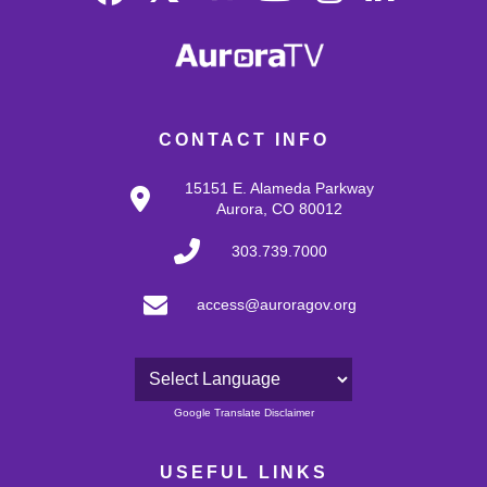
CONTACT INFO
15151 E. Alameda Parkway
Aurora, CO 80012
303.739.7000
access@auroragov.org
Powered by
Google Translate Disclaimer
USEFUL LINKS