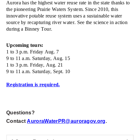
Aurora has the highest
water
reuse rate in
the state thanks to
the pioneering
Prairie Waters
System.
Since 2010, t
his
innovative potable reuse system uses a sustainable water
source by recapturing river water
. See the science in action
during a Binney Tour.
Upcoming tours:
1 to 3 p.m. Friday Aug. 7
9 to 11 a.m. Saturday, Aug. 15
1 to 3 p.m. Friday, Aug. 21
9 to 11 a.m. Saturday, Sept. 10
Registration is required.
Questions?
Contact
AuroraWaterPR@auroragov.org
.