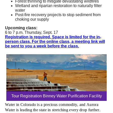
Forest thinning to mitigate devastating wildfires
Wetland and riparian restoration to naturally filter
water
Post-fire recovery projects to stop sediment from
choking our supply
Upcoming class:
6 to 7 p.m. Thursday, Sept. 17
Registration is required. Space is limited for the in-
person class. For the online class, a meeting link will
be sent to you a week before the class.
Tour Registration Binney Water Purification Facility
Water in Colorado is a precious commodity, and Aurora
Water is leading the state in stretching every drop further.