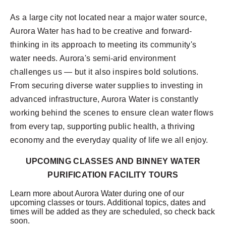
As a large city not located near a major water source,
Aurora Water has had to be creative and forward-
thinking in its approach to meeting its community's
water needs. Aurora's semi-arid environment
challenges us — but it also inspires bold solutions.
From securing diverse water supplies to investing in
advanced infrastructure, Aurora Water is constantly
working behind the scenes to ensure clean water flows
from every tap, supporting public health, a thriving
economy and the everyday quality of life we all enjoy.
UPCOMING CLASSES AND BINNEY WATER
PURIFICATION FACILITY TOURS
Learn more about Aurora Water during one of our
upcoming classes or tours. Additional topics, dates and
times will be added as they are scheduled, so check back
soon.