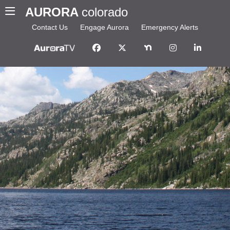
AURORA
colorado
Contact Us
Engage Aurora
Emergency Alerts