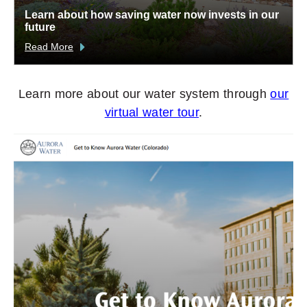
Learn about how saving water now invests in our
future
Read More
Learn more about our water system through
our
virtual water tour
.