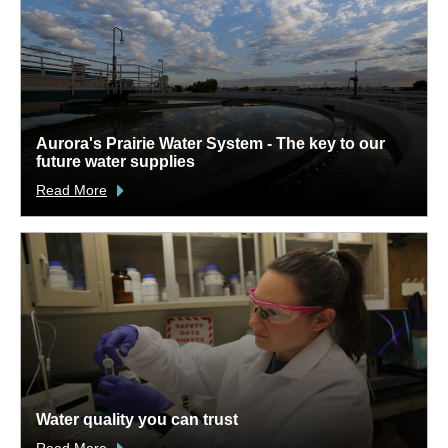
Aurora's Prairie Water System - The key to our
future water supplies
Read More
Water quality you can trust
Read More