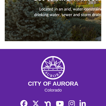
CITY OF AURORA
Colorado