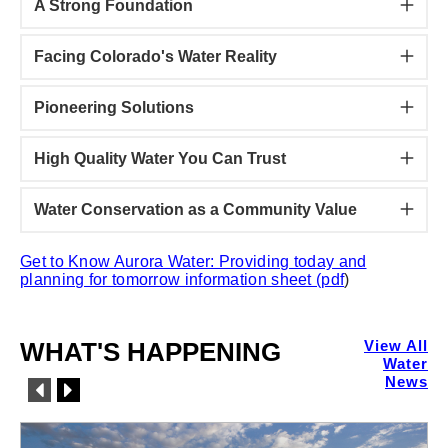
A Strong Foundation
Facing Colorado's Water Reality
Pioneering Solutions
High Quality Water You Can Trust
Water Conservation as a Community Value
Get to Know Aurora Water: Providing today and
planning for tomorrow information sheet (pdf
)
WHAT'S HAPPENING
View All
Water
News