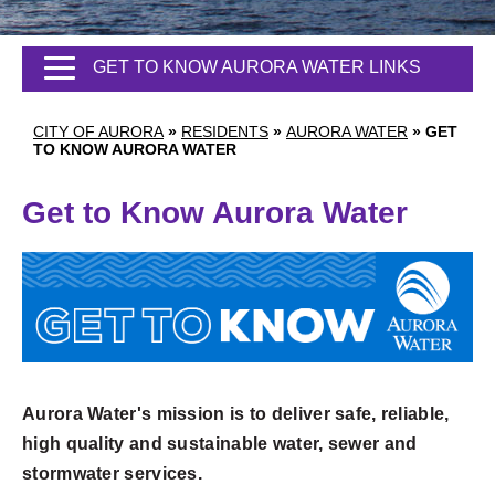
GET TO KNOW AURORA WATER LINKS
CITY OF AURORA
»
RESIDENTS
»
AURORA WATER
»
GET
TO KNOW AURORA WATER
Get to Know Aurora Water
Aurora Water's mission is to deliver safe, reliable,
high quality and sustainable water, sewer and
stormwater services.