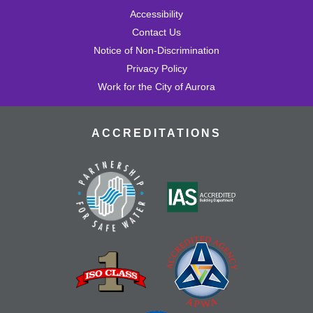
Accessibility
Contact Us
Notice of Non-Discrimination
Privacy Policy
Work for the City of Aurora
ACCREDITATIONS