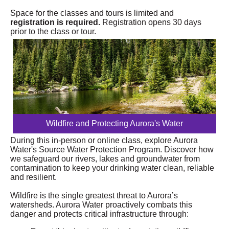
Space for the classes and tours is limited and
registration is required.
Registration opens 30 days
prior to the class or tour.
Wildfire and Protecting Aurora's Water
During this in-person or online class, explore Aurora
Water's Source Water Protection Program. Discover how
we safeguard our rivers, lakes and groundwater from
contamination to keep your drinking water clean, reliable
and resilient.
Wildfire is the single greatest threat to Aurora’s
watersheds. Aurora Water proactively combats this
danger and protects critical infrastructure through: