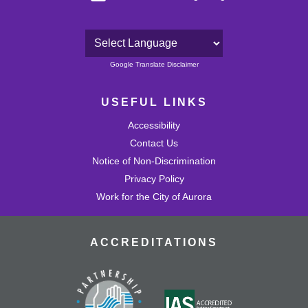
Powered by
Google Translate Disclaimer
USEFUL LINKS
Accessibility
Contact Us
Notice of Non-Discrimination
Privacy Policy
Work for the City of Aurora
ACCREDITATIONS