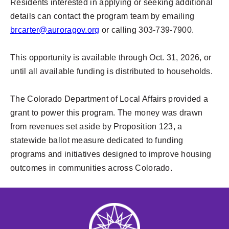
Residents interested in applying or seeking additional
details can contact the program team by emailing
brcarter@auroragov.org
or calling 303-739-7900.
This opportunity is available through Oct. 31, 2026, or
until all available funding is distributed to households.
The Colorado Department of Local Affairs provided a
grant to power this program. The money was drawn
from revenues set aside by Proposition 123, a
statewide ballot measure dedicated to funding
programs and initiatives designed to improve housing
outcomes in communities across Colorado.