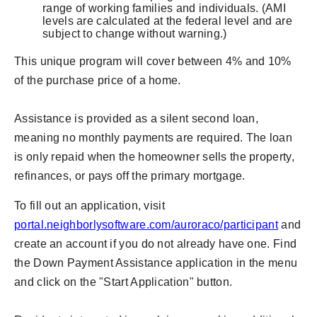
range of working families and individuals. (AMI
levels are calculated at the federal level and are
subject to change without warning.)
This unique program will cover between 4% and 10%
of the purchase price of a home.
Assistance is provided as a silent second loan,
meaning no monthly payments are required. The loan
is only repaid when the homeowner sells the property,
refinances, or pays off the primary mortgage.
To fill out an application, visit
portal.neighborlysoftware.com/auroraco/participant
and
create an account if you do not already have one. Find
the Down Payment Assistance application in the menu
and click on the "Start Application" button.