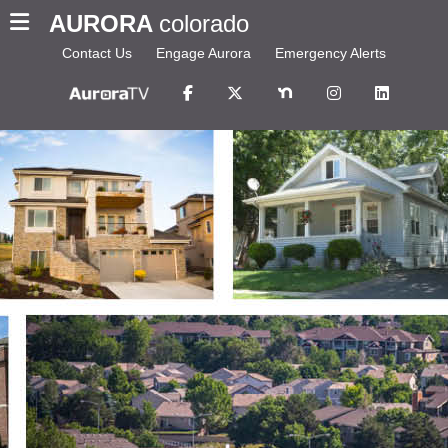
AURORA
colorado
Contact Us
Engage Aurora
Emergency Alerts