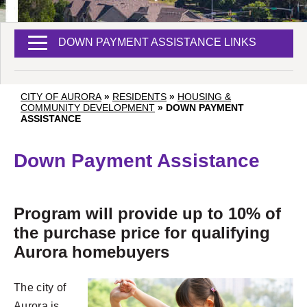
DOWN PAYMENT ASSISTANCE LINKS
CITY OF AURORA
»
RESIDENTS
»
HOUSING &
COMMUNITY DEVELOPMENT
»
DOWN PAYMENT
ASSISTANCE
Down Payment Assistance
Program will provide up to 10% of
the purchase price for qualifying
Aurora homebuyers
The city of
Aurora is