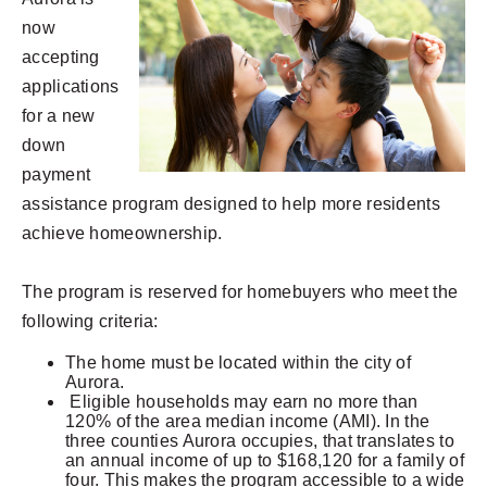
now
accepting
applications
for a new
down
payment
assistance program designed to help more residents
achieve homeownership.
The program is reserved for homebuyers who meet the
following criteria:
The home must be located within the city of
Aurora.
Eligible households may earn no more than
120% of the area median income (AMI). In the
three counties Aurora occupies, that translates to
an annual income of up to $168,120 for a family of
four. This makes the program accessible to a wide