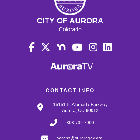
CITY OF AURORA
Colorado
CONTACT INFO
15151 E. Alameda Parkway
Aurora, CO 80012
303.739.7000
access@auroragov.org