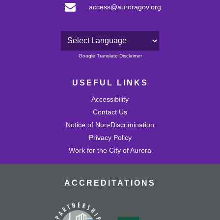
access@auroragov.org
Powered by
Google Translate Disclaimer
USEFUL LINKS
Accessibility
Contact Us
Notice of Non-Discrimination
Privacy Policy
Work for the City of Aurora
ACCREDITATIONS