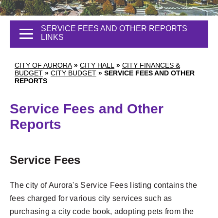
SERVICE FEES AND OTHER REPORTS
LINKS
CITY OF AURORA
»
CITY HALL
»
CITY FINANCES &
BUDGET
»
CITY BUDGET
»
SERVICE FEES AND OTHER
REPORTS
Service Fees and Other
Reports
Service Fees
The city of Aurora's Service Fees listing contains the
fees charged for various city services such as
purchasing a city code book, adopting pets from the