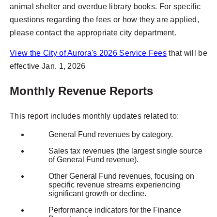
animal shelter and overdue library books. For specific
questions regarding the fees or how they are applied,
please contact the appropriate city department.
View the City of Aurora's 2026 Service Fees
that will be
effective Jan. 1, 2026
Monthly Revenue Reports
This report includes monthly updates related to:
General Fund revenues by category.
Sales tax revenues (the largest single source
of General Fund revenue).
Other General Fund revenues, focusing on
specific revenue streams experiencing
significant growth or decline.
Performance indicators for the Finance