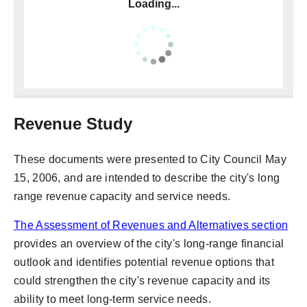
Loading...
Revenue Study
These documents were presented to City Council May
15, 2006, and are intended to describe the city's long
range revenue capacity and service needs.
The Assessment of Revenues and Alternatives section
provides an overview of the city's long-range financial
outlook and identifies potential revenue options that
could strengthen the city's revenue capacity and its
ability to meet long-term service needs.