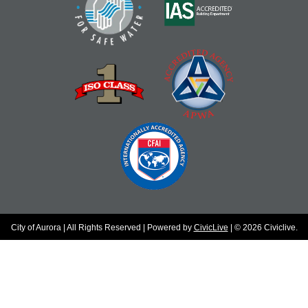
City of Aurora | All Rights Reserved | Powered by
CivicLive
| © 2026 Civiclive.