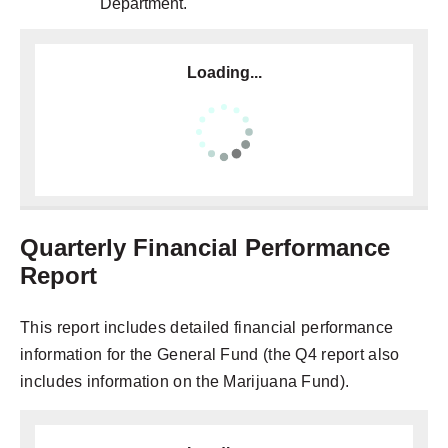
Department.
Loading...
Quarterly Financial Performance
Report
This report includes detailed financial performance
information for the General Fund (the Q4 report also
includes information on the Marijuana Fund).