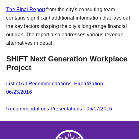
The Final Report
from the city's consulting team
contains significant additional information that lays out
the key factors shaping the city's long-range financial
outlook. The report also addresses various revenue
alternatives in detail.
SHIFT Next Generation Workplace
Project
List of All Recommendations, Prioritization -
06/23/2016
Recommendations Presentations - 06/07/2016