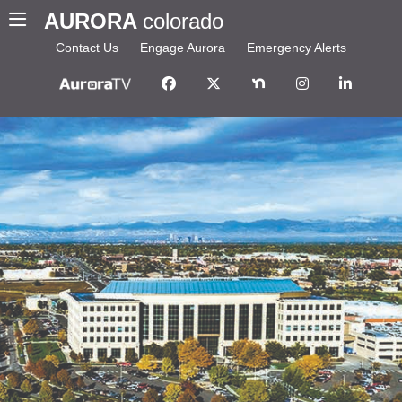
AURORA
colorado
Contact Us
Engage Aurora
Emergency Alerts