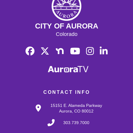
CITY OF AURORA
Colorado
CONTACT INFO
15151 E. Alameda Parkway
Aurora, CO 80012
303.739.7000