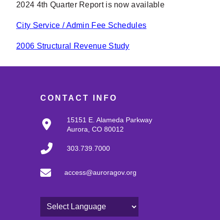
2024 4th Quarter Report is now available
City Service / Admin Fee Schedules
2006 Structural Revenue Study
CONTACT INFO
15151 E. Alameda Parkway
Aurora, CO 80012
303.739.7000
access@auroragov.org