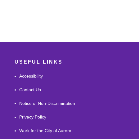
USEFUL LINKS
Accessibility
Contact Us
Notice of Non-Discrimination
Privacy Policy
Work for the City of Aurora