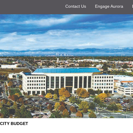
Contact Us
Engage Aurora
CITY BUDGET