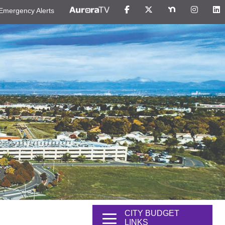
Emergency Alerts
CITY BUDGET
LINKS