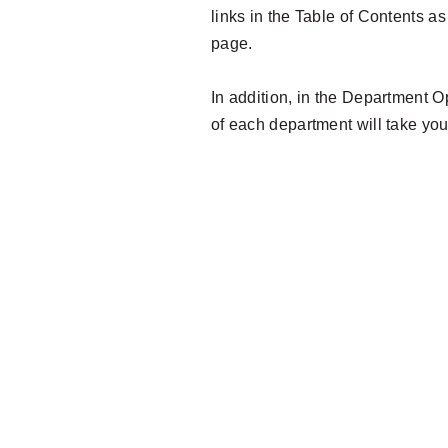
links in the Table of Contents a
page.
In addition, in the Department O
of each department will take you