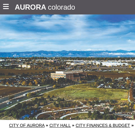
AURORA
colorado
CITY OF AURORA
»
CITY HALL
»
CITY FINANCES & BUDGET
»