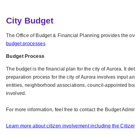
City Budget
The Office of Budget & Financial Planning provides the ov
budget processes
Budget Process
The budget is the financial plan for the city of Aurora. It
preparation process for the city of Aurora involves input 
entities, neighborhood associations, council-appointed bo
involved.
For more information, feel free to contact the Budget Admi
Learn more about citizen involvement including the Citi