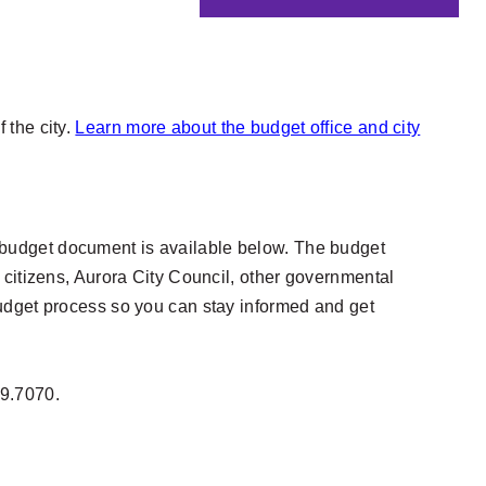
 the city.
Learn more about the budget office and city
ent budget document is available below. The budget
 citizens, Aurora City Council, other governmental
budget process so you can stay informed and get
39.7070.