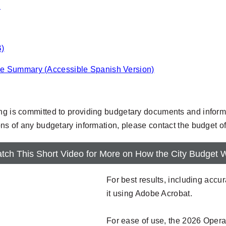
.
B)
ve Summary (Accessible Spanish Version)
ing is committed to providing budgetary documents and informa
ions of any budgetary information, please contact the budget o
tch This Short Video for More on How the City Budget 
For best results, including acc
it using Adobe Acrobat.
For ease of use, the 2026 Opera