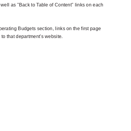
s well as "Back to Table of Content" links on each
perating Budgets section, links on the first page
 to that department's website.