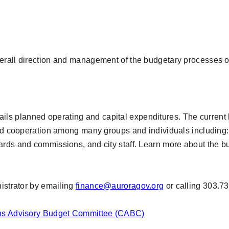
erall direction and management of the budgetary processes of
 details planned operating and capital expenditures. The curr
and cooperation among many groups and individuals including:
ards and commissions, and city staff. Learn more about the 
nistrator by emailing
finance@auroragov.org
or calling 303.7
zens Advisory Budget Committee (CABC)