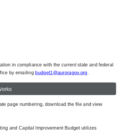
tion in compliance with the current state and federal
ffice by emailing
budget1@auroragov.org
.
Works
urate page numbering, download the file and view
ting and Capital Improvement Budget utilizes