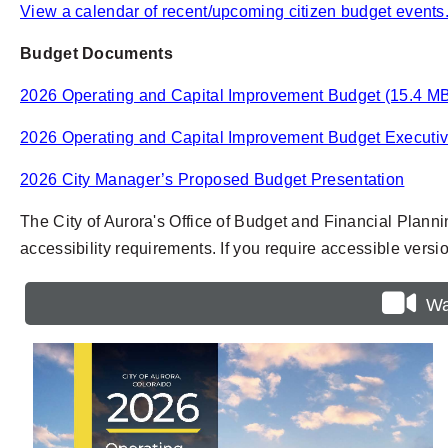
View a calendar of recent/upcoming citizen budget events
Budget Documents
2026 Operating and Capital Improvement Budget (15.4 M
2026 Operating and Capital Improvement Budget Executi
2026 City Manager’s Proposed Budget Presentation
The City of Aurora's Office of Budget and Financial Plann
accessibility requirements. If you require accessible vers
Wa