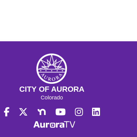
CITY OF AURORA
Colorado