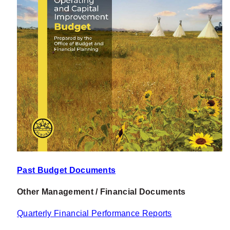
Past Budget Documents
Other Management / Financial Documents
Quarterly Financial Performance Reports