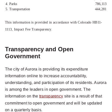
4. Parks
786,113
5. Transportation
444,281
This information is provided in accordance with Colorado HB11-
1113, Impact Fee Transparency.
Transparency and Open
Government
The city of Aurora is providing its expenditure
information online to increase accountability,
understanding, and participation of its residents. Aurora
is among the leaders in open government. The
information on the
transparency
site is a result of that
commitment to open government and will be updated
on a quarterly basis.