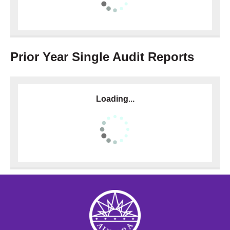
Prior Year Single Audit Reports
Loading...