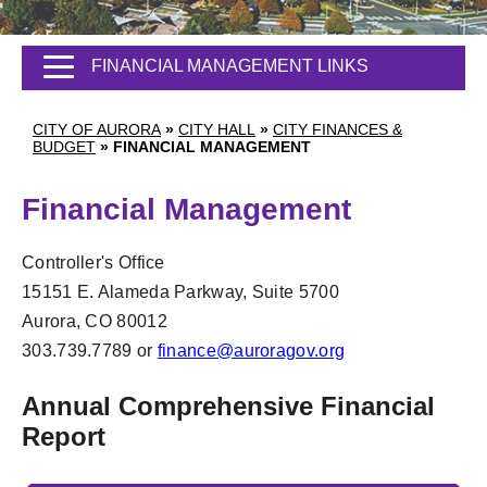
FINANCIAL MANAGEMENT LINKS
CITY OF AURORA
»
CITY HALL
»
CITY FINANCES &
BUDGET
»
FINANCIAL MANAGEMENT
Financial Management
Controller's Office
15151 E. Alameda Parkway, Suite 5700
Aurora, CO 80012
303.739.7789 or
finance@auroragov.org
Annual Comprehensive Financial
Report