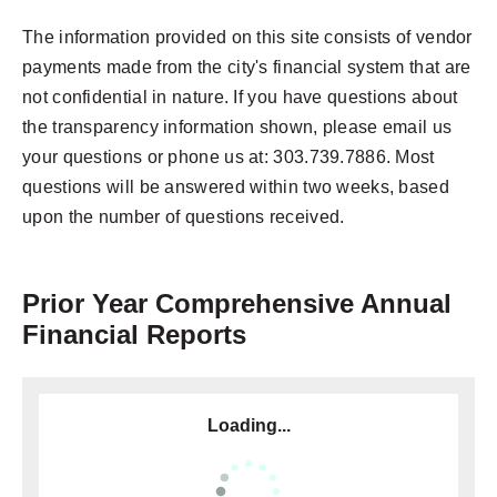
The information provided on this site consists of vendor
payments made from the city's financial system that are
not confidential in nature. If you have questions about
the transparency information shown, please email us
your questions or phone us at: 303.739.7886. Most
questions will be answered within two weeks, based
upon the number of questions received.
Prior Year Comprehensive Annual
Financial Reports
Loading...