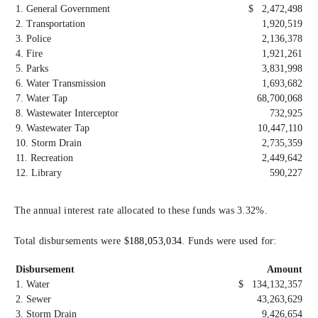
1. General Government
$ 2,472,498
2. Transportation
1,920,519
3. Police
2,136,378
4. Fire
1,921,261
5. Parks
3,831,998
6. Water Transmission
1,693,682
7. Water Tap
68,700,068
8. Wastewater Interceptor
732,925
9. Wastewater Tap
10,447,110
10. Storm Drain
2,735,359
11. Recreation
2,449,642
12. Library
590,227
The annual interest rate allocated to these funds was 3.32%.
Total disbursements were $
188,053,034
. Funds were used for:
Disbursement
Amount
1. Water
$ 134,132,357
2. Sewer
43,263,629
3. Storm Drain
9,426,654