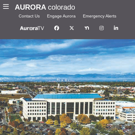
AURORA
colorado
Contact Us
Engage Aurora
Emergency Alerts