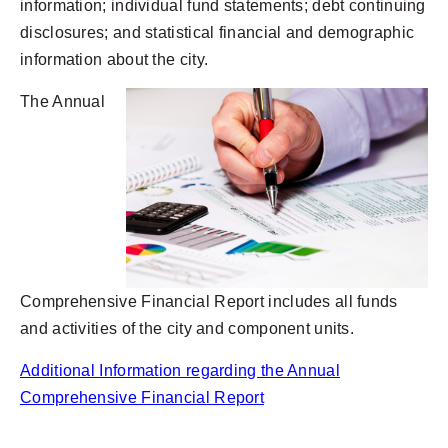
information; individual fund statements; debt continuing
disclosures; and statistical financial and demographic
information about the city.
The Annual
Comprehensive Financial Report includes all funds
and activities of the city and component units.
Additional Information regarding the Annual
Comprehensive Financial Report