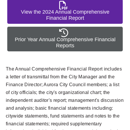
View the 2024 Annual Comprehensive
Financial Report
Prior Year Annual Comprehensive Financial
Reports
The Annual Comprehensive Financial Report includes
a letter of transmittal from the City Manager and the
Finance Director; Aurora City Council members; a list
of city officials; the city's organizational chart; the
independent auditor's report; management's discussion
and analysis; basic financial statements including:
citywide statements, fund statements and notes to the
financial statements; required supplementary