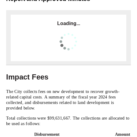
Loading...
Impact Fees
The City collects fees on new development to recover growth-
related capital costs. A summary of the fiscal year 2024 fees
collected, and disbursements related to land development is
provided below.
Total collections were $99,631,667. The collections are allocated to
be used as follows:
Disbursement
Amount