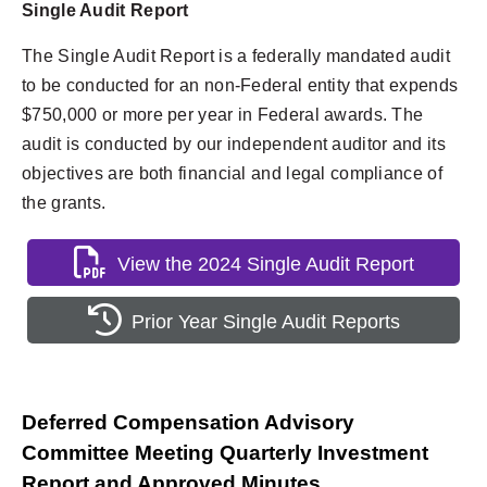
Single Audit Report
The Single Audit Report is a federally mandated audit
to be conducted for an non-Federal entity that expends
$750,000 or more per year in Federal awards. The
audit is conducted by our independent auditor and its
objectives are both financial and legal compliance of
the grants.
View the 2024 Single Audit Report
Prior Year Single Audit Reports
Deferred Compensation Advisory
Committee Meeting Quarterly Investment
Report and Approved Minutes