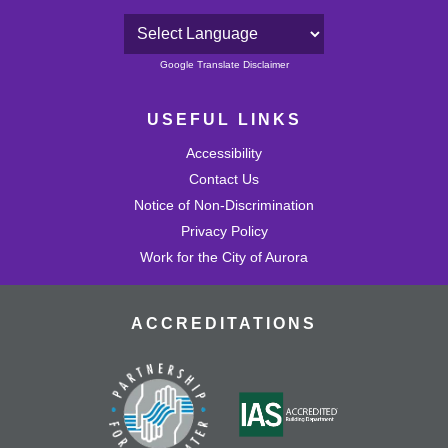
Powered by
Google Translate Disclaimer
USEFUL LINKS
Accessibility
Contact Us
Notice of Non-Discrimination
Privacy Policy
Work for the City of Aurora
ACCREDITATIONS