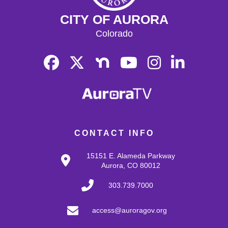
CITY OF AURORA
Colorado
CONTACT INFO
15151 E. Alameda Parkway
Aurora, CO 80012
303.739.7000
access@auroragov.org