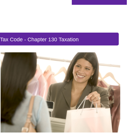
 Tax Code - Chapter 130 Taxation