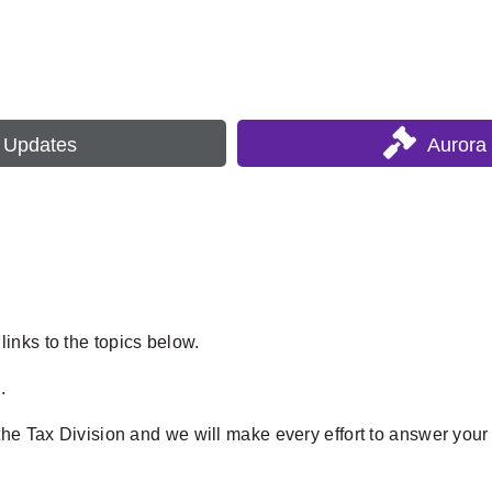
s Updates
Aurora
inks to the topics below.
.
the Tax Division and we will make every effort to answer your