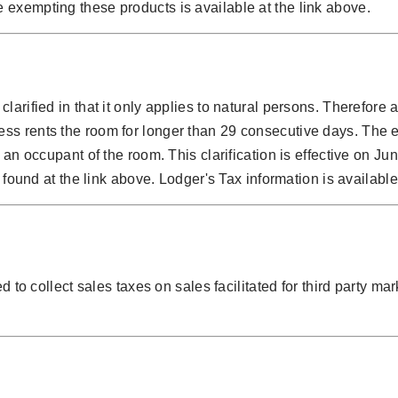
 exempting these products is available at the link above.
larified in that it only applies to natural persons. Therefore
ss rents the room for longer than 29 consecutive days. The e
 an occupant of the room. This clarification is effective on J
 found at the link above. Lodger's Tax information is available
 to collect sales taxes on sales facilitated for third party mar