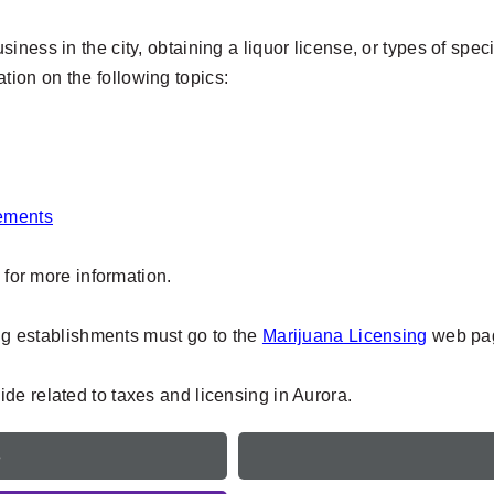
ness in the city, obtaining a liquor license, or types of speci
mation on the following topics:
rements
, for more information.
ing establishments must go to the
Marijuana Licensing
web pag
de related to taxes and licensing in Aurora.
e