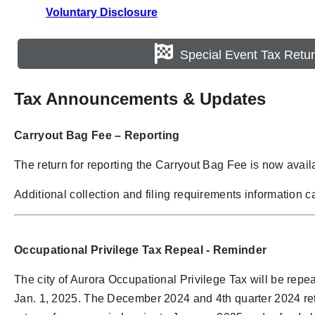
Voluntary Disclosure
Special Event Tax Retu
Tax Announcements & Updates
Carryout Bag Fee – Reporting
The return for reporting the Carryout Bag Fee is now avail
Additional collection and filing requirements information 
Occupational Privilege Tax
Repeal - Reminder
The city of Aurora Occupational Privilege Tax will be repeal
Jan. 1, 2025. The December 2024 and 4th quarter 2024 retur