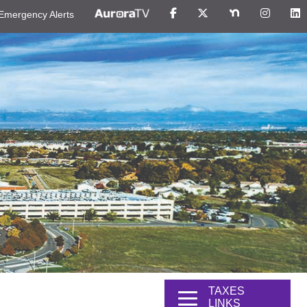
Emergency Alerts
TAXES
LINKS