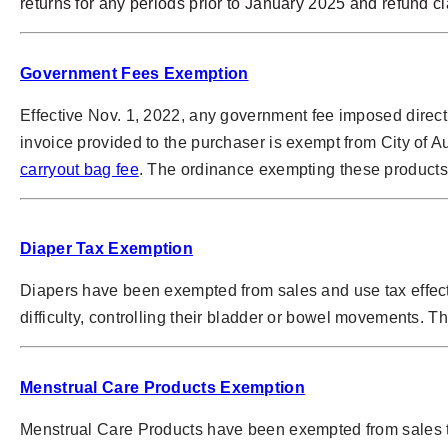
returns for any periods prior to January 2025 and refund 
Government Fees Exemption
Effective Nov. 1, 2022, any government fee imposed direct
invoice provided to the purchaser is exempt from City of A
carryout bag fee
. The ordinance exempting these products 
Diaper Tax Exemption
Diapers have been exempted from sales and use tax effect
difficulty, controlling their bladder or bowel movements. T
Menstrual Care Products Exemption
Menstrual Care Products have been exempted from sales ta