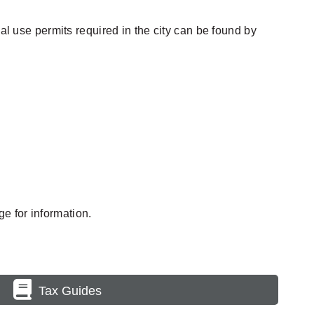
al use permits required in the city can be found by
e for information.
Tax Guides