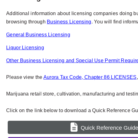
Additional information about licensing companies doing busi
browsing through
Business Licensing
. You will find infor
General Business Licensing
Liquor Licensing
Other Business Licensing and Special Use Permit Requi
Please view the
Aurora Tax Code, Chapter 86 LICENSES
Marijuana retail store, cultivation, manufacturing and test
Click on the link below to download a Quick Reference Gui
Quick Reference Guid