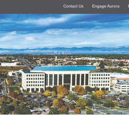
Contact Us
Engage Aurora