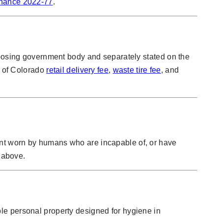
inance 2022-77
.
mposing government body and separately stated on the
e of Colorado
retail delivery fee
,
waste tire fee
, and
ent worn by humans who are incapable of, or have
k above.
le personal property designed for hygiene in