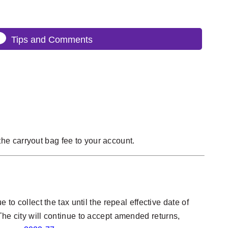
Tips and Comments
he carryout bag fee to your account.
to collect the tax until the repeal effective date of
The city will continue to accept amended returns,