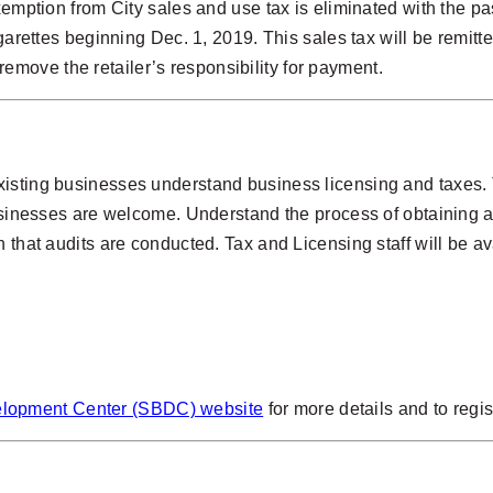
exemption from City sales and use tax is eliminated with the 
garettes beginning Dec. 1, 2019. This sales tax will be remitte
ot remove the retailer’s responsibility for payment.
isting businesses understand business licensing and taxes. T
businesses are welcome. Understand the process of obtaining a
 that audits are conducted. Tax and Licensing staff will be av
elopment Center (SBDC) website
for more details and to regis