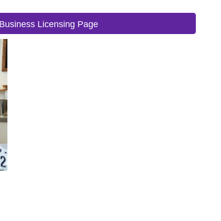
Business Licensing Page