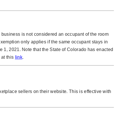
 a business is not considered an occupant of the room
xemption only applies if the same occupant stays in
une 1, 2021. Note that the State of Colorado has enacted
 at this
link
.
ketplace sellers on their website. This is effective with