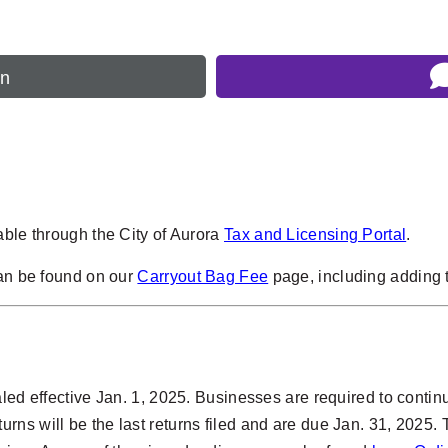
rn
able through the City of Aurora
Tax and Licensing Portal
.
can be found on our
Carryout Bag Fee
page, including adding t
ed effective Jan. 1, 2025. Businesses are required to continue 
ns will be the last returns filed and are due Jan. 31, 2025. 