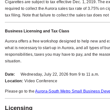
Cigarettes are subject to tax effective Dec. 1, 2019. The 
required to collect the Aurora sales tax rate of 3.75% on ci
tax filing. Note that failure to collect the sales tax does n
Business Licensing and Tax Class
Aurora offers a free workshop designed to help new and ex
what is necessary to start-up in Aurora, and all types of 
responsibilities, taxes you may have to pay, and the reason
situation.
Date:
Wednesday, July 22, 2026 from 9 to 11 a.m.
Location:
Video Conference
Please go to the
Aurora-South Metro Small Business Dev
Licensing