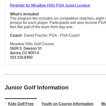
Register for Meadow Hills PGA Junior League
What's included
The program fee includes six competitive matches, eight s
jerseys for each player. Participants will also receive PGA
feel like part of the team from day one.
Coach:
David Fischer, PGA - PGA Coach
Meadow Hills Golf Course
3609 S. Dawson St.
Aurora, CO 80014
303.326.8450
Junior Golf Information
Kids Golf Free
Youth on Course Information
Mu