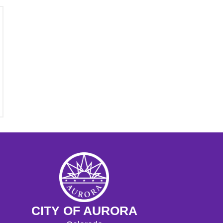
CITY OF AURORA