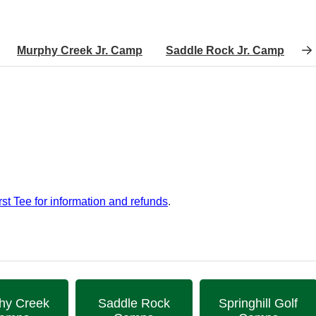
Murphy Creek Jr. Camp
Saddle Rock Jr. Camp
S
rst Tee for information and refunds
.
hy Creek
Saddle Rock
Springhill Golf