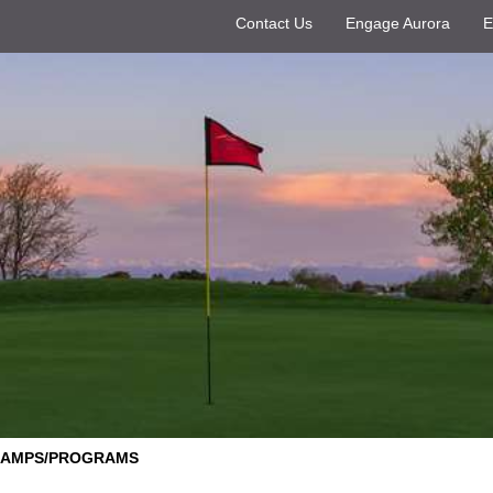
Contact Us
Engage Aurora
E
CAMPS/PROGRAMS