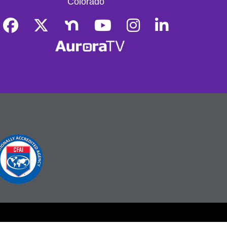
Colorado