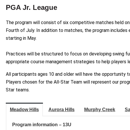
PGA Jr. League
The program will consist of six competitive matches held o
Fourth of July. In addition to matches, the program includes
starting in May.
Practices will be structured to focus on developing swing f
appropriate course management strategies to help players le
All participants ages 10 and older will have the opportunity 
Players chosen for the All-Star Team will represent our prog
Star teams.
Meadow Hills
Aurora Hills
Murphy Creek
Sa
Program information – 13U