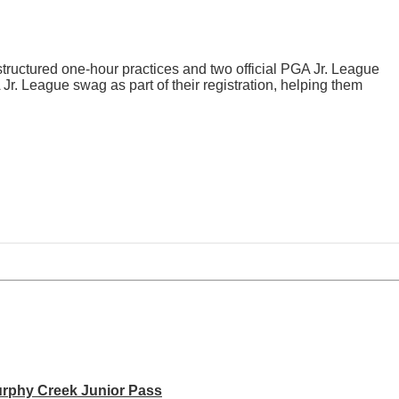
tructured one-hour practices and two official PGA Jr. League
 Jr. League swag as part of their registration, helping them
rphy Creek Junior Pass