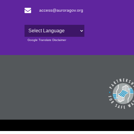
access@auroragov.org
Powered by
Google Translate Disclaimer