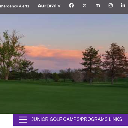
mergency Alerts
JUNIOR GOLF CAMPS/PROGRAMS LINKS