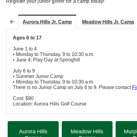
Register your junior golfer for a camp today!
Aurora Hills Jr. Camp
Meadow Hills Jr. Camp
Ages 6 to 17
June 1 to 4
• Monday to Thursday, 9 to 10:30 a.m.
• June 4: Play Day at Springhill
July 6 to 9
• Summer Junior Camp
• Monday to Thursday, 9 to 10:30 a.m.
There is no Junior Camp on July 6 to 9. Please contact
Fi
Cost: $90
Location: Aurora Hills Golf Course
Aurora Hills
Meadow Hills
Murp