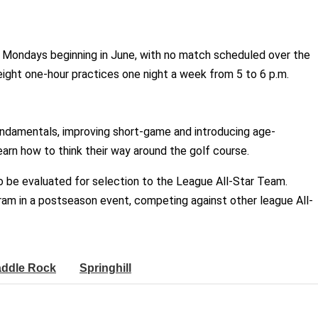
n Mondays beginning in June, with no match scheduled over the
 eight one-hour practices one night a week from 5 to 6 p.m.
undamentals, improving short-game and introducing age-
arn how to think their way around the golf course.
to be evaluated for selection to the League All-Star Team.
ram in a postseason event, competing against other league All-
ddle Rock
Springhill