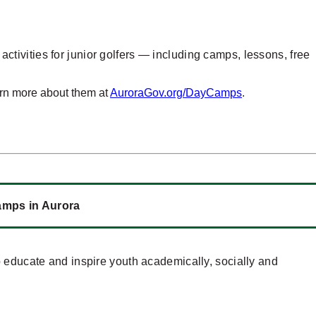
f activities for junior golfers — including camps, lessons, free
arn more about them at
AuroraGov.org/DayCamps
.
Camps in Aurora
 educate and inspire youth academically, socially and