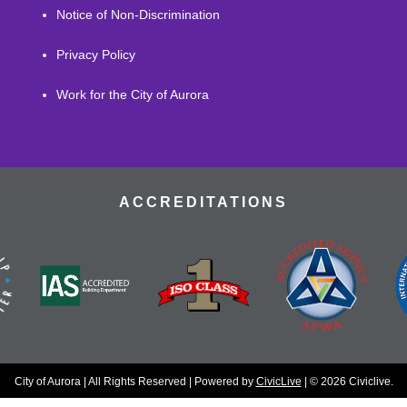
Notice of Non-Discrimination
Privacy Policy
Work for the City of Aurora
ACCREDITATIONS
City of Aurora | All Rights Reserved | Powered by
CivicLive
| © 2026 Civiclive.