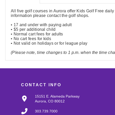
All five golf courses in Aurora offer Kids Golf Free daily
information please contact the golf shops.
• 17 and under with paying adult
• $5 per additional child
• Normal cart fees for adults
• No cart fees for kids
• Not valid on holidays or for league play
(Please note, time changes to 1 p.m. when the time change
CONTACT INFO
15151 E. Alameda Parkway
Aurora, CO 80012
303.739.7000