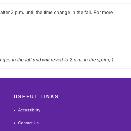
 after 2 p.m. until the time change in the fall. For more
s in the fall and will revert to 2 p.m. in the spring.)
USEFUL LINKS
Accessibility
Contact Us