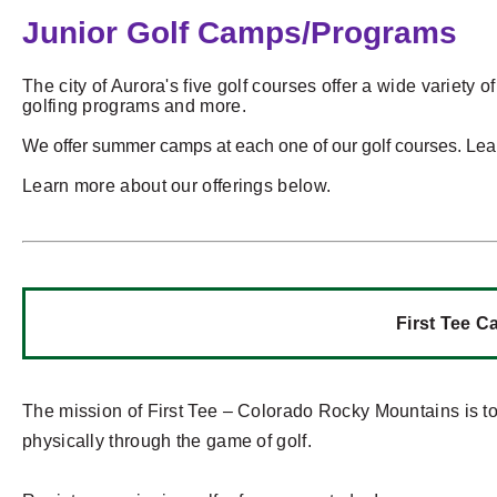
Junior Golf Camps/Programs
The city of Aurora's five golf courses offer a wide variety o
golfing programs and more.
We offer summer camps at each one of our golf courses. Le
Learn more about our offerings below.
First Tee 
The mission of First Tee – Colorado Rocky Mountains is to
physically through the game of golf.