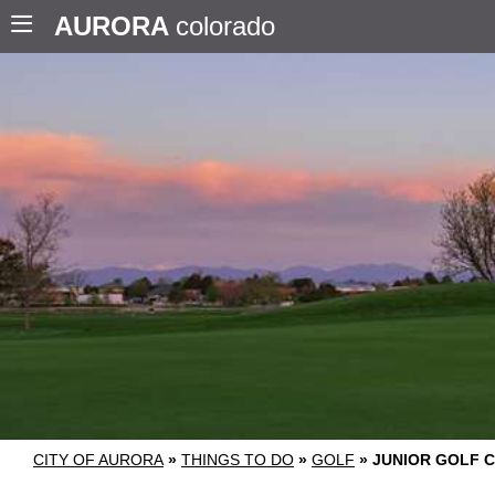
AURORA
colorado
CITY OF AURORA
»
THINGS TO DO
»
GOLF
»
JUNIOR GOLF 