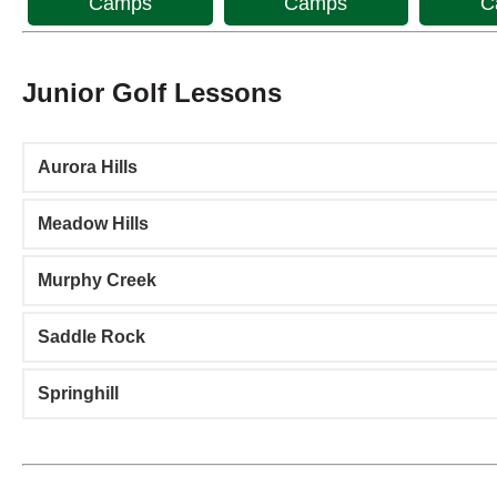
Camps
Camps
C
Junior Golf Lessons
Aurora Hills
Meadow Hills
Murphy Creek
Saddle Rock
Springhill