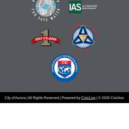
City of Aurora | All Rights Reserved | Powered by
CivicLive
| © 2026 Civiclive.