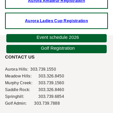
Aurora Amateur Registration
Aurora Ladies Cup Registration
Event schedule 2026
Golf Registration
CONTACT US
Aurora Hills:
303.739.1550
Meadow Hills:
303.326.8450
Murphy Creek:
303.739.1560
Saddle Rock:
303.326.8460
Springhill:
303.739.6854
Golf Admin: 303.739.7888