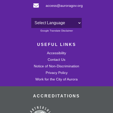
access@auroragov.org
Powered by
Google Translate Disclaimer
USEFUL LINKS
Accessibility
Contact Us
Notice of Non-Discrimination
Privacy Policy
Work for the City of Aurora
ACCREDITATIONS