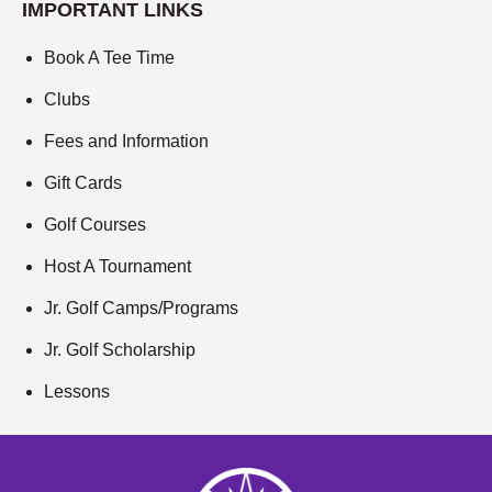
IMPORTANT LINKS
Book A Tee Time
Clubs
Fees and Information
Gift Cards
Golf Courses
Host A Tournament
Jr. Golf Camps/Programs
Jr. Golf Scholarship
Lessons