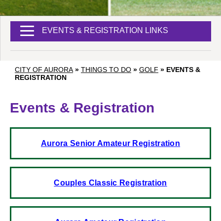
EVENTS & REGISTRATION LINKS
CITY OF AURORA
»
THINGS TO DO
»
GOLF
»
EVENTS &
REGISTRATION
Events & Registration
Aurora Senior Amateur Registration
Couples Classic Registration