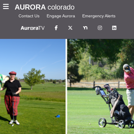
AURORA
colorado
Contact Us
Engage Aurora
Emergency Alerts