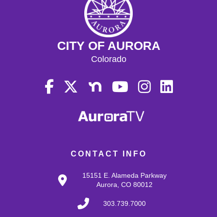
CITY OF AURORA
Colorado
CONTACT INFO
15151 E. Alameda Parkway
Aurora, CO 80012
303.739.7000