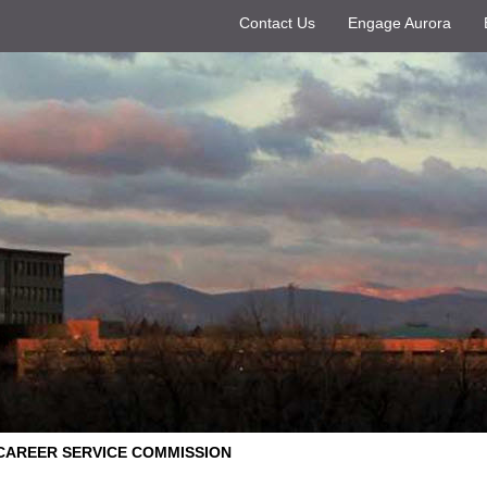
Contact Us
Engage Aurora
CAREER SERVICE COMMISSION