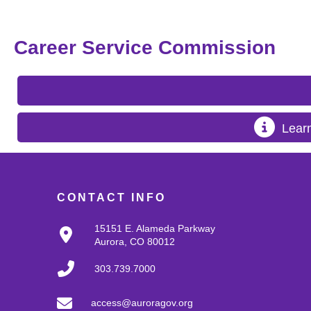
Career Service Commission
Lear
CONTACT INFO
15151 E. Alameda Parkway
Aurora, CO 80012
303.739.7000
access@auroragov.org