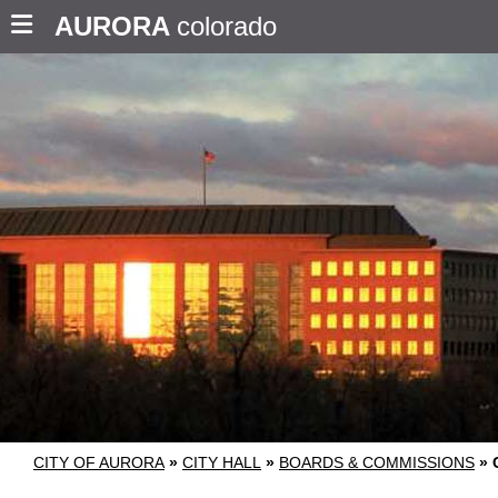
AURORA
colorado
CITY OF AURORA
»
CITY HALL
»
BOARDS & COMMISSIONS
»