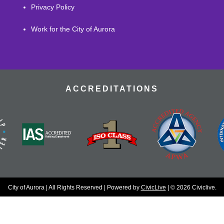
Privacy Policy
Work for the City of Aurora
ACCREDITATIONS
City of Aurora | All Rights Reserved | Powered by
CivicLive
| © 2026 Civiclive.