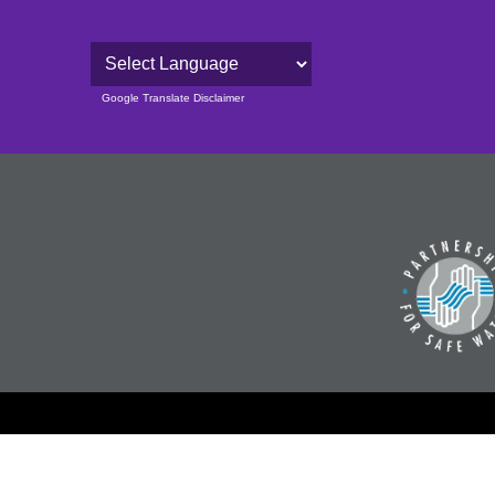
Powered by
Google Translate Disclaimer