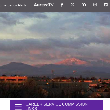
Emergency Alerts
CAREER SERVICE COMMISSION
LINKS