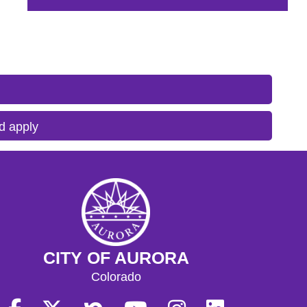
d apply
CITY OF AURORA
Colorado