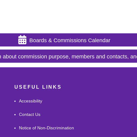
Boards & Commissions Calendar
n about commission purpose, members and contacts, an
USEFUL LINKS
Accessibility
Contact Us
Notice of Non-Discrimination