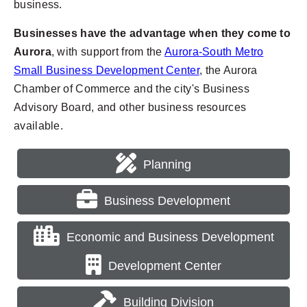
business.
Businesses have the advantage when they come to
Aurora
, with support from the
Aurora-South Metro
Small Business Development Center
, the Aurora
Chamber of Commerce and the city's Business
Advisory Board, and other business resources
available.
Planning
Business Development
Economic and Business Development
Development Center
Building Division