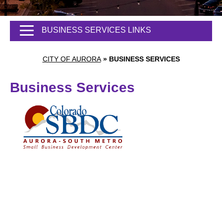
BUSINESS SERVICES LINKS
CITY OF AURORA
»
BUSINESS SERVICES
Business Services