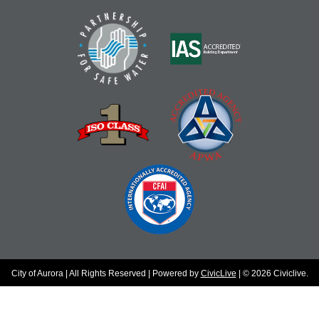
City of Aurora | All Rights Reserved | Powered by
CivicLive
| © 2026 Civiclive.