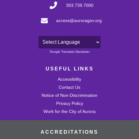
303.739.7000
access@auroragov.org
Powered by
Google Translate Disclaimer
USEFUL LINKS
Accessibility
Contact Us
Notice of Non-Discrimination
Privacy Policy
Work for the City of Aurora
ACCREDITATIONS