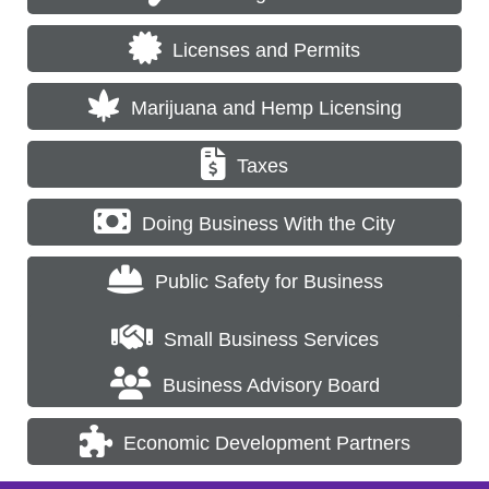
Licenses and Permits
Marijuana and Hemp Licensing
Taxes
Doing Business With the City
Public Safety for Business
Small Business Services
Business Advisory Board
Economic Development Partners