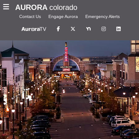
AURORA
colorado
Contact Us
Engage Aurora
Emergency Alerts