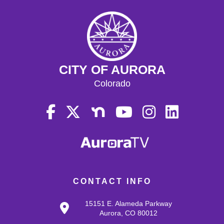
CITY OF AURORA
Colorado
CONTACT INFO
15151 E. Alameda Parkway
Aurora, CO 80012