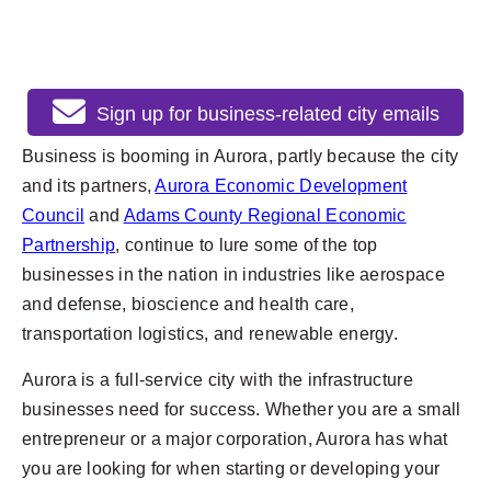
Sign up for business-related city emails
Business is booming in Aurora, partly because the city
and its partners,
Aurora Economic Development
Council
and
Adams County Regional Economic
Partnership
, continue to lure some of the top
businesses in the nation in industries like aerospace
and defense, bioscience and health care,
transportation logistics, and renewable energy.
Aurora is a full-service city with the infrastructure
businesses need for success. Whether you are a small
entrepreneur or a major corporation, Aurora has what
you are looking for when starting or developing your