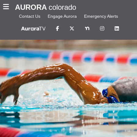
AURORA
colorado
Contact Us
Engage Aurora
Emergency Alerts