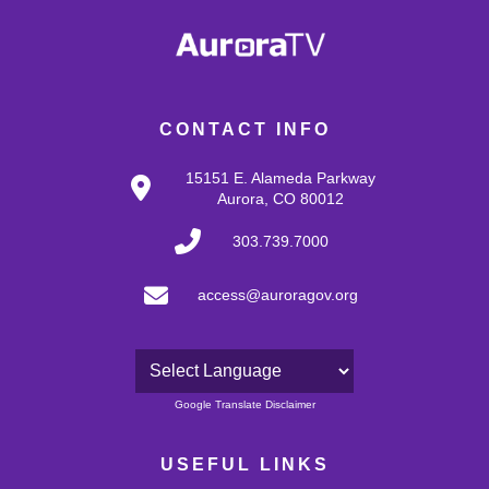
CONTACT INFO
15151 E. Alameda Parkway
Aurora, CO 80012
303.739.7000
access@auroragov.org
Powered by
Google Translate Disclaimer
USEFUL LINKS