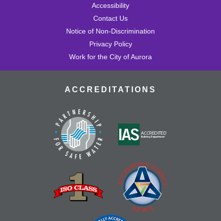
Accessibility
Contact Us
Notice of Non-Discrimination
Privacy Policy
Work for the City of Aurora
ACCREDITATIONS