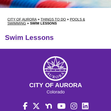
CITY OF AURORA
»
THINGS TO DO
»
POOLS &
SWIMMING
»
SWIM LESSONS
Swim Lessons
CITY OF AURORA
Colorado