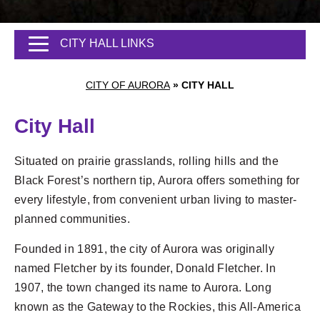
CITY HALL LINKS
CITY OF AURORA
»
CITY HALL
City Hall
Situated on prairie grasslands, rolling hills and the
Black Forest’s northern tip, Aurora offers something for
every lifestyle, from convenient urban living to master-
planned communities.
Founded in 1891, the city of Aurora was originally
named Fletcher by its founder, Donald Fletcher. In
1907, the town changed its name to Aurora. Long
known as the Gateway to the Rockies, this All-America