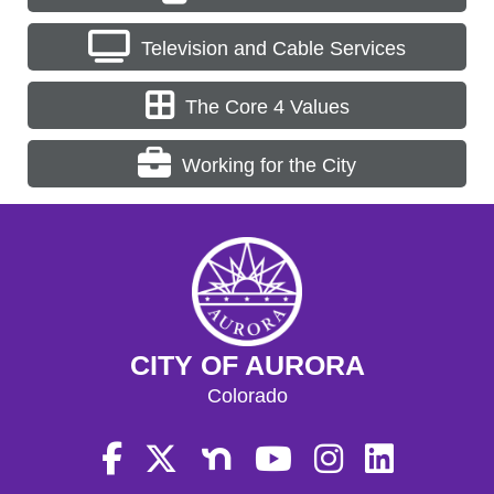
Television and Cable Services
The Core 4 Values
Working for the City
CITY OF AURORA
Colorado