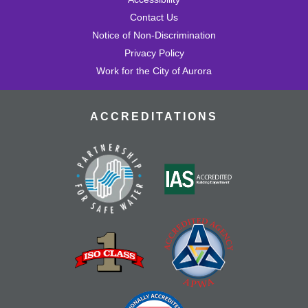
Contact Us
Notice of Non-Discrimination
Privacy Policy
Work for the City of Aurora
ACCREDITATIONS