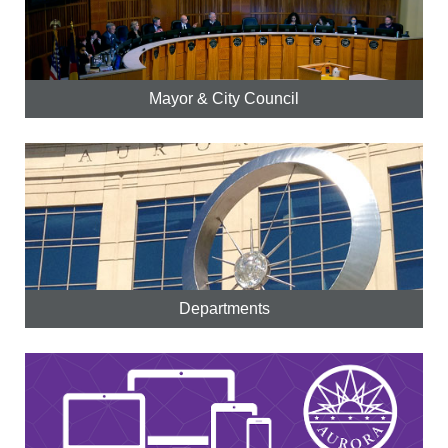
Mayor & City Council
Departments