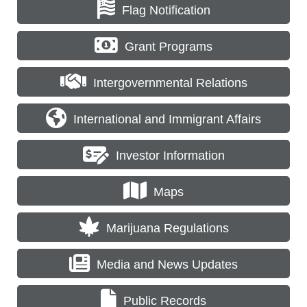
Flag Notification
Grant Programs
Intergovernmental Relations
International and Immigrant Affairs
Investor Information
Maps
Marijuana Regulations
Media and News Updates
Public Records