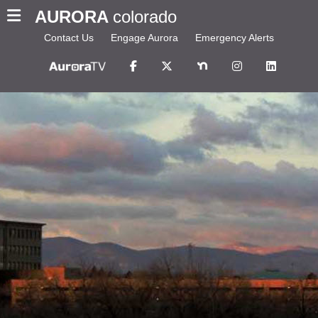
AURORA
colorado
Contact Us
Engage Aurora
Emergency Alerts