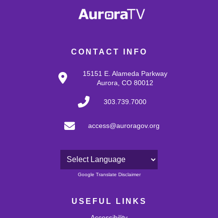
CONTACT INFO
15151 E. Alameda Parkway
Aurora, CO 80012
303.739.7000
access@auroragov.org
Powered by
Google Translate Disclaimer
USEFUL LINKS
Accessibility