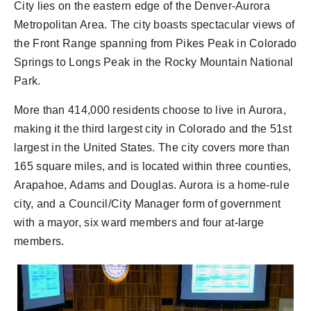
City lies on the eastern edge of the Denver-Aurora
Metropolitan Area. The city boasts spectacular views of
the Front Range spanning from Pikes Peak in Colorado
Springs to Longs Peak in the Rocky Mountain National
Park.
More than 414,000 residents choose to live in Aurora,
making it the third largest city in Colorado and the 51st
largest in the United States. The city covers more than
165 square miles, and is located within three counties,
Arapahoe, Adams and Douglas. Aurora is a home-rule
city, and a Council/City Manager form of government
with a mayor, six ward members and four at-large
members.