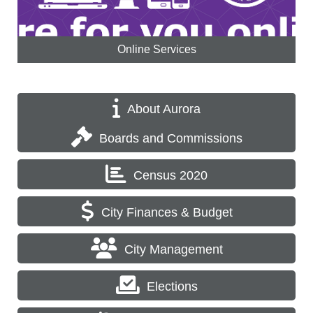
Online Services
About Aurora
Boards and Commissions
Census 2020
City Finances & Budget
City Management
Elections