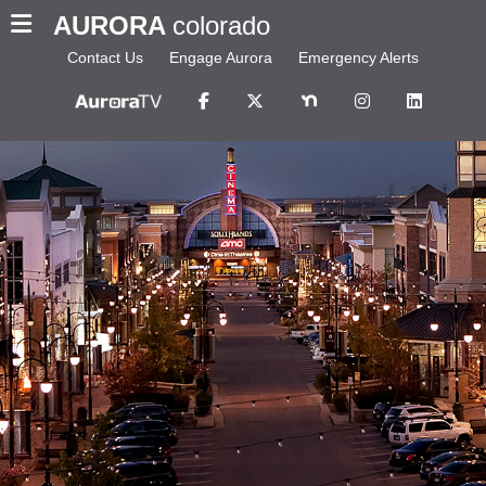
AURORA
colorado
Contact Us
Engage Aurora
Emergency Alerts