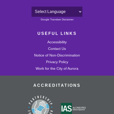
Powered by
Google Translate Disclaimer
USEFUL LINKS
Accessibility
Contact Us
Notice of Non-Discrimination
Privacy Policy
Work for the City of Aurora
ACCREDITATIONS