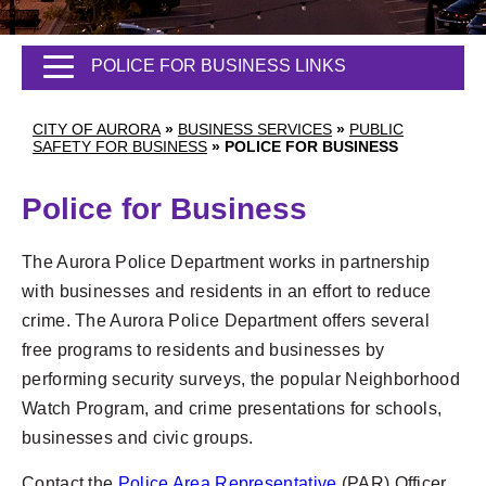
POLICE FOR BUSINESS LINKS
CITY OF AURORA
»
BUSINESS SERVICES
»
PUBLIC
SAFETY FOR BUSINESS
»
POLICE FOR BUSINESS
Police for Business
The Aurora Police Department works in partnership
with businesses and residents in an effort to reduce
crime. The Aurora Police Department offers several
free programs to residents and businesses by
performing security surveys, the popular Neighborhood
Watch Program, and crime presentations for schools,
businesses and civic groups.
Contact the
Police Area Representative
(PAR) Officer