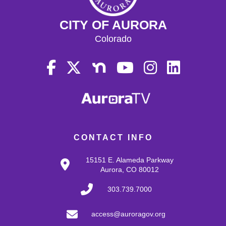
CITY OF AURORA
Colorado
CONTACT INFO
15151 E. Alameda Parkway
Aurora, CO 80012
303.739.7000
access@auroragov.org