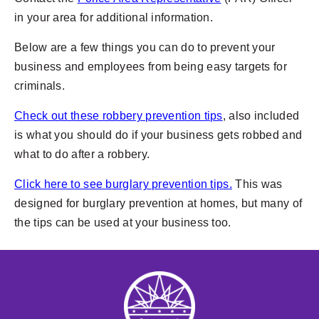
in your area for additional information.
Below are a few things you can do to prevent your
business and employees from being easy targets for
criminals.
Check out these robbery prevention tips
, also included
is what you should do if your business gets robbed and
what to do after a robbery.
Click here to see burglary prevention tips.
This was
designed for burglary prevention at homes, but many of
the tips can be used at your business too.