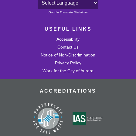
Powered by
Google Translate Disclaimer
USEFUL LINKS
Accessibility
Contact Us
Notice of Non-Discrimination
Privacy Policy
Work for the City of Aurora
ACCREDITATIONS