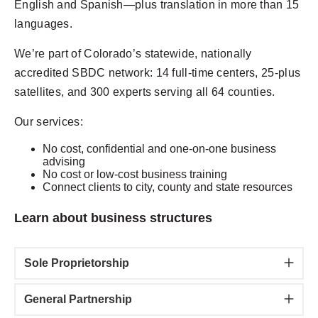
English and Spanish—plus translation in more than 15
languages.
We’re part of Colorado’s statewide, nationally
accredited SBDC network: 14 full-time centers, 25-plus
satellites, and 300 experts serving all 64 counties.
Our services:
No cost, confidential and one-on-one business
advising
No cost or low-cost business training
Connect clients to city, county and state resources
Learn about business structures
Sole Proprietorship
General Partnership