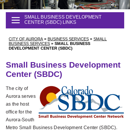
SMALL BUSINESS DEVELOPMENT
CENTER (SBDC) LINKS
CITY OF AURORA
»
BUSINESS SERVICES
»
SMALL
BUSINESS SERVICES
»
SMALL BUSINESS
DEVELOPMENT CENTER (SBDC)
Small Business Development
Center (SBDC)
The city of
Aurora serves
as the host
office for the
Aurora-South
Metro Small Business Development Center (SBDC).