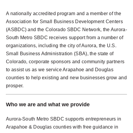
A nationally accredited program and a member of the
Association for Small Business Development Centers
(ASBDC) and the Colorado SBDC Network, the Aurora-
South Metro SBDC receives support from a number of
organizations, including the city of Aurora, the U.S.
Small Business Administration (SBA), the state of
Colorado, corporate sponsors and community partners
to assist us as we service Arapahoe and Douglas
counties to help existing and new businesses grow and
prosper.
Who we are and what we provide
Aurora-South Metro SBDC supports entrepreneurs in
Arapahoe & Douglas counties with free guidance in