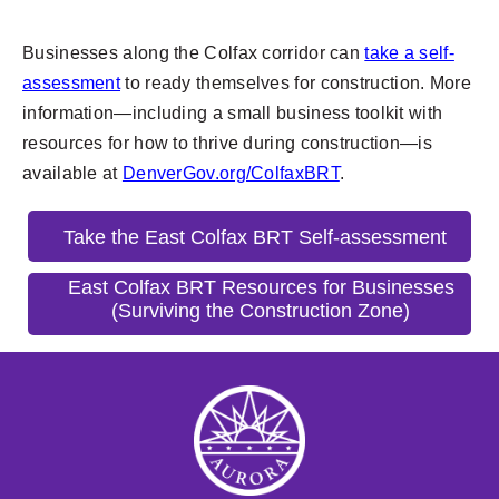
Businesses along the Colfax corridor can
take a self-
assessment
to ready themselves for construction. More
information—including a small business toolkit with
resources for how to thrive during construction—is
available at
DenverGov.org/ColfaxBRT
.
Take the East Colfax BRT Self-assessment
East Colfax BRT Resources for Businesses
(Surviving the Construction Zone)