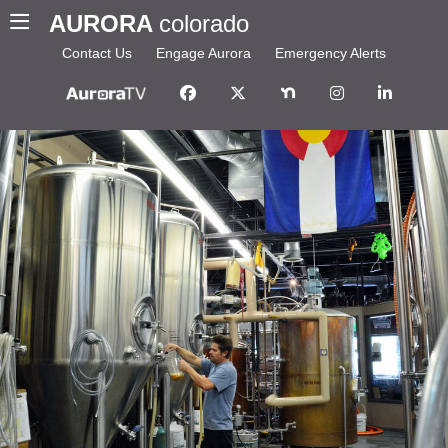
AURORA
colorado
Contact Us
Engage Aurora
Emergency Alerts