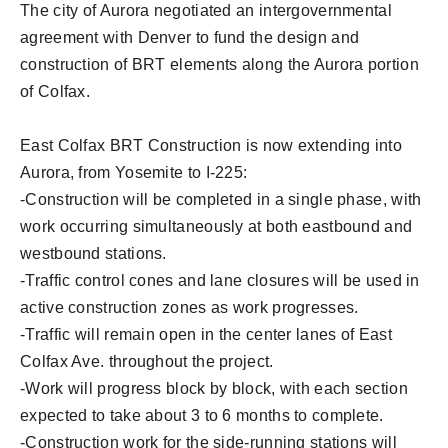
The city of Aurora negotiated an intergovernmental
agreement with Denver to fund the design and
construction of BRT elements along the Aurora portion
of Colfax.
East Colfax BRT Construction is now extending into
Aurora, from Yosemite to I-225:
-Construction will be completed in a single phase, with
work occurring simultaneously at both eastbound and
westbound stations.
-Traffic control cones and lane closures will be used in
active construction zones as work progresses.
-Traffic will remain open in the center lanes of East
Colfax Ave. throughout the project.
-Work will progress block by block, with each section
expected to take about 3 to 6 months to complete.
-Construction work for the side-running stations will