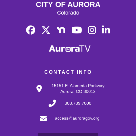
CITY OF AURORA
Colorado
CONTACT INFO
15151 E. Alameda Parkway
Aurora, CO 80012
303.739.7000
access@auroragov.org