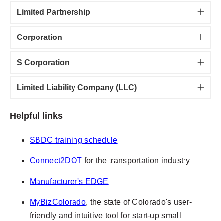
Limited Partnership
Corporation
S Corporation
Limited Liability Company (LLC)
Helpful links
SBDC training schedule
Connect2DOT
for the transportation industry
Manufacturer's EDGE
MyBizColorado
, the state of Colorado's user-
friendly and intuitive tool for start-up small