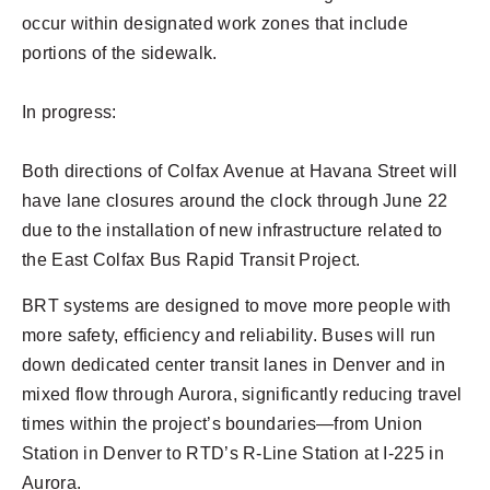
occur within designated work zones that include
portions of the sidewalk.
In progress:
Both directions of Colfax Avenue at Havana Street will
have lane closures around the clock through June 22
due to the installation of new infrastructure related to
the East Colfax Bus Rapid Transit Project.
BRT systems are designed to move more people with
more safety, efficiency and reliability. Buses will run
down dedicated center transit lanes in Denver and in
mixed flow through Aurora, significantly reducing travel
times within the project’s boundaries—from Union
Station in Denver to RTD’s R-Line Station at I-225 in
Aurora.