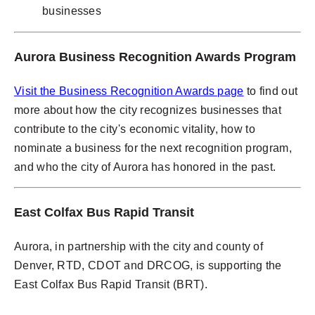
businesses
Aurora Business Recognition Awards Program
Visit the Business Recognition Awards page
to find out
more about how the city recognizes businesses that
contribute to the city's economic vitality, how to
nominate a business for the next recognition program,
and who the city of Aurora has honored in the past.
East Colfax Bus Rapid Transit
Aurora, in partnership with the city and county of
Denver, RTD, CDOT and DRCOG, is supporting the
East Colfax Bus Rapid Transit (BRT).