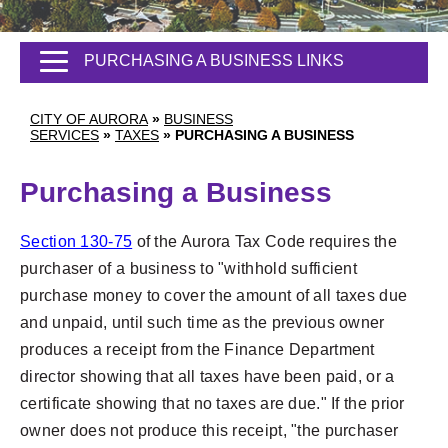
PURCHASING A BUSINESS LINKS
CITY OF AURORA
»
BUSINESS
SERVICES
»
TAXES
»
PURCHASING A BUSINESS
Purchasing a Business
Section 130-75
of the Aurora Tax Code requires the
purchaser of a business to "withhold sufficient
purchase money to cover the amount of all taxes due
and unpaid, until such time as the previous owner
produces a receipt from the Finance Department
director showing that all taxes have been paid, or a
certificate showing that no taxes are due." If the prior
owner does not produce this receipt, "the purchaser