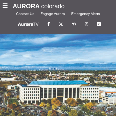
AURORA
colorado
Contact Us
Engage Aurora
Emergency Alerts