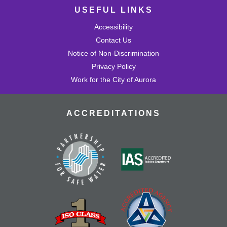
USEFUL LINKS
Accessibility
Contact Us
Notice of Non-Discrimination
Privacy Policy
Work for the City of Aurora
ACCREDITATIONS