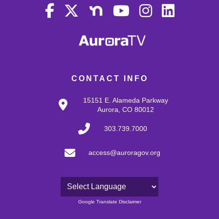
CONTACT INFO
15151 E. Alameda Parkway
Aurora, CO 80012
303.739.7000
access@auroragov.org
Powered by
Google Translate Disclaimer