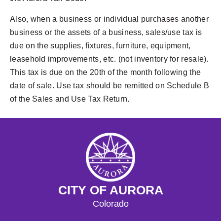
Also, when a business or individual purchases another
business or the assets of a business, sales/use tax is
due on the supplies, fixtures, furniture, equipment,
leasehold improvements, etc. (not inventory for resale).
This tax is due on the 20th of the month following the
date of sale. Use tax should be remitted on Schedule B
of the Sales and Use Tax Return.
CITY OF AURORA
Colorado