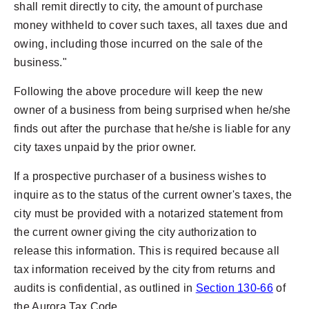
shall remit directly to city, the amount of purchase
money withheld to cover such taxes, all taxes due and
owing, including those incurred on the sale of the
business."
Following the above procedure will keep the new
owner of a business from being surprised when he/she
finds out after the purchase that he/she is liable for any
city taxes unpaid by the prior owner.
If a prospective purchaser of a business wishes to
inquire as to the status of the current owner's taxes, the
city must be provided with a notarized statement from
the current owner giving the city authorization to
release this information. This is required because all
tax information received by the city from returns and
audits is confidential, as outlined in
Section 130-66
of
the Aurora Tax Code.