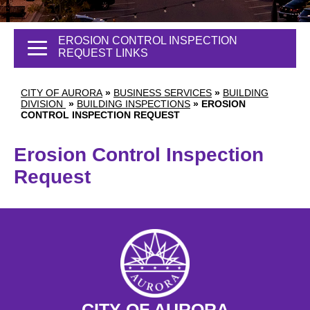
EROSION CONTROL INSPECTION
REQUEST LINKS
CITY OF AURORA
»
BUSINESS SERVICES
»
BUILDING
DIVISION
»
BUILDING INSPECTIONS
»
EROSION
CONTROL INSPECTION REQUEST
Erosion Control Inspection
Request
CITY OF AURORA