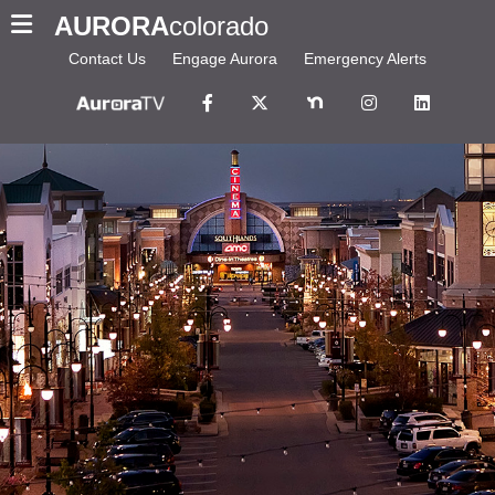
AURORA
colorado
Contact Us
Engage Aurora
Emergency Alerts