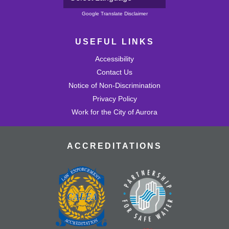
Powered by
Google Translate Disclaimer
USEFUL LINKS
Accessibility
Contact Us
Notice of Non-Discrimination
Privacy Policy
Work for the City of Aurora
ACCREDITATIONS