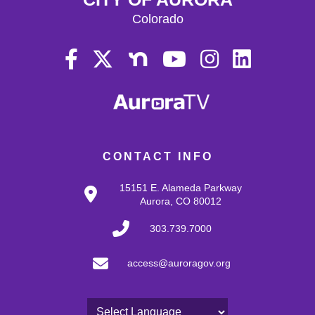
Colorado
CONTACT INFO
15151 E. Alameda Parkway
Aurora, CO 80012
303.739.7000
access@auroragov.org