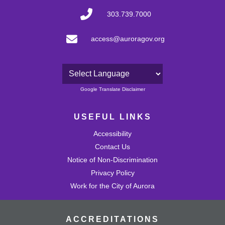
303.739.7000
access@auroragov.org
Powered by
Google Translate Disclaimer
USEFUL LINKS
Accessibility
Contact Us
Notice of Non-Discrimination
Privacy Policy
Work for the City of Aurora
ACCREDITATIONS