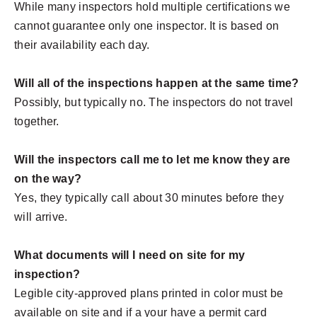
While many inspectors hold multiple certifications we
cannot guarantee only one inspector. It is based on
their availability each day.
Will all of the inspections happen at the same time?
Possibly, but typically no. The inspectors do not travel
together.
Will the inspectors call me to let me know they are
on the way?
Yes, they typically call about 30 minutes before they
will arrive.
What documents will I need on site for my
inspection?
Legible city-approved plans printed in color must be
available on site and if a your have a permit card