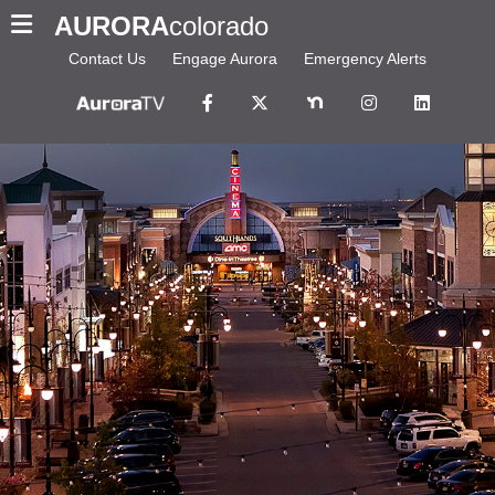
AURORA
colorado
Contact Us
Engage Aurora
Emergency Alerts