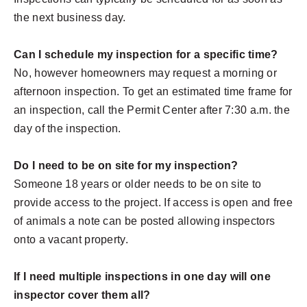
the next business day.
Can I schedule my inspection for a specific time?
No, however homeowners may request a morning or
afternoon inspection. To get an estimated time frame for
an inspection, call the Permit Center after 7:30 a.m. the
day of the inspection.
Do I need to be on site for my inspection?
Someone 18 years or older needs to be on site to
provide access to the project. If access is open and free
of animals a note can be posted allowing inspectors
onto a vacant property.
If I need multiple inspections in one day will one
inspector cover them all?