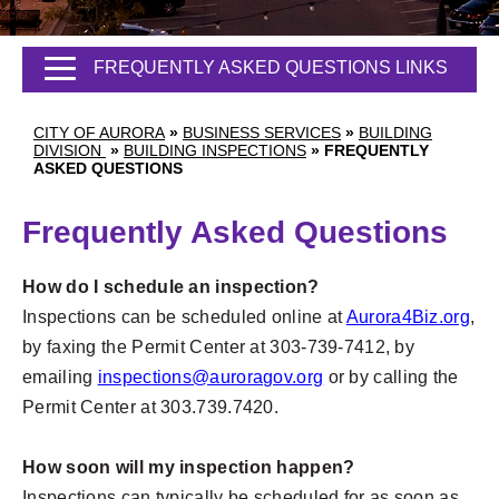
FREQUENTLY ASKED QUESTIONS LINKS
CITY OF AURORA
»
BUSINESS SERVICES
»
BUILDING
DIVISION
»
BUILDING INSPECTIONS
»
FREQUENTLY
ASKED QUESTIONS
Frequently Asked Questions
How do I schedule an inspection?
Inspections can be scheduled online at
Aurora4Biz.org
,
by faxing the Permit Center at 303-739-7412, by
emailing
inspections@auroragov.org
or by calling the
Permit Center at 303.739.7420.
How soon will my inspection happen?
Inspections can typically be scheduled for as soon as