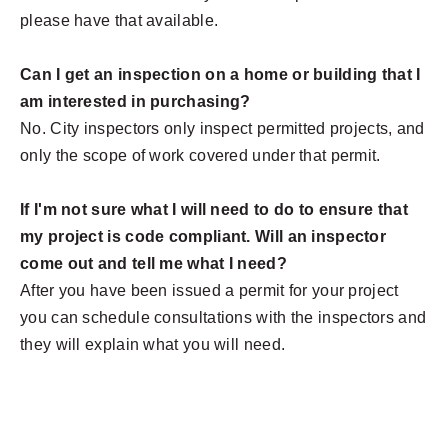
please have that available.
Can I get an inspection on a home or building that I
am interested in purchasing?
No. City inspectors only inspect permitted projects, and
only the scope of work covered under that permit.
If I'm not sure what I will need to do to ensure that
my project is code compliant. Will an inspector
come out and tell me what I need?
After you have been issued a permit for your project
you can
schedule consultations with the inspectors and
they will explain what you will need.