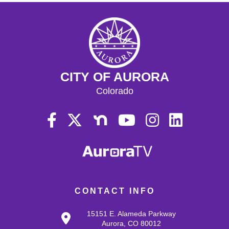
CITY OF AURORA
Colorado
CONTACT INFO
15151 E. Alameda Parkway
Aurora, CO 80012