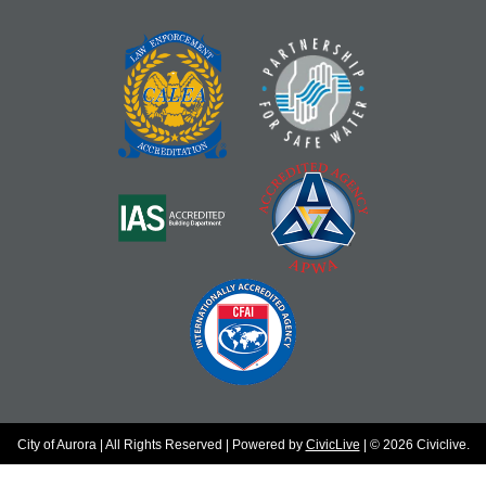
City of Aurora | All Rights Reserved | Powered by
CivicLive
| © 2026 Civiclive.